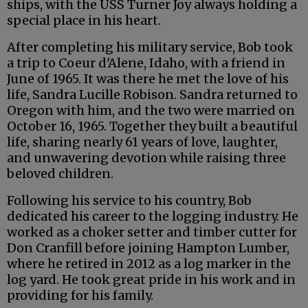
ships, with the USS Turner Joy always holding a
special place in his heart.
After completing his military service, Bob took
a trip to Coeur d'Alene, Idaho, with a friend in
June of 1965. It was there he met the love of his
life, Sandra Lucille Robison. Sandra returned to
Oregon with him, and the two were married on
October 16, 1965. Together they built a beautiful
life, sharing nearly 61 years of love, laughter,
and unwavering devotion while raising three
beloved children.
Following his service to his country, Bob
dedicated his career to the logging industry. He
worked as a choker setter and timber cutter for
Don Cranfill before joining Hampton Lumber,
where he retired in 2012 as a log marker in the
log yard. He took great pride in his work and in
providing for his family.