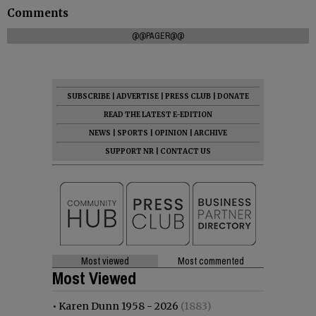
Comments
@@PAGER@@
SUBSCRIBE
|
ADVERTISE
|
PRESS CLUB
|
DONATE
READ THE LATEST E-EDITION
NEWS
|
SPORTS
|
OPINION
|
ARCHIVE
SUPPORT NR
|
CONTACT US
Most viewed
Most commented
Most Viewed
•
Karen Dunn 1958 - 2026
(1883)