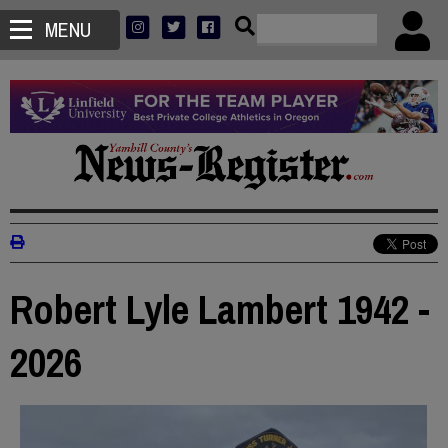
MENU
Robert Lyle Lambert 1942 -
2026