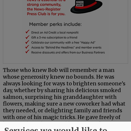
Those who knew Bob will remember a man
whose generosity knew no bounds. He was
always looking for ways to brighten someone's
day, whether by sharing his delicious smoked
salmon, surprising his granddaughter with
flowers, making sure a new coworker had what
they needed, or delighting family and friends
with one of his magic tricks. He gave freely of
his time, his talents, and his heart, asking for
Services we would like to
little in return.