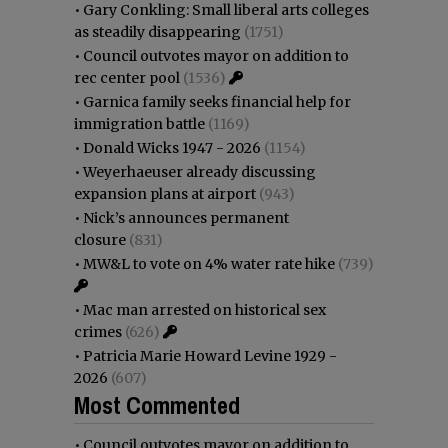
•
Gary Conkling: Small liberal arts colleges
as steadily disappearing
(1751)
•
Council outvotes mayor on addition to
rec center pool
(1536)
•
Garnica family seeks financial help for
immigration battle
(1169)
•
Donald Wicks 1947 - 2026
(1154)
•
Weyerhaeuser already discussing
expansion plans at airport
(943)
•
Nick’s announces permanent
closure
(831)
•
MW&L to vote on 4% water rate hike
(739)
•
Mac man arrested on historical sex
crimes
(626)
•
Patricia Marie Howard Levine 1929 -
2026
(607)
Most Commented
•
Council outvotes mayor on addition to