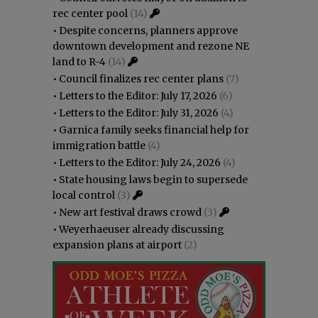
rec center pool
(14)
•
Despite concerns, planners approve
downtown development and rezone NE
land to R-4
(14)
•
Council finalizes rec center plans
(7)
•
Letters to the Editor: July 17, 2026
(6)
•
Letters to the Editor: July 31, 2026
(4)
•
Garnica family seeks financial help for
immigration battle
(4)
•
Letters to the Editor: July 24, 2026
(4)
•
State housing laws begin to supersede
local control
(3)
•
New art festival draws crowd
(3)
•
Weyerhaeuser already discussing
expansion plans at airport
(2)