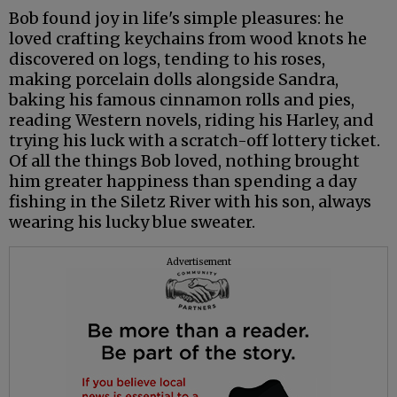
Bob found joy in life's simple pleasures: he
loved crafting keychains from wood knots he
discovered on logs, tending to his roses,
making porcelain dolls alongside Sandra,
baking his famous cinnamon rolls and pies,
reading Western novels, riding his Harley, and
trying his luck with a scratch-off lottery ticket.
Of all the things Bob loved, nothing brought
him greater happiness than spending a day
fishing in the Siletz River with his son, always
wearing his lucky blue sweater.
Advertisement