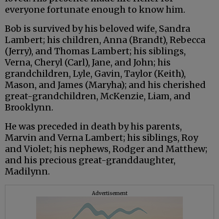
everyone fortunate enough to know him.
Bob is survived by his beloved wife, Sandra
Lambert; his children, Anna (Brandt), Rebecca
(Jerry), and Thomas Lambert; his siblings,
Verna, Cheryl (Carl), Jane, and John; his
grandchildren, Lyle, Gavin, Taylor (Keith),
Mason, and James (Maryha); and his cherished
great-grandchildren, McKenzie, Liam, and
Brooklynn.
He was preceded in death by his parents,
Marvin and Verna Lambert; his siblings, Roy
and Violet; his nephews, Rodger and Matthew;
and his precious great-granddaughter,
Madilynn.
Advertisement