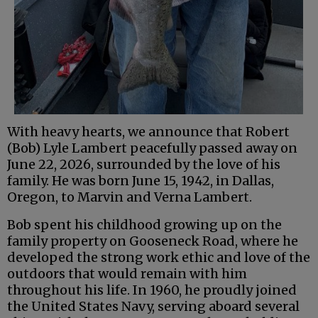
With heavy hearts, we announce that Robert
(Bob) Lyle Lambert peacefully passed away on
June 22, 2026, surrounded by the love of his
family. He was born June 15, 1942, in Dallas,
Oregon, to Marvin and Verna Lambert.
Bob spent his childhood growing up on the
family property on Gooseneck Road, where he
developed the strong work ethic and love of the
outdoors that would remain with him
throughout his life. In 1960, he proudly joined
the United States Navy, serving aboard several