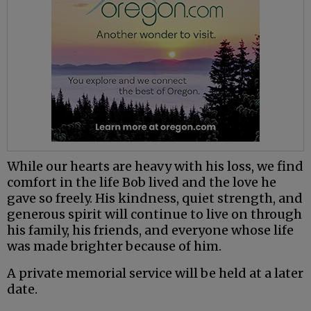
While our hearts are heavy with his loss, we find
comfort in the life Bob lived and the love he
gave so freely. His kindness, quiet strength, and
generous spirit will continue to live on through
his family, his friends, and everyone whose life
was made brighter because of him.
A private memorial service will be held at a later
date.