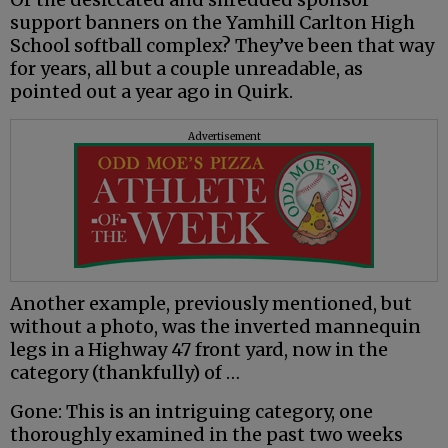
support banners on the Yamhill Carlton High
School softball complex? They’ve been that way
for years, all but a couple unreadable, as
pointed out a year ago in Quirk.
Advertisement
Another example, previously mentioned, but
without a photo, was the inverted mannequin
legs in a Highway 47 front yard, now in the
category (thankfully) of …
Gone: This is an intriguing category, one
thoroughly examined in the past two weeks