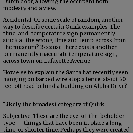
Dutch door, allowing the occupant both
modesty and a view.
Accidental: Or some scale of random, another
way to describe certain Quirk examples. The
time-and-temperature sign permanently
stuck at the wrong time and temp, across from
the museum? Because there exists another
permanently inaccurate temperature sign,
across town on Lafayette Avenue.
How else to explain the Santa hat recently seen
hanging on barbed wire atop a fence, about 50
feet off road behind a building on Alpha Drive?
Likely the broadest
category of Quirk:
Subjective: These are the eye-of-the-beholder
type — things that have been in place a long
time, or shorter time. Perhaps they were created