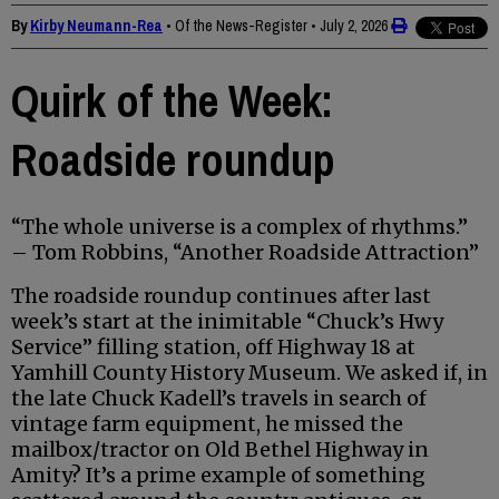
By
Kirby Neumann-Rea
• Of the News-Register
•
July 2, 2026
Quirk of the Week:
Roadside roundup
“The whole universe is a complex of rhythms.”
– Tom Robbins, “Another Roadside Attraction”
The roadside roundup continues after last
week’s start at the inimitable “Chuck’s Hwy
Service” filling station, off Highway 18 at
Yamhill County History Museum. We asked if, in
the late Chuck Kadell’s travels in search of
vintage farm equipment, he missed the
mailbox/tractor on Old Bethel Highway in
Amity? It’s a prime example of something