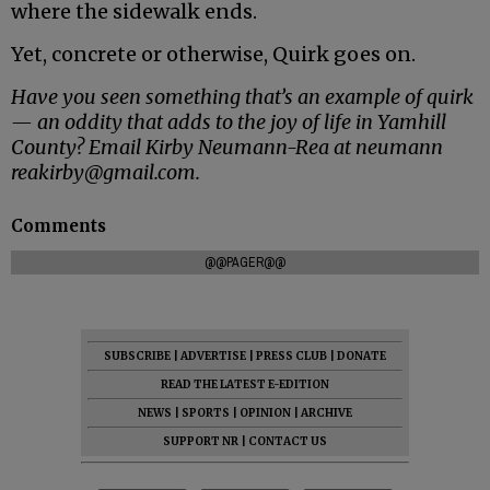
where the sidewalk ends.
Yet, concrete or otherwise, Quirk goes on.
Have you seen something that’s an example of quirk
— an oddity that adds to the joy of life in Yamhill
County? Email Kirby Neumann-Rea at neumann
reakirby@gmail.com.
Comments
@@PAGER@@
SUBSCRIBE
|
ADVERTISE
|
PRESS CLUB
|
DONATE
READ THE LATEST E-EDITION
NEWS
|
SPORTS
|
OPINION
|
ARCHIVE
SUPPORT NR
|
CONTACT US