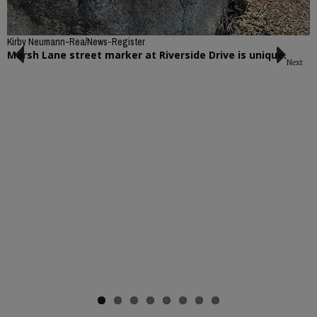
Kirby Neumann-Rea/News-Register
Marsh Lane street marker at Riverside Drive is unique.
Next
Previous