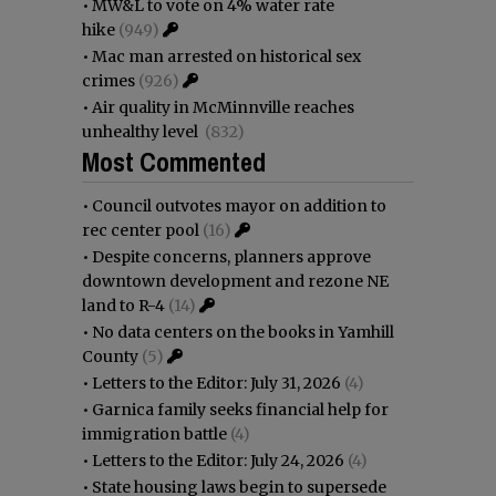
•
MW&L to vote on 4% water rate
hike
(949)
•
Mac man arrested on historical sex
crimes
(926)
•
Air quality in McMinnville reaches
unhealthy level
(832)
Most Commented
•
Council outvotes mayor on addition to
rec center pool
(16)
•
Despite concerns, planners approve
downtown development and rezone NE
land to R-4
(14)
•
No data centers on the books in Yamhill
County
(5)
•
Letters to the Editor: July 31, 2026
(4)
•
Garnica family seeks financial help for
immigration battle
(4)
•
Letters to the Editor: July 24, 2026
(4)
•
State housing laws begin to supersede