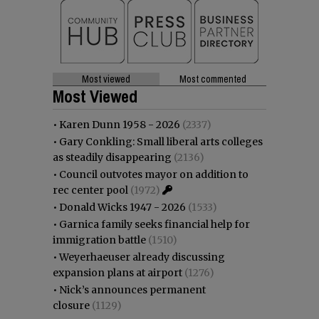
Most viewed
Most commented
Most Viewed
•
Karen Dunn 1958 - 2026
(2337)
•
Gary Conkling: Small liberal arts colleges
as steadily disappearing
(2136)
•
Council outvotes mayor on addition to
rec center pool
(1972)
•
Donald Wicks 1947 - 2026
(1533)
•
Garnica family seeks financial help for
immigration battle
(1510)
•
Weyerhaeuser already discussing
expansion plans at airport
(1276)
•
Nick’s announces permanent
closure
(1129)