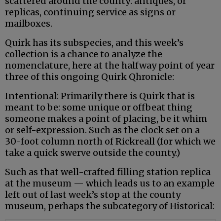
scattered around the county: antiques, or
replicas, continuing service as signs or
mailboxes.
Quirk has its subspecies, and this week’s
collection is a chance to analyze the
nomenclature, here at the halfway point of year
three of this ongoing Quirk Qhronicle:
Intentional: Primarily there is Quirk that is
meant to be: some unique or offbeat thing
someone makes a point of placing, be it whim
or self-expression. Such as the clock set on a
30-foot column north of Rickreall (for which we
take a quick swerve outside the county.)
Such as that well-crafted filling station replica
at the museum — which leads us to an example
left out of last week’s stop at the county
museum, perhaps the subcategory of Historical: