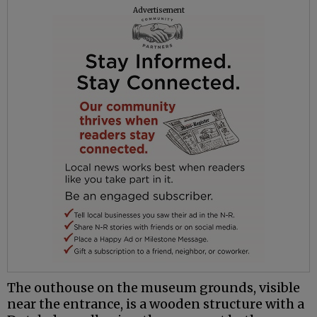
Advertisement
The outhouse on the museum grounds, visible
near the entrance, is a wooden structure with a