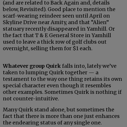
(and are related to Back Again and, details
below, Revisited). Good place to mention the
scarf-wearing reindeer seen until April on
Skyline Drive near Amity, and that “Alien”
statuary recently disappeared in Yamhill. Or
the fact that T & E General Store in Yamhill
used to leave a thick row of golf clubs out
overnight, selling them for $1 each.
Whatever group Quirk
falls into, lately we’ve
taken to lumping Quirk together — a
testament to the way one thing retains its own
special character even though it resembles
other examples. Sometimes Quirk is nothing if
not counter-intuitive.
Many Quirk stand alone, but sometimes the
fact that there is more than one just enhances
the endearing status of any single one.