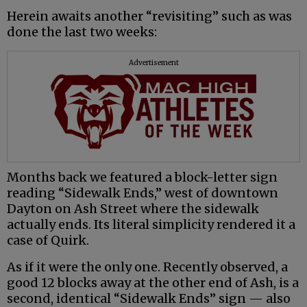
Herein awaits another “revisiting” such as was
done the last two weeks:
Advertisement
Months back we featured a block-letter sign
reading “Sidewalk Ends,” west of downtown
Dayton on Ash Street where the sidewalk
actually ends. Its literal simplicity rendered it a
case of Quirk.
As if it were the only one. Recently observed, a
good 12 blocks away at the other end of Ash, is a
second, identical “Sidewalk Ends” sign — also