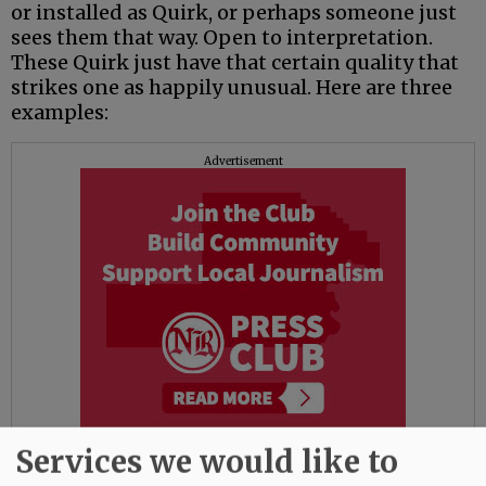
or installed as Quirk, or perhaps someone just
sees them that way. Open to interpretation.
These Quirk just have that certain quality that
strikes one as happily unusual. Here are three
examples:
Advertisement
Services we would like to
• On West Second near the library, a bulkhead