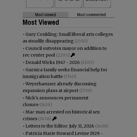
Most viewed
Most commented
Most Viewed
•
Gary Conkling: Small liberal arts colleges
as steadily disappearing
(2593)
•
Council outvotes mayor on addition to
rec center pool
(2295)
•
Donald Wicks 1947 - 2026
(2025)
•
Garnica family seeks financial help for
immigration battle
(1740)
•
Weyerhaeuser already discussing
expansion plans at airport
(1739)
•
Nick’s announces permanent
closure
(1626)
•
Mac man arrested on historical sex
crimes
(1458)
•
Letters to the Editor: July 31, 2026
(1408)
•
Patricia Marie Howard Levine 1929 -