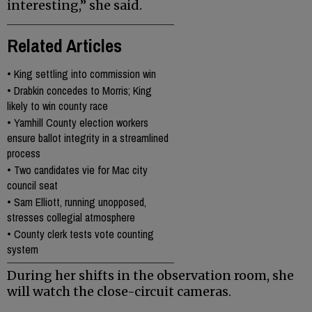
interesting,” she said.
Related Articles
•
King settling into commission win
•
Drabkin concedes to Morris; King
likely to win county race
•
Yamhill County election workers
ensure ballot integrity in a streamlined
process
•
Two candidates vie for Mac city
council seat
•
Sam Elliott, running unopposed,
stresses collegial atmosphere
•
County clerk tests vote counting
system
During her shifts in the observation room, she
will watch the close-circuit cameras.