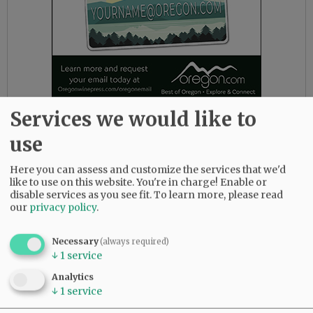
Services we would like to
Calling the Secretary of State is not what
use
observers are supposed to do if they question
something, anyway, Mackie said.
Here you can assess and customize the services that we'd
like to use on this website. You're in charge! Enable or
If she spotted what she thought was a problem,
disable services as you see fit.
To learn more, please read
such as a pile of ballots that fell under a desk
our
privacy policy
.
and was forgotten, for example, she said she
would call her observer coordinator and report
Necessary
(always required)
what she’d seen. If the local coordinator wasn’t
↓
1
service
available, she would call their counterpart at
Analytics
the state.
↓
1
service
But she has never needed to make such a call.