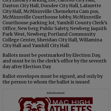
Dayton City Hall, Dundee City Hall, Lafayette
City Hall, McMinnville Chemeketa Cam pus,
McMinnville Courthouse lobby, McMinnville
Courthouse parking lot, Yamhill County Clerk’s
Office, New berg Public Safety, Newberg Jaquith
Park West, Newberg Portland Community
College Center, Sheridan City Hall, Willamina
City Hall and Yamhill City Hall.
Ballots must be postmarked by Election Day,
and must be in the clerk’s office by the seventh
day after Election Day.
Ballot envelopes must be signed, and only by
the person to whom the ballot is issued
Advertisement