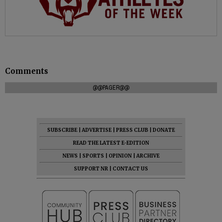
Comments
@@PAGER@@
SUBSCRIBE
|
ADVERTISE
|
PRESS CLUB
|
DONATE
READ THE LATEST E-EDITION
NEWS
|
SPORTS
|
OPINION
|
ARCHIVE
SUPPORT NR
|
CONTACT US