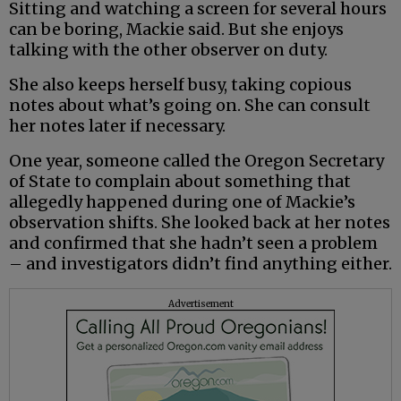
Sitting and watching a screen for several hours
can be boring, Mackie said. But she enjoys
talking with the other observer on duty.
She also keeps herself busy, taking copious
notes about what’s going on. She can consult
her notes later if necessary.
One year, someone called the Oregon Secretary
of State to complain about something that
allegedly happened during one of Mackie’s
observation shifts. She looked back at her notes
and confirmed that she hadn’t seen a problem
– and investigators didn’t find anything either.
Advertisement