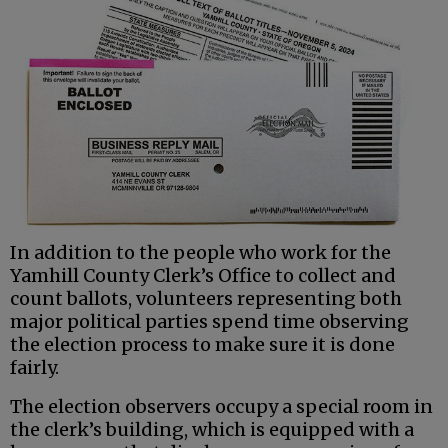
In addition to the people who work for the
Yamhill County Clerk’s Office to collect and
count ballots, volunteers representing both
major political parties spend time observing
the election process to make sure it is done
fairly.
The election observers occupy a special room in
the clerk’s building, which is equipped with a