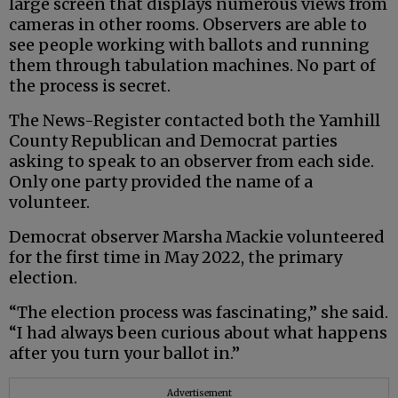
large screen that displays numerous views from
cameras in other rooms. Observers are able to
see people working with ballots and running
them through tabulation machines. No part of
the process is secret.
The News-Register contacted both the Yamhill
County Republican and Democrat parties
asking to speak to an observer from each side.
Only one party provided the name of a
volunteer.
Democrat observer Marsha Mackie volunteered
for the first time in May 2022, the primary
election.
“The election process was fascinating,” she said.
“I had always been curious about what happens
after you turn your ballot in.”
Advertisement