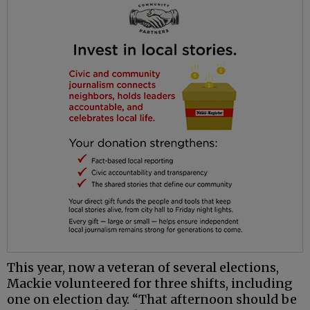
This year, now a veteran of several elections,
Mackie volunteered for three shifts, including
one on election day. “That afternoon should be