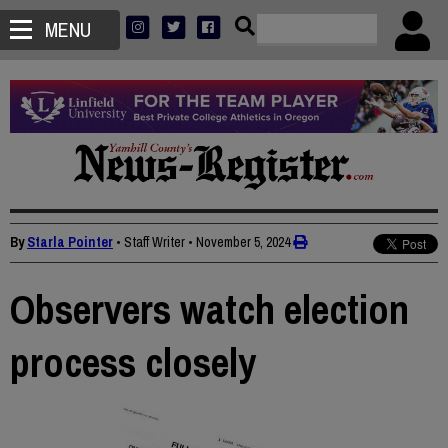
MENU
By
Starla Pointer
• Staff Writer
•
November 5, 2024
Observers watch election
process closely