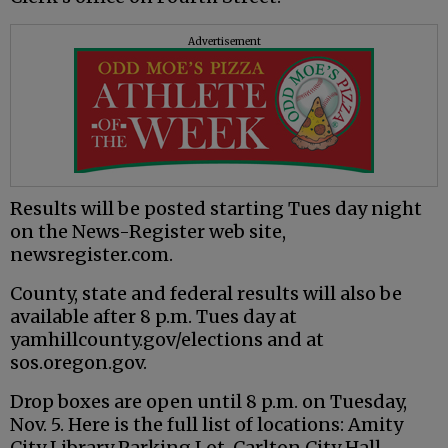
Advertisement
Results will be posted starting Tues day night
on the News-Register web site,
newsregister.com.
County, state and federal results will also be
available after 8 p.m. Tues day at
yamhillcounty.gov/elections and at
sos.oregon.gov.
Drop boxes are open until 8 p.m. on Tuesday,
Nov. 5. Here is the full list of locations: Amity
City Library Parking Lot, Carlton City Hall,