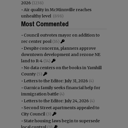
2026
(1238)
•
Air quality in McMinnville reaches
unhealthy level
(898)
Most Commented
•
Council outvotes mayor on addition to
rec center pool
(16)
•
Despite concerns, planners approve
downtown development and rezone NE
land to R-4
(14)
•
No data centers on the books in Yamhill
County
(5)
•
Letters to the Editor: July 31, 2026
(4)
•
Garnica family seeks financial help for
immigration battle
(4)
•
Letters to the Editor: July 24, 2026
(4)
•
Second Street apartments appealed to
City Council
(3)
•
State housing laws begin to supersede
local control
(3)