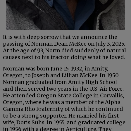
It is with deep sorrow that we announce the
passing of Norman Dean McKee on July 3, 2025.
At the age of 93, Norm died suddenly of natural
causes next to his tractor, doing what he loved.
Norman was born June 15, 1932, in Amity,
Oregon, to Joseph and Lillian McKee. In 1950,
Norman graduated from Amity High School
and then served two years in the U.S. Air Force.
He attended Oregon State College in Corvallis,
Oregon, where he was a member of the Alpha
Gamma Rho Fraternity, of which he continued
to be a strong supporter. He married his first
wife, Doris Suhs, in 1955, and graduated college
in 1956 with a degree in Agriculture. They