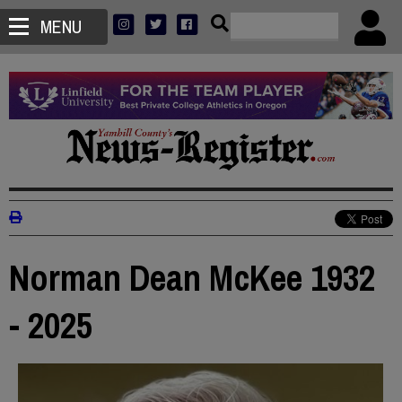
MENU
Norman Dean McKee 1932
- 2025