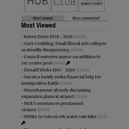
Most viewed
Most commented
Most Viewed
•
Karen Dunn 1958 - 2026
(2306)
•
Gary Conkling: Small liberal arts colleges
as steadily disappearing
(2084)
•
Council outvotes mayor on addition to
rec center pool
(1944)
•
Donald Wicks 1947 - 2026
(1505)
•
Garnica family seeks financial help for
immigration battle
(1486)
•
Weyerhaeuser already discussing
expansion plans at airport
(1246)
•
Nick’s announces permanent
closure
(1090)
•
MW&L to vote on 4% water rate hike
(921)