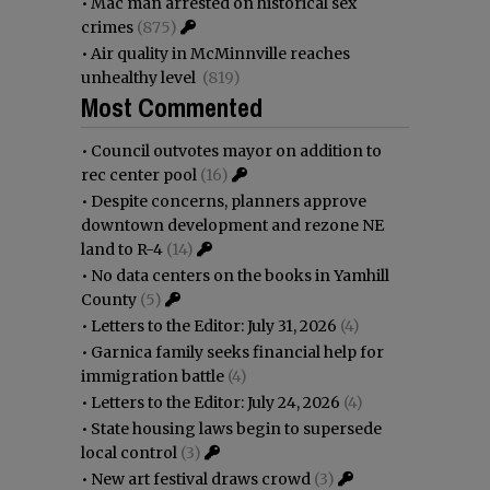
•
Mac man arrested on historical sex
crimes
(875)
•
Air quality in McMinnville reaches
unhealthy level
(819)
Most Commented
•
Council outvotes mayor on addition to
rec center pool
(16)
•
Despite concerns, planners approve
downtown development and rezone NE
land to R-4
(14)
•
No data centers on the books in Yamhill
County
(5)
•
Letters to the Editor: July 31, 2026
(4)
•
Garnica family seeks financial help for
immigration battle
(4)
•
Letters to the Editor: July 24, 2026
(4)
•
State housing laws begin to supersede
local control
(3)
•
New art festival draws crowd
(3)