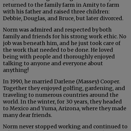
returned to the family farm in Amity to farm
with his father and raised three children:
Debbie, Douglas, and Bruce, but later divorced.
Norm was admired and respected by both
family and friends for his strong work ethic. No
job was beneath him, and he just took care of
the work that needed to be done. He loved
being with people and thoroughly enjoyed
talking to anyone and everyone about
anything!
In 1990, he married Darlene (Massey) Cooper.
Together they enjoyed golfing, gardening, and
traveling to numerous countries around the
world. In the winter, for 30 years, they headed
to Mexico and Yuma, Arizona, where they made
many dear friends.
Norm never stopped working and continued to