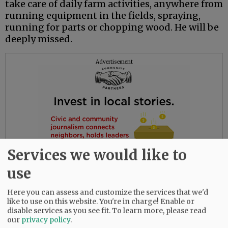
take care of daily farm activities, anywhere from
running equipment in the fields, spraying,
running for parts or chopping wood. He will be
deeply missed.
Advertisement
Services we would like to
use
Here you can assess and customize the services that we'd
like to use on this website. You're in charge! Enable or
disable services as you see fit.
To learn more, please read
our
privacy policy
.