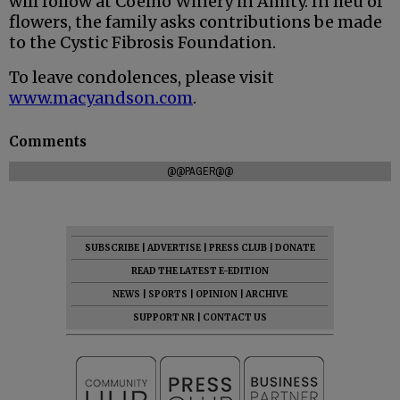
will follow at Coelho Winery in Amity. In lieu of
flowers, the family asks contributions be made
to the Cystic Fibrosis Foundation.
To leave condolences, please visit
www.macyandson.com
.
Comments
@@PAGER@@
SUBSCRIBE
|
ADVERTISE
|
PRESS CLUB
|
DONATE
READ THE LATEST E-EDITION
NEWS
|
SPORTS
|
OPINION
|
ARCHIVE
SUPPORT NR
|
CONTACT US