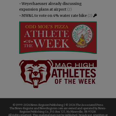
•
Weyerhaeuser already discussing
expansion plans at airport
(2)
•
MW&L to vote on 4% water rate hike
(2)
© 1999-
2026 News-Register Publishing | ©
2026 The Associated Press
The News-Register and NewsRegister.com are owned and operated by News-
Register Publishing Co., P.O. Box 727, McMinnville, OR 97128.
All rights reserved. This material may not be published, broadcast, rewritten or