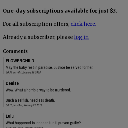
One-day subscriptions available for just $3.
For all subscription offers,
click here.
Already a subscriber, please
log in
Comments
FLOWERCHILD
May the baby rest in paradise. Justice be served for her.
10:34 am - Fri, January 19 2018
Denise
Wow. What a horrible way to be murdered.
Such a selfish, needless death.
08:10 pm - Sun, January 21 2018
Lulu
What happened to innocent until proven guilty?
01:39 pm - Mon, January 22 2018