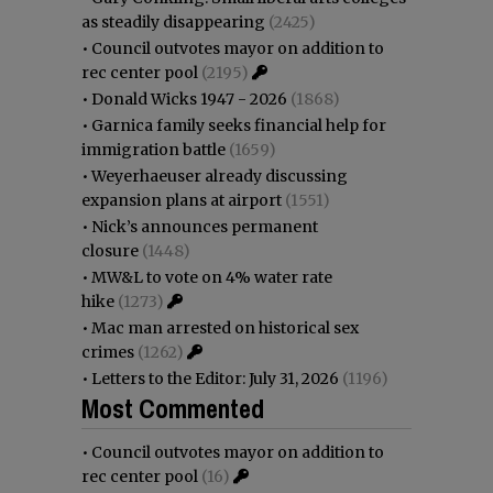
as steadily disappearing
(2425)
•
Council outvotes mayor on addition to
rec center pool
(2195)
•
Donald Wicks 1947 - 2026
(1868)
•
Garnica family seeks financial help for
immigration battle
(1659)
•
Weyerhaeuser already discussing
expansion plans at airport
(1551)
•
Nick’s announces permanent
closure
(1448)
•
MW&L to vote on 4% water rate
hike
(1273)
•
Mac man arrested on historical sex
crimes
(1262)
•
Letters to the Editor: July 31, 2026
(1196)
Most Commented
•
Council outvotes mayor on addition to
rec center pool
(16)