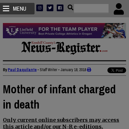
MENU
By
Paul Daquilante
• Staff Writer
•
January 18, 2018
Mother of infant charged
in death
Only current online subscribers may access
this article and/or our N-R e-editions.