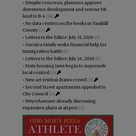
•
Despite concerns, planners approve
downtown development and rezone NE
land to R-4
(14)
•
No data centers on the books in Yamhill
County
(5)
•
Letters to the Editor: July 31, 2026
(4)
•
Garnica family seeks financial help for
immigration battle
(4)
•
Letters to the Editor: July 24, 2026
(4)
•
State housing laws begin to supersede
local control
(3)
•
New art festival draws crowd
(3)
•
Second Street apartments appealed to
City Council
(2)
•
Weyerhaeuser already discussing
expansion plans at airport
(2)