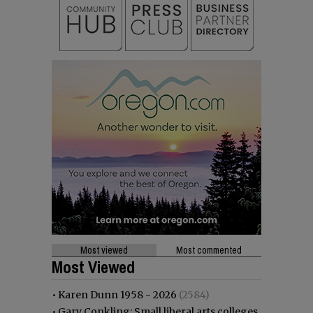
Most viewed
Most commented
Most Viewed
•
Karen Dunn 1958 - 2026
(2584)
•
Gary Conkling: Small liberal arts colleges