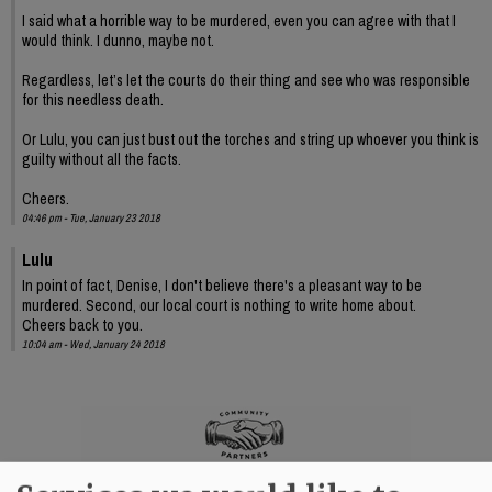
I said what a horrible way to be murdered, even you can agree with that I
would think. I dunno, maybe not.
Regardless, let’s let the courts do their thing and see who was responsible
for this needless death.
Or Lulu, you can just bust out the torches and string up whoever you think is
guilty without all the facts.
Cheers.
04:46 pm - Tue, January 23 2018
Lulu
In point of fact, Denise, I don't believe there's a pleasant way to be
murdered. Second, our local court is nothing to write home about.
Cheers back to you.
10:04 am - Wed, January 24 2018