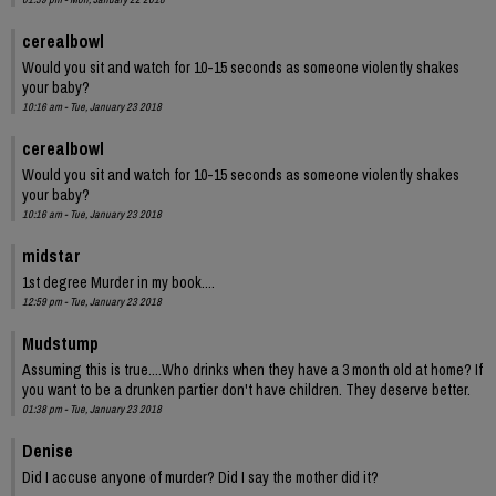
cerealbowl
Would you sit and watch for 10-15 seconds as someone violently shakes
your baby?
10:16 am - Tue, January 23 2018
cerealbowl
Would you sit and watch for 10-15 seconds as someone violently shakes
your baby?
10:16 am - Tue, January 23 2018
midstar
1st degree Murder in my book....
12:59 pm - Tue, January 23 2018
Mudstump
Assuming this is true....Who drinks when they have a 3 month old at home? If
you want to be a drunken partier don't have children. They deserve better.
01:38 pm - Tue, January 23 2018
Denise
Did I accuse anyone of murder? Did I say the mother did it?