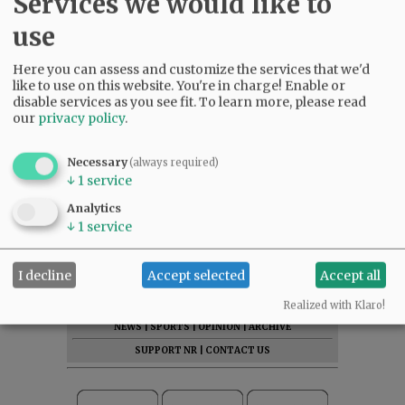
Services we would like to
use
Here you can assess and customize the services that we'd
like to use on this website. You're in charge! Enable or
disable services as you see fit.
To learn more, please read
our
privacy policy
.
Necessary
(always required)
↓
1
service
Analytics
↓
1
service
I decline
Accept selected
Accept all
SUBSCRIBE
|
ADVERTISE
|
PRESS CLUB
|
DONATE
READ THE LATEST E-EDITION
Realized with Klaro!
NEWS
|
SPORTS
|
OPINION
|
ARCHIVE
SUPPORT NR
|
CONTACT US