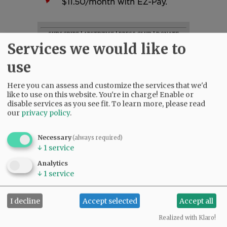
SUBSCRIBE
|
ADVERTISE
|
PRESS CLUB
|
DONATE
Services we would like to
READ THE LATEST E-EDITION
NEWS
|
SPORTS
|
OPINION
|
ARCHIVE
use
SUPPORT NR
|
CONTACT US
Here you can assess and customize the services that we'd
like to use on this website. You're in charge! Enable or
disable services as you see fit.
To learn more, please read
our
privacy policy
.
Necessary
(always required)
↓
1
service
Analytics
↓
1
service
I decline
Accept selected
Accept all
Realized with Klaro!