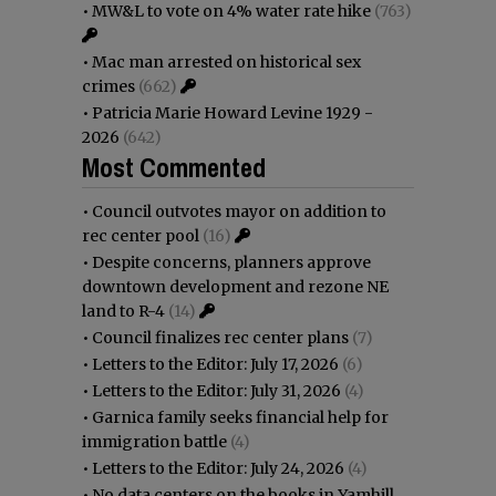
•
MW&L to vote on 4% water rate hike
(763)
•
Mac man arrested on historical sex
crimes
(662)
•
Patricia Marie Howard Levine 1929 -
2026
(642)
Most Commented
•
Council outvotes mayor on addition to
rec center pool
(16)
•
Despite concerns, planners approve
downtown development and rezone NE
land to R-4
(14)
•
Council finalizes rec center plans
(7)
•
Letters to the Editor: July 17, 2026
(6)
•
Letters to the Editor: July 31, 2026
(4)
•
Garnica family seeks financial help for
immigration battle
(4)
•
Letters to the Editor: July 24, 2026
(4)
•
No data centers on the books in Yamhill