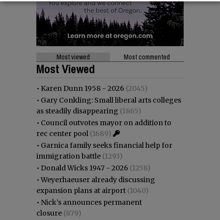
Most viewed
Most commented
Most Viewed
•
Karen Dunn 1958 - 2026
(2045)
•
Gary Conkling: Small liberal arts colleges
as steadily disappearing
(1865)
•
Council outvotes mayor on addition to
rec center pool
(1689)
•
Garnica family seeks financial help for
immigration battle
(1293)
•
Donald Wicks 1947 - 2026
(1258)
•
Weyerhaeuser already discussing
expansion plans at airport
(1040)
•
Nick’s announces permanent
closure
(879)