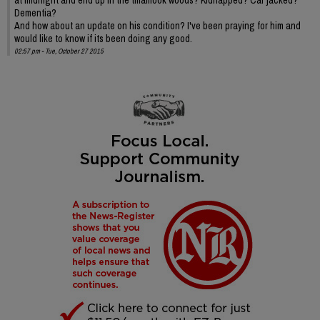
Dementia?
And how about an update on his condition? I've been praying for him and
would like to know if its been doing any good.
02:57 pm - Tue, October 27 2015