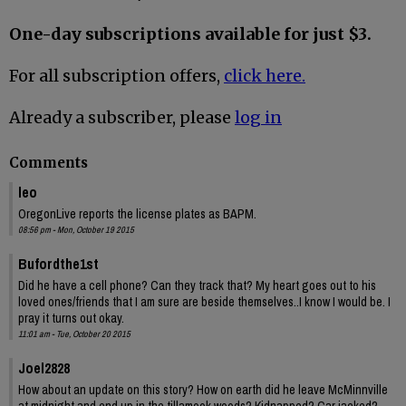
One-day subscriptions available for just $3.
For all subscription offers,
click here.
Already a subscriber, please
log in
Comments
leo
OregonLive reports the license plates as BAPM.
08:56 pm - Mon, October 19 2015
Bufordthe1st
Did he have a cell phone? Can they track that? My heart goes out to his
loved ones/friends that I am sure are beside themselves..I know I would be. I
pray it turns out okay.
11:01 am - Tue, October 20 2015
Joel2828
How about an update on this story? How on earth did he leave McMinnville
at midnight and end up in the tillamook woods? Kidnapped? Car jacked?