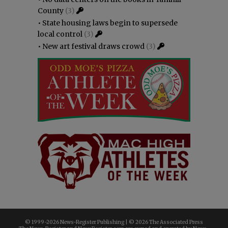
County
(3)
•
State housing laws begin to supersede
local control
(3)
•
New art festival draws crowd
(3)
© 1999-
2026 News-Register Publishing | ©
2026 The Associated Press