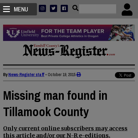
MENU
By
News-Register staff
•
October 19, 2015
Missing man found in
Tillamook County
Only current online subscribers may access
this article and/or our N-R e-editions.