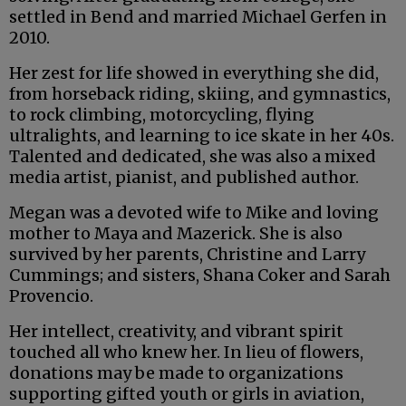
settled in Bend and married Michael Gerfen in
2010.
Her zest for life showed in everything she did,
from horseback riding, skiing, and gymnastics,
to rock climbing, motorcycling, flying
ultralights, and learning to ice skate in her 40s.
Talented and dedicated, she was also a mixed
media artist, pianist, and published author.
Megan was a devoted wife to Mike and loving
mother to Maya and Mazerick. She is also
survived by her parents, Christine and Larry
Cummings; and sisters, Shana Coker and Sarah
Provencio.
Her intellect, creativity, and vibrant spirit
touched all who knew her. In lieu of flowers,
donations may be made to organizations
supporting gifted youth or girls in aviation,