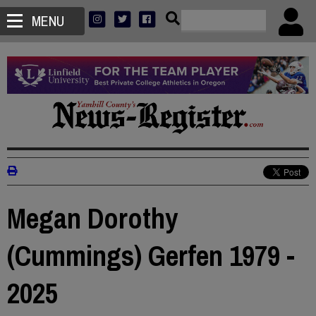
MENU
Megan Dorothy
(Cummings) Gerfen 1979 -
2025