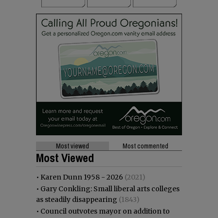
Most viewed
Most commented
Most Viewed
•
Karen Dunn 1958 - 2026
(2021)
•
Gary Conkling: Small liberal arts colleges
as steadily disappearing
(1843)
•
Council outvotes mayor on addition to