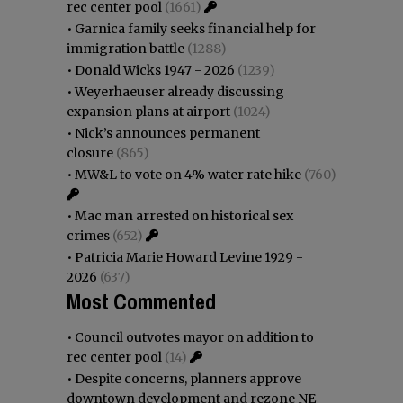
rec center pool
(1661)
•
Garnica family seeks financial help for
immigration battle
(1288)
•
Donald Wicks 1947 - 2026
(1239)
•
Weyerhaeuser already discussing
expansion plans at airport
(1024)
•
Nick’s announces permanent
closure
(865)
•
MW&L to vote on 4% water rate hike
(760)
•
Mac man arrested on historical sex
crimes
(652)
•
Patricia Marie Howard Levine 1929 -
2026
(637)
Most Commented
•
Council outvotes mayor on addition to
rec center pool
(14)
•
Despite concerns, planners approve
downtown development and rezone NE