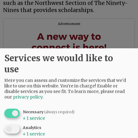
such as the Northwest Section of The Ninety-
Nines that provides scholarships.
Advertisement
Services we would like to
use
Here you can assess and customize the services that we'd
like to use on this website. You're in charge! Enable or
disable services as you see fit.
To learn more, please read
our
privacy policy
.
Necessary
(always required)
↓
1
service
Analytics
↓
1
service