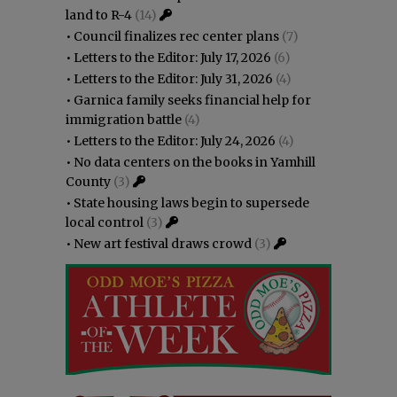
land to R-4
(14)
•
Council finalizes rec center plans
(7)
•
Letters to the Editor: July 17, 2026
(6)
•
Letters to the Editor: July 31, 2026
(4)
•
Garnica family seeks financial help for
immigration battle
(4)
•
Letters to the Editor: July 24, 2026
(4)
•
No data centers on the books in Yamhill
County
(3)
•
State housing laws begin to supersede
local control
(3)
•
New art festival draws crowd
(3)