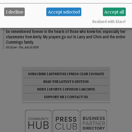
Comments
I decline
Accept selected
Accept all
Smiley
Realized with Klaro!
I’m heartbroken to learn of the loss of this remarkable young woman. She will
be remembered forever in the hearts of those who knew her, especially her
classmates from Amity. My prayers go out to Larry and Chris and the entire
Cummings family.
03:15 pm - Thu, July 10 2025
SUBSCRIBE
|
ADVERTISE
|
PRESS CLUB
|
DONATE
READ THE LATEST E-EDITION
NEWS
|
SPORTS
|
OPINION
|
ARCHIVE
SUPPORT NR
|
CONTACT US