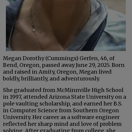
Megan Dorothy (Cummings) Gerfen, 46, of
Bend, Oregon, passed away June 29, 2025. Born
and raised in Amity, Oregon, Megan lived
boldly, brilliantly, and adventurously.
She graduated from McMinnville High School
in 1997, attended Arizona State University on a
pole vaulting scholarship, and earned her B.S.
in Computer Science from Southern Oregon
University. Her career as a software engineer
reflected her sharp mind and love of problem
solving. After graduating from college, she