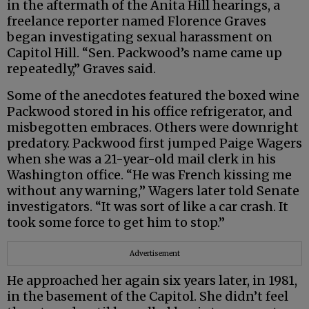
in the aftermath of the Anita Hill hearings, a
freelance reporter named Florence Graves
began investigating sexual harassment on
Capitol Hill. “Sen. Packwood’s name came up
repeatedly,” Graves said.
Some of the anecdotes featured the boxed wine
Packwood stored in his office refrigerator, and
misbegotten embraces. Others were downright
predatory. Packwood first jumped Paige Wagers
when she was a 21-year-old mail clerk in his
Washington office. “He was French kissing me
without any warning,” Wagers later told Senate
investigators. “It was sort of like a car crash. It
took some force to get him to stop.”
Advertisement
He approached her again six years later, in 1981,
in the basement of the Capitol. She didn’t feel