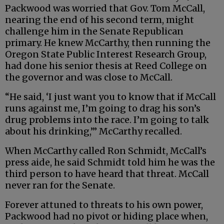
Packwood was worried that Gov. Tom McCall,
nearing the end of his second term, might
challenge him in the Senate Republican
primary. He knew McCarthy, then running the
Oregon State Public Interest Research Group,
had done his senior thesis at Reed College on
the governor and was close to McCall.
“He said, ‘I just want you to know that if McCall
runs against me, I’m going to drag his son’s
drug problems into the race. I’m going to talk
about his drinking,’” McCarthy recalled.
When McCarthy called Ron Schmidt, McCall’s
press aide, he said Schmidt told him he was the
third person to have heard that threat. McCall
never ran for the Senate.
Forever attuned to threats to his own power,
Packwood had no pivot or hiding place when,