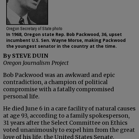
Oregon Secretary of State photo
In 1968, Oregon state Rep. Bob Packwood, 36, upset
incumbent U.S. Sen. Wayne Morse, making Packwood
the youngest senator in the country at the time.
By STEVE DUIN
Oregon Journalism Project
Bob Packwood was an awkward and epic
contradiction, a champion of political
compromise with a fatally compromised
personal life.
He died June 6 in a care facility of natural causes
at age 93, according to a family spokesperson,
31 years after the Select Committee on Ethics
voted unanimously to expel him from the great
love of his life, the United States Senate.