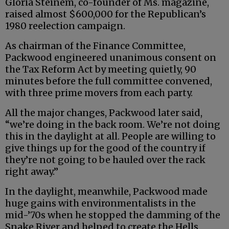
Gloria Steinem, co-founder of Ms. magazine,
raised almost $600,000 for the Republican’s
1980 reelection campaign.
As chairman of the Finance Committee,
Packwood engineered unanimous consent on
the Tax Reform Act by meeting quietly, 90
minutes before the full committee convened,
with three prime movers from each party.
All the major changes, Packwood later said,
“we’re doing in the back room. We’re not doing
this in the daylight at all. People are willing to
give things up for the good of the country if
they’re not going to be hauled over the rack
right away.”
In the daylight, meanwhile, Packwood made
huge gains with environmentalists in the
mid-’70s when he stopped the damming of the
Snake River and helped to create the Hells