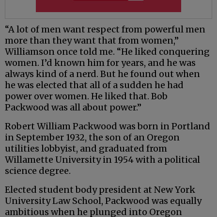
“A lot of men want respect from powerful men
more than they want that from women,”
Williamson once told me. “He liked conquering
women. I’d known him for years, and he was
always kind of a nerd. But he found out when
he was elected that all of a sudden he had
power over women. He liked that. Bob
Packwood was all about power.”
Robert William Packwood was born in Portland
in September 1932, the son of an Oregon
utilities lobbyist, and graduated from
Willamette University in 1954 with a political
science degree.
Elected student body president at New York
University Law School, Packwood was equally
ambitious when he plunged into Oregon