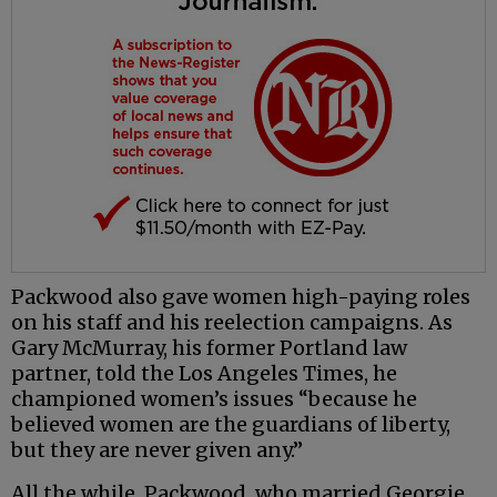
Packwood also gave women high-paying roles
on his staff and his reelection campaigns. As
Gary McMurray, his former Portland law
partner, told the Los Angeles Times, he
championed women’s issues “because he
believed women are the guardians of liberty,
but they are never given any.”
All the while, Packwood, who married Georgie