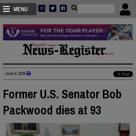
MENU
•
June 9, 2026
Former U.S. Senator Bob
Packwood dies at 93