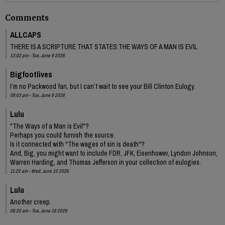
Comments
ALLCAPS
THERE IS A SCRIPTURE THAT STATES:THE WAYS OF A MAN IS EVIL
12:02 pm - Tue, June 9 2026
Bigfootlives
I’m no Packwood fan, but I can’t wait to see your Bill Clinton Eulogy.
09:03 pm - Tue, June 9 2026
Lulu
"The Ways of a Man is Evil"?
Perhaps you could furnish the source.
Is it connected with "The wages of sin is death"?
And, Big, you might want to include FDR, JFK, Eisenhower, Lyndon Johnson,
Warren Harding, and Thomas Jefferson in your collection of eulogies.
11:22 am - Wed, June 10 2026
Lulu
Another creep.
08:20 am - Tue, June 16 2026