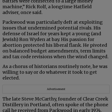
battles were connected to a large money
machine,” Rick Rolf, a longtime Hatfield
adviser, once said.
Packwood was particularly deft at exploiting
issues that undermined potential rivals. His
defense of Israel for years kept a young (and
Jewish) Ron Wyden at bay. His passion for
abortion protected his liberal flank. He pivoted
on balanced budget amendments, term limits
and tax code revisions when the wind changed.
As a chorus of historians routinely note, he was
willing to say or do whatever it took to get
elected.
Advertisement
The late Steve McCarthy, founder of Clear Creek
Distillery in Portland, often spoke of the phone
call he received from Packwood in early 1974.