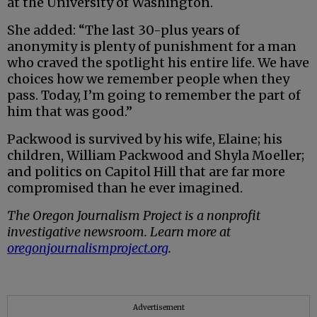
at the University of Washington.
She added: “The last 30-plus years of
anonymity is plenty of punishment for a man
who craved the spotlight his entire life. We have
choices how we remember people when they
pass. Today, I’m going to remember the part of
him that was good.”
Packwood is survived by his wife, Elaine; his
children, William Packwood and Shyla Moeller;
and politics on Capitol Hill that are far more
compromised than he ever imagined.
The Oregon Journalism Project is a nonprofit
investigative newsroom. Learn more at
oregonjournalismproject.org
.
Advertisement