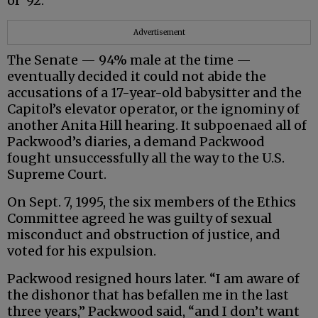
of ‘92.”
Advertisement
The Senate — 94% male at the time —
eventually decided it could not abide the
accusations of a 17-year-old babysitter and the
Capitol’s elevator operator, or the ignominy of
another Anita Hill hearing. It subpoenaed all of
Packwood’s diaries, a demand Packwood
fought unsuccessfully all the way to the U.S.
Supreme Court.
On Sept. 7, 1995, the six members of the Ethics
Committee agreed he was guilty of sexual
misconduct and obstruction of justice, and
voted for his expulsion.
Packwood resigned hours later. “I am aware of
the dishonor that has befallen me in the last
three years,” Packwood said, “and I don’t want