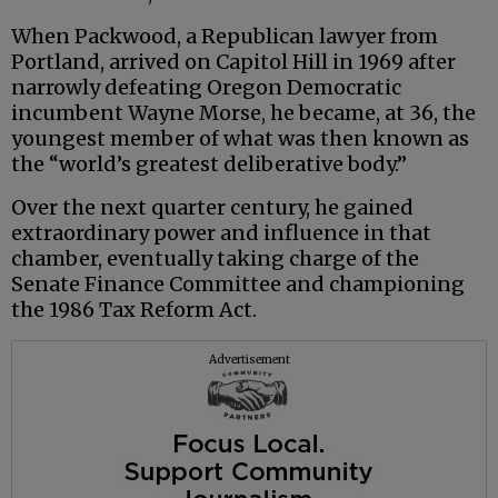
When Packwood, a Republican lawyer from
Portland, arrived on Capitol Hill in 1969 after
narrowly defeating Oregon Democratic
incumbent Wayne Morse, he became, at 36, the
youngest member of what was then known as
the “world’s greatest deliberative body.”
Over the next quarter century, he gained
extraordinary power and influence in that
chamber, eventually taking charge of the
Senate Finance Committee and championing
the 1986 Tax Reform Act.
Advertisement