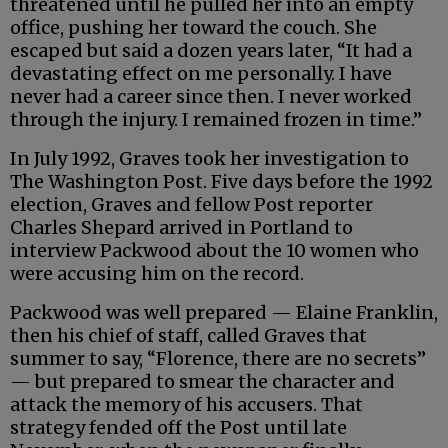
threatened until he pulled her into an empty
office, pushing her toward the couch. She
escaped but said a dozen years later, “It had a
devastating effect on me personally. I have
never had a career since then. I never worked
through the injury. I remained frozen in time.”
In July 1992, Graves took her investigation to
The Washington Post. Five days before the 1992
election, Graves and fellow Post reporter
Charles Shepard arrived in Portland to
interview Packwood about the 10 women who
were accusing him on the record.
Packwood was well prepared — Elaine Franklin,
then his chief of staff, called Graves that
summer to say, “Florence, there are no secrets”
— but prepared to smear the character and
attack the memory of his accusers. That
strategy fended off the Post until late