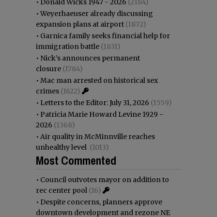
•
Donald Wicks 1947 - 2026
(2184)
•
Weyerhaeuser already discussing
expansion plans at airport
(1872)
•
Garnica family seeks financial help for
immigration battle
(1831)
•
Nick’s announces permanent
closure
(1784)
•
Mac man arrested on historical sex
crimes
(1622)
•
Letters to the Editor: July 31, 2026
(1559)
•
Patricia Marie Howard Levine 1929 -
2026
(1368)
•
Air quality in McMinnville reaches
unhealthy level
(1013)
Most Commented
•
Council outvotes mayor on addition to
rec center pool
(16)
•
Despite concerns, planners approve
downtown development and rezone NE