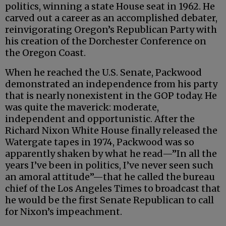
politics, winning a state House seat in 1962. He
carved out a career as an accomplished debater,
reinvigorating Oregon’s Republican Party with
his creation of the Dorchester Conference on
the Oregon Coast.
When he reached the U.S. Senate, Packwood
demonstrated an independence from his party
that is nearly nonexistent in the GOP today. He
was quite the maverick: moderate,
independent and opportunistic. After the
Richard Nixon White House finally released the
Watergate tapes in 1974, Packwood was so
apparently shaken by what he read—”In all the
years I’ve been in politics, I’ve never seen such
an amoral attitude”—that he called the bureau
chief of the Los Angeles Times to broadcast that
he would be the first Senate Republican to call
for Nixon’s impeachment.