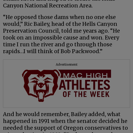
Canyon National Recreation Area.
“He opposed those dams when no one else
would,” Ric Bailey, head of the Hells Canyon
Preservation Council, told me years ago. “He
took on an impossible cause and won. Every
time I run the river and go through those
rapids…I will think of Bob Packwood.”
Advertisement
And he would remember, Bailey added, what
happened in 1991 when the senator decided he
needed the support of Oregon conservatives to