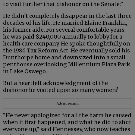
to visit further that dishonor on the Senate.”
He didn’t completely disappear in the last three
decades of his life. He married Elaine Franklin,
his former aide. For several comfortable years,
he was paid $240,000 annually to lobby for a
health care company. He spoke thoughtfully on
the 1986 Tax Reform Act. He eventually sold his
Dunthorpe home and downsized into a small
penthouse overlooking Millennium Plaza Park
in Lake Oswego.
But a heartfelt acknowledgment of the
dishonor he visited upon so many women?
Advertisement
“He never apologized for all the harm he caused
when it first happened, and what he did to shut
everyone up,” said Hennessey, who now teaches