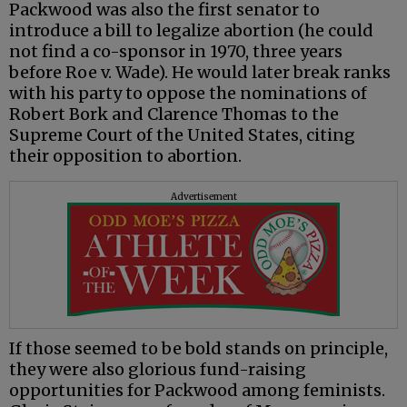
Packwood was also the first senator to
introduce a bill to legalize abortion (he could
not find a co-sponsor in 1970, three years
before Roe v. Wade). He would later break ranks
with his party to oppose the nominations of
Robert Bork and Clarence Thomas to the
Supreme Court of the United States, citing
their opposition to abortion.
Advertisement
If those seemed to be bold stands on principle,
they were also glorious fund-raising
opportunities for Packwood among feminists.