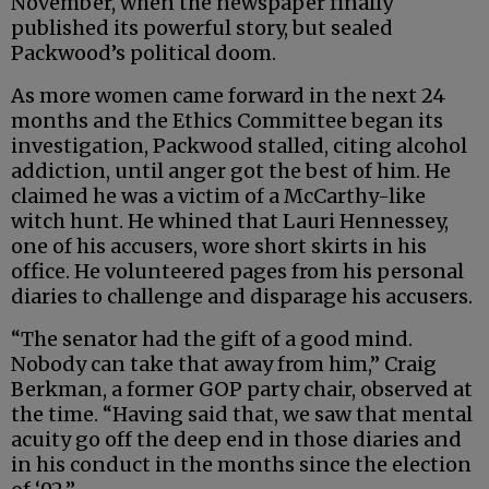
November, when the newspaper finally
published its powerful story, but sealed
Packwood’s political doom.
As more women came forward in the next 24
months and the Ethics Committee began its
investigation, Packwood stalled, citing alcohol
addiction, until anger got the best of him. He
claimed he was a victim of a McCarthy-like
witch hunt. He whined that Lauri Hennessey,
one of his accusers, wore short skirts in his
office. He volunteered pages from his personal
diaries to challenge and disparage his accusers.
“The senator had the gift of a good mind.
Nobody can take that away from him,” Craig
Berkman, a former GOP party chair, observed at
the time. “Having said that, we saw that mental
acuity go off the deep end in those diaries and
in his conduct in the months since the election