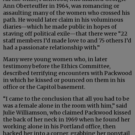
Ann Oberteuffer in 1964, was romancing or
assaulting many of the women who crossed his
path. He would later claim in his voluminous
diaries—which he made public in hopes of
staving off political exile—that there were “22
staff members I’d made love to and 75 others I’d
had a passionate relationship with.”
Many were young women who, in later
testimony before the Ethics Committee,
described terrifying encounters with Packwood
in which he kissed or pounced on them in his
office or the Capitol basement.
“I came to the conclusion that all you had to be
was a female alone in the room with him,” said
Julie Williamson, who claimed Packwood kissed
the back of her neck in 1969 when he found her
working alone in his Portland office, then
backed her into a corner, grabbing her ponytail