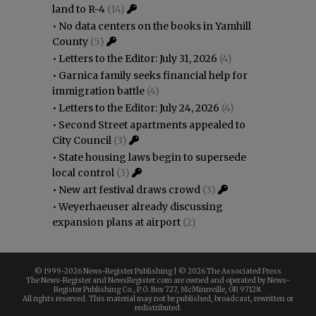
land to R-4
(14)
•
No data centers on the books in Yamhill
County
(5)
•
Letters to the Editor: July 31, 2026
(4)
•
Garnica family seeks financial help for
immigration battle
(4)
•
Letters to the Editor: July 24, 2026
(4)
•
Second Street apartments appealed to
City Council
(3)
•
State housing laws begin to supersede
local control
(3)
•
New art festival draws crowd
(3)
•
Weyerhaeuser already discussing
expansion plans at airport
(2)
© 1999-
2026 News-Register Publishing | ©
2026 The Associated Press
The News-Register and NewsRegister.com are owned and operated by News-
Register Publishing Co., P.O. Box 727, McMinnville, OR 97128.
All rights reserved. This material may not be published, broadcast, rewritten or
redistributed.