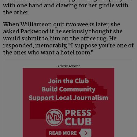
with one hand and clawing for her girdle with
the other.
When Williamson quit two weeks later, she
asked Packwood if he seriously thought she
would submit to him on the office rug. He
responded, memorably, “I suppose you’re one of
the ones who want a hotel room.”
Advertisement