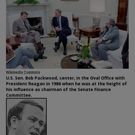
Wikimedia Commons
U.S. Sen. Bob Packwood, center, in the Oval Office with
President Reagan in 1986 when he was at the height of
his influence as chairman of the Senate Finance
Committee.