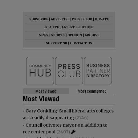
SUBSCRIBE
|
ADVERTISE
|
PRESS CLUB
|
DONATE
READ THE LATEST E-EDITION
NEWS
|
SPORTS
|
OPINION
|
ARCHIVE
SUPPORT NR
|
CONTACT US
Most viewed
Most commented
Most Viewed
•
Gary Conkling: Small liberal arts colleges
as steadily disappearing
(2746)
•
Council outvotes mayor on addition to
rec center pool
(2407)