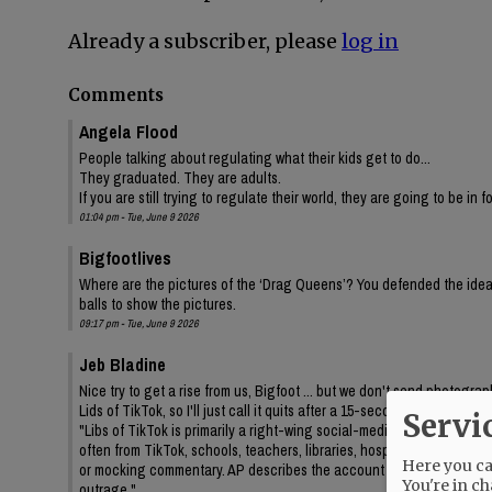
Already a subscriber, please
log in
Comments
Angela Flood
People talking about regulating what their kids get to do...
They graduated. They are adults.
If you are still trying to regulate their world, they are going to be in 
01:04 pm - Tue, June 9 2026
Bigfootlives
Where are the pictures of the ‘Drag Queens’? You defended the idea,
balls to show the pictures.
09:17 pm - Tue, June 9 2026
Jeb Bladine
Nice try to get a rise from us, Bigfoot ... but we don't send photogr
Lids of TikTok, so I'll just call it quits after a 15-second query to AI
Servi
"Libs of TikTok is primarily a right-wing social-media account/media 
often from TikTok, schools, teachers, libraries, hospitals, drag even
Here you can
or mocking commentary. AP describes the account as frequently feat
You're in ch
outrage."