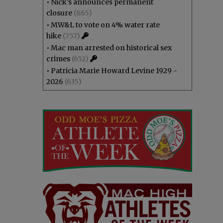
•
Nick’s announces permanent
closure
(865)
•
MW&L to vote on 4% water rate
hike
(757)
•
Mac man arrested on historical sex
crimes
(652)
•
Patricia Marie Howard Levine 1929 -
2026
(635)