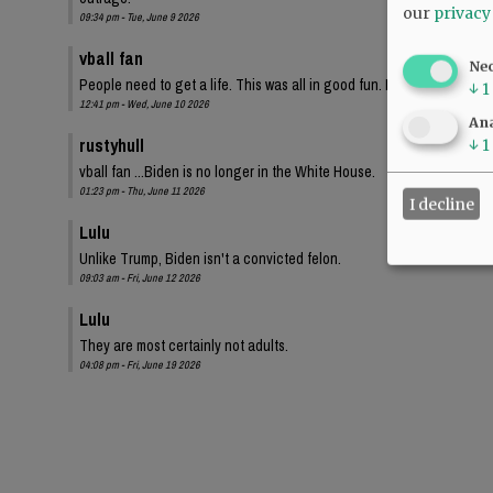
our
privacy
09:34 pm - Tue, June 9 2026
vball fan
Ne
People need to get a life. This was all in good fun. I bet these same
↓
1
12:41 pm - Wed, June 10 2026
Ana
rustyhull
↓
1
vball fan ...Biden is no longer in the White House.
01:23 pm - Thu, June 11 2026
I decline
Lulu
Unlike Trump, Biden isn't a convicted felon.
09:03 am - Fri, June 12 2026
Lulu
They are most certainly not adults.
04:08 pm - Fri, June 19 2026