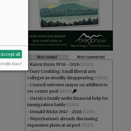
Accept all
Most viewed
Most commented
•
Karen Dunn 1958 - 2026
(2020)
ed with Klaro!
•
Gary Conkling: Small liberal arts
colleges as steadily disappearing
(1839)
•
Council outvotes mayor on addition to
rec center pool
(1659)
•
Garnica family seeks financial help for
immigration battle
(1285)
•
Donald Wicks 1947 - 2026
(1235)
•
Weyerhaeuser already discussing
expansion plans at airport
(1021)