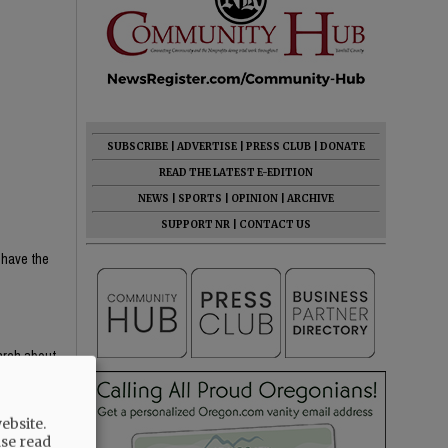
SUBSCRIBE
|
ADVERTISE
|
PRESS CLUB
|
DONATE
READ THE LATEST E-EDITION
NEWS
|
SPORTS
|
OPINION
|
ARCHIVE
SUPPORT NR
|
CONTACT US
 have the
earch about
e content —
th critical
ebsite.
ight-wing
ase read