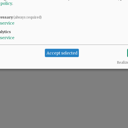
 policy
.
cessary
(always required)
 people complaining also support the predator(s) in the White House.
service
lytics
service
Accept selected
Realiz