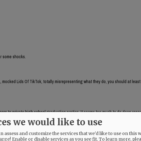
for some shocks.
 mocked Lids Of TikTok, totally misrepresenting what they do, you should at least
aphers to private high school graduation parties. It seems too much to do deep res
, which respondeed citing AP as source:
ces we would like to use
brand run by Chaya Raichik. Its central activity is to find, repost and frame onlin
ts, LGBTQ people or progressive activists — for a conservative audience, usually wi
 assess and customize the services that we'd like to use on this w
uring anti-trans posts and clips of public-school teachers aimed at generating r
arge! Enable or disable services as you see fit.
To learn more, ple