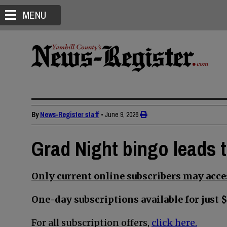
MENU
By
News-Register staff
•
June 9, 2026
Grad Night bingo leads 
Only current online subscribers may acces
One-day subscriptions available for just $
For all subscription offers,
click here.