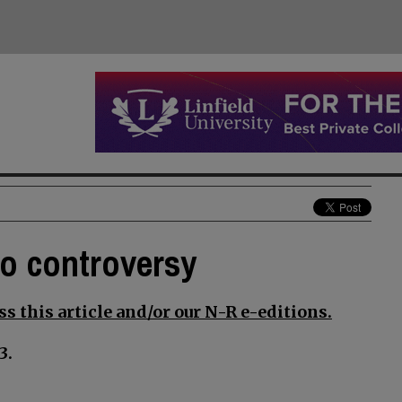
to controversy
s this article and/or our N-R e-editions.
3.