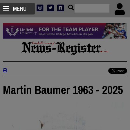
MENU
Martin Baumer 1963 - 2025