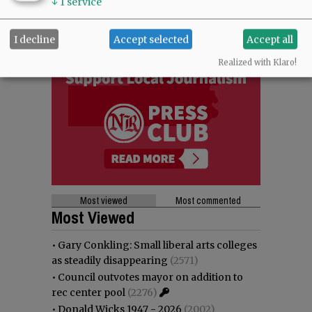
↓
1
service
I decline
Accept selected
Accept all
Realized with Klaro!
Most viewed
Most commented
Most Viewed
•
Gary Conkling: Small liberal arts colleges
as steadily disappearing
(2571)
•
Council outvotes mayor on addition to
rec center pool
(2276)
•
Donald Wicks 1947 - 2026
(2002)