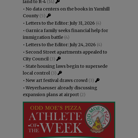
land to R-4
(14)
•
No data centers on the books in Yamhill
County
(5)
•
Letters to the Editor: July 31, 2026
(4)
•
Garnica family seeks financial help for
immigration battle
(4)
•
Letters to the Editor: July 24, 2026
(4)
•
Second Street apartments appealed to
City Council
(3)
•
State housing laws begin to supersede
local control
(3)
•
New art festival draws crowd
(3)
•
Weyerhaeuser already discussing
expansion plans at airport
(2)