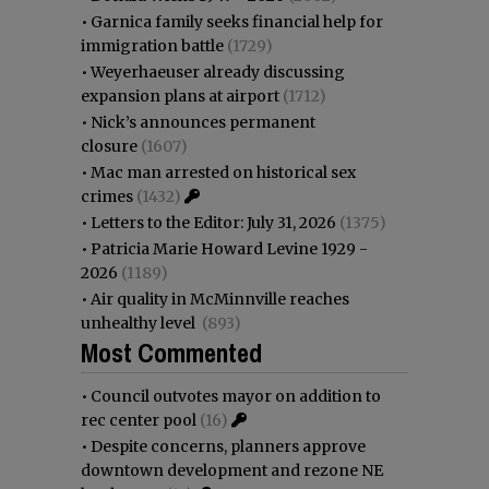
•
Garnica family seeks financial help for
immigration battle
(1729)
•
Weyerhaeuser already discussing
expansion plans at airport
(1712)
•
Nick’s announces permanent
closure
(1607)
•
Mac man arrested on historical sex
crimes
(1432)
•
Letters to the Editor: July 31, 2026
(1375)
•
Patricia Marie Howard Levine 1929 -
2026
(1189)
•
Air quality in McMinnville reaches
unhealthy level
(893)
Most Commented
•
Council outvotes mayor on addition to
rec center pool
(16)
•
Despite concerns, planners approve
downtown development and rezone NE