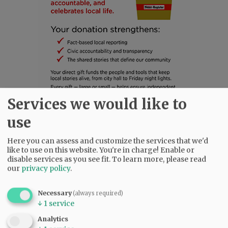
Services we would like to
use
SUBSCRIBE
|
ADVERTISE
|
PRESS CLUB
|
DONATE
READ THE LATEST E-EDITION
Here you can assess and customize the services that we'd
NEWS
|
SPORTS
|
OPINION
|
ARCHIVE
like to use on this website. You're in charge! Enable or
disable services as you see fit.
To learn more, please read
SUPPORT NR
|
CONTACT US
our
privacy policy
.
Necessary
(always required)
↓
1
service
Analytics