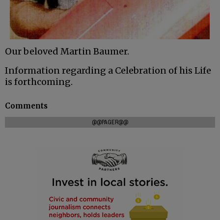
Our beloved Martin Baumer.
Information regarding a Celebration of his Life
is forthcoming.
Comments
@@PAGER@@