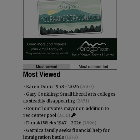
Most viewed
Most commented
Most Viewed
•
Karen Dunn 1958 - 2026
(2607)
•
Gary Conkling: Small liberal arts colleges
as steadily disappearing
(2451)
•
Council outvotes mayor on addition to
rec center pool
(2210)
•
Donald Wicks 1947 - 2026
(1896)
•
Garnica family seeks financial help for
immigration battle
(1675)