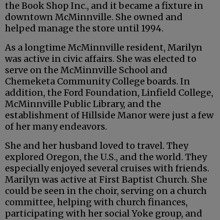
the Book Shop Inc., and it became a fixture in
downtown McMinnville. She owned and
helped manage the store until 1994.
As a longtime McMinnville resident, Marilyn
was active in civic affairs. She was elected to
serve on the McMinnville School and
Chemeketa Community College boards. In
addition, the Ford Foundation, Linfield College,
McMinnville Public Library, and the
establishment of Hillside Manor were just a few
of her many endeavors.
She and her husband loved to travel. They
explored Oregon, the U.S., and the world. They
especially enjoyed several cruises with friends.
Marilyn was active at First Baptist Church. She
could be seen in the choir, serving on a church
committee, helping with church finances,
participating with her social Yoke group, and