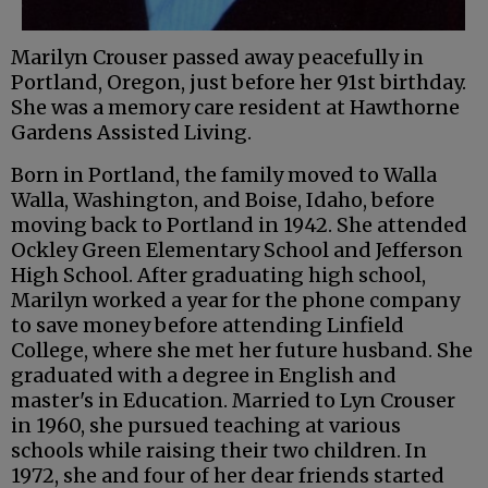
Marilyn Crouser passed away peacefully in
Portland, Oregon, just before her 91st birthday.
She was a memory care resident at Hawthorne
Gardens Assisted Living.
Born in Portland, the family moved to Walla
Walla, Washington, and Boise, Idaho, before
moving back to Portland in 1942. She attended
Ockley Green Elementary School and Jefferson
High School. After graduating high school,
Marilyn worked a year for the phone company
to save money before attending Linfield
College, where she met her future husband. She
graduated with a degree in English and
master's in Education. Married to Lyn Crouser
in 1960, she pursued teaching at various
schools while raising their two children. In
1972, she and four of her dear friends started