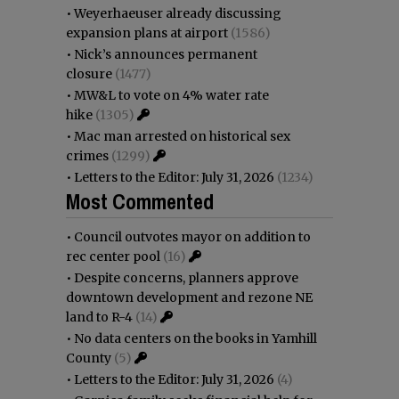
•
Weyerhaeuser already discussing
expansion plans at airport
(1586)
•
Nick’s announces permanent
closure
(1477)
•
MW&L to vote on 4% water rate
hike
(1305)
•
Mac man arrested on historical sex
crimes
(1299)
•
Letters to the Editor: July 31, 2026
(1234)
Most Commented
•
Council outvotes mayor on addition to
rec center pool
(16)
•
Despite concerns, planners approve
downtown development and rezone NE
land to R-4
(14)
•
No data centers on the books in Yamhill
County
(5)
•
Letters to the Editor: July 31, 2026
(4)