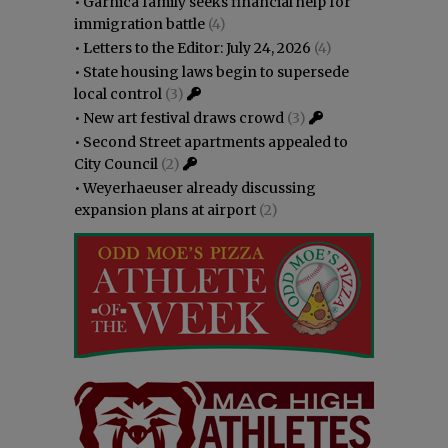
•
Garnica family seeks financial help for
immigration battle
(4)
•
Letters to the Editor: July 24, 2026
(4)
•
State housing laws begin to supersede
local control
(3)
•
New art festival draws crowd
(3)
•
Second Street apartments appealed to
City Council
(2)
•
Weyerhaeuser already discussing
expansion plans at airport
(2)