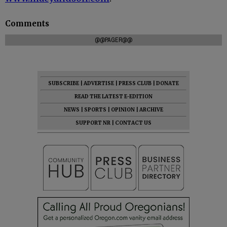
Comments
@@PAGER@@
SUBSCRIBE
|
ADVERTISE
|
PRESS CLUB
|
DONATE
READ THE LATEST E-EDITION
NEWS
|
SPORTS
|
OPINION
|
ARCHIVE
SUPPORT NR
|
CONTACT US