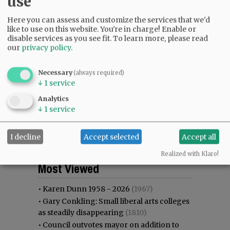
use
Here you can assess and customize the services that we'd
like to use on this website. You're in charge! Enable or
disable services as you see fit.
To learn more, please read
our
privacy policy
.
Necessary
(always required)
↓
1
service
Analytics
↓
1
service
I decline
Accept selected
Accept all
Realized with Klaro!
Most viewed
Most commented
Most Viewed
•
Karen Dunn 1958 - 2026
(1967)
•
Gary Conkling: Small liberal arts colleges
as steadily disappearing
(1810)
•
Council outvotes mayor on addition to