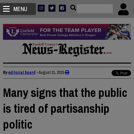
MENU
By
editorial board
•
August 21, 2015
Many signs that the public
is tired of partisanship
politic