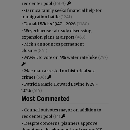
rec center pool
(1609)
•
Garnica family seeks financial help for
immigration battle
(1241)
•
Donald Wicks 1947 - 2026
(1180)
•
Weyerhaeuser already discussing
expansion plans at airport
(963)
•
Nick’s announces permanent
closure
(841)
•
MW&L to vote on 4% water rate hike
(747)
•
Mac man arrested on historical sex
crimes
(636)
•
Patricia Marie Howard Levine 1929 -
2026
(615)
Most Commented
•
Council outvotes mayor on addition to
rec center pool
(14)
•
Despite concerns, planners approve
downtown development and rezone NE