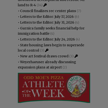
land to R-4
(14)
•
Council finalizes rec center plans
(7)
•
Letters to the Editor: July 17, 2026
(6)
•
Letters to the Editor: July 31, 2026
(4)
•
Garnica family seeks financial help for
immigration battle
(4)
•
Letters to the Editor: July 24, 2026
(4)
•
State housing laws begin to supersede
local control
(3)
•
New art festival draws crowd
(3)
•
Weyerhaeuser already discussing
expansion plans at airport
(2)