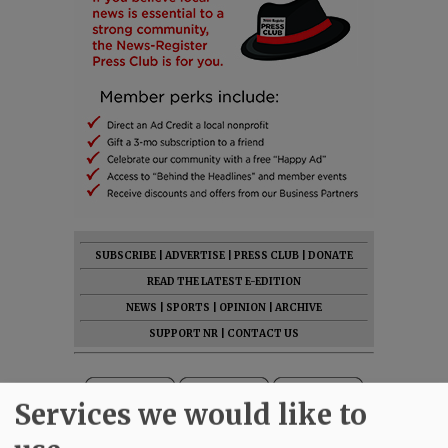
SUBSCRIBE
|
ADVERTISE
|
PRESS CLUB
|
DONATE
READ THE LATEST E-EDITION
NEWS
|
SPORTS
|
OPINION
|
ARCHIVE
SUPPORT NR
|
CONTACT US
Services we would like to