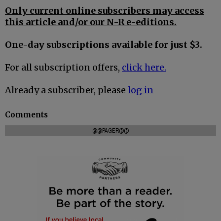
Only current online subscribers may access
this article and/or our N-R e-editions.
One-day subscriptions available for just $3.
For all subscription offers,
click here.
Already a subscriber, please
log in
Comments
@@PAGER@@