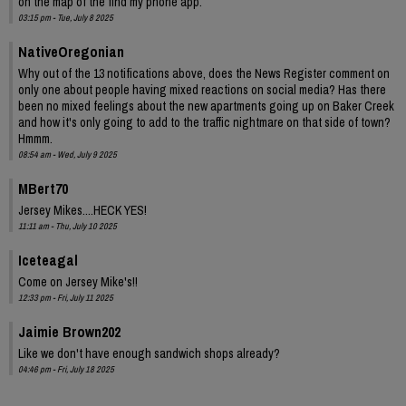
on the map of the find my phone app.
03:15 pm - Tue, July 8 2025
NativeOregonian
Why out of the 13 notifications above, does the News Register comment on
only one about people having mixed reactions on social media? Has there
been no mixed feelings about the new apartments going up on Baker Creek
and how it's only going to add to the traffic nightmare on that side of town?
Hmmm.
08:54 am - Wed, July 9 2025
MBert70
Jersey Mikes....HECK YES!
11:11 am - Thu, July 10 2025
Iceteagal
Come on Jersey Mike's!!
12:33 pm - Fri, July 11 2025
Jaimie Brown202
Like we don't have enough sandwich shops already?
04:46 pm - Fri, July 18 2025