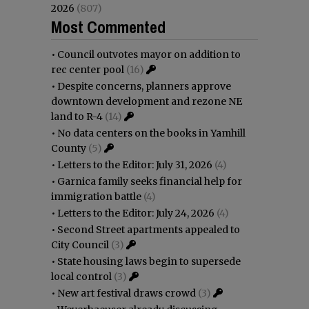
2026
(807)
Most Commented
•
Council outvotes mayor on addition to
rec center pool
(16)
•
Despite concerns, planners approve
downtown development and rezone NE
land to R-4
(14)
•
No data centers on the books in Yamhill
County
(5)
•
Letters to the Editor: July 31, 2026
(4)
•
Garnica family seeks financial help for
immigration battle
(4)
•
Letters to the Editor: July 24, 2026
(4)
•
Second Street apartments appealed to
City Council
(3)
•
State housing laws begin to supersede
local control
(3)
•
New art festival draws crowd
(3)