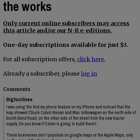
the works
Only current online subscribers may access
this article and/or our N-R e-editions.
One-day subscriptions available for just $3.
For all subscription offers,
click here.
Already a subscriber, please
log in
Comments
Bigfootlives
I was using the find my phone feature on my iPhone and noticed that the
map showed Chuck Colvin Nissan and Mac Volkswagen on the north side of
Booth Bend Road, on the other side of the street from the new tractor
supply. Do you know if Colvin is going to build there?
These businesses don’t populate on google maps or the Apple Maps, only