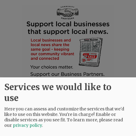
Services we would like to
use
Here you can assess and customize the services that we'd
like to use on this website. You're in charge! Enable or
disable services as you see fit.
To learn more, please read
SUBSCRIBE
|
ADVERTISE
|
PRESS CLUB
|
DONATE
our
privacy policy
.
READ THE LATEST E-EDITION