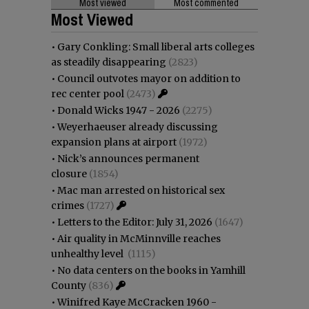
Most viewed
Most commented
Most Viewed
•
Gary Conkling: Small liberal arts colleges
as steadily disappearing
(2823)
•
Council outvotes mayor on addition to
rec center pool
(2473)
•
Donald Wicks 1947 - 2026
(2275)
•
Weyerhaeuser already discussing
expansion plans at airport
(1972)
•
Nick’s announces permanent
closure
(1854)
•
Mac man arrested on historical sex
crimes
(1727)
•
Letters to the Editor: July 31, 2026
(1647)
•
Air quality in McMinnville reaches
unhealthy level
(1115)
•
No data centers on the books in Yamhill
County
(836)
•
Winifred Kaye McCracken 1960 -