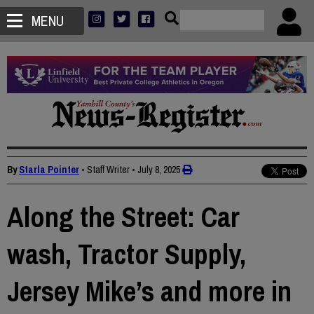
MENU
By
Starla Pointer
• Staff Writer
•
July 8, 2025
Along the Street: Car
wash, Tractor Supply,
Jersey Mike’s and more in