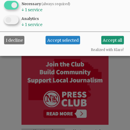
NEWS
|
SPORTS
|
OPINION
|
ARCHIVE
Necessary
(always required)
↓
1
service
SUPPORT NR
|
CONTACT US
Analytics
↓
1
service
I decline
Accept selected
Accept all
Realized with Klaro!