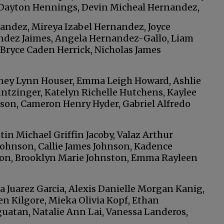
 Dayton Hennings, Devin Micheal Hernandez,
nandez, Mireya Izabel Hernandez, Joyce
ndez Jaimes, Angela Hernandez-Gallo, Liam
 Bryce Caden Herrick, Nicholas James
oney Lynn Houser, Emma Leigh Howard, Ashlie
ntzinger, Katelyn Richelle Hutchens, Kaylee
ison, Cameron Henry Hyder, Gabriel Alfredo
tin Michael Griffin Jacoby, Valaz Arthur
Johnson, Callie James Johnson, Kadence
on, Brooklyn Marie Johnston, Emma Rayleen
a Juarez Garcia, Alexis Danielle Morgan Kanig,
en Kilgore, Mieka Olivia Kopf, Ethan
atan, Natalie Ann Lai, Vanessa Landeros,