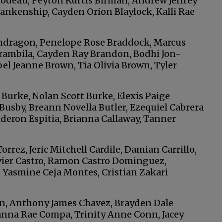
ilodeau, Peyton Kurtis Birman, Andrew Jeffrey
lankenship, Cayden Orion Blaylock, Kalli Rae
ndragon, Penelope Rose Braddock, Marcus
Brambila, Cayden Ray Brandon, Bodhi Jon-
el Jeanne Brown, Tia Olivia Brown, Tyler
Burke, Nolan Scott Burke, Elexis Paige
Busby, Breann Novella Butler, Ezequiel Cabrera
deron Espitia, Brianna Callaway, Tanner
rez, Jeric Mitchell Cardile, Damian Carrillo,
vier Castro, Ramon Castro Dominguez,
 Yasmine Ceja Montes, Cristian Zakari
, Anthony James Chavez, Brayden Dale
nna Rae Compa, Trinity Anne Conn, Jacey