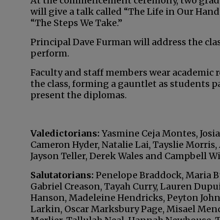
At the commencement ceremony, two gradua
will give a talk called “The Life in Our Ha
“The Steps We Take.”
Principal Dave Furman will address the clas
perform.
Faculty and staff members wear academic r
the class, forming a gauntlet as students 
present the diplomas.
Valedictorians:
Yasmine Ceja Montes, Josi
Cameron Hyder, Natalie Lai, Tayslie Morris
Jayson Teller, Derek Wales and Campbell Wil
Salutatorians:
Penelope Braddock, Maria Bu
Gabriel Creason, Tayah Curry, Lauren Dupui
Hanson, Madeleine Hendricks, Peyton Johns
Larkin, Oscar Marksbury Page, Misael Men