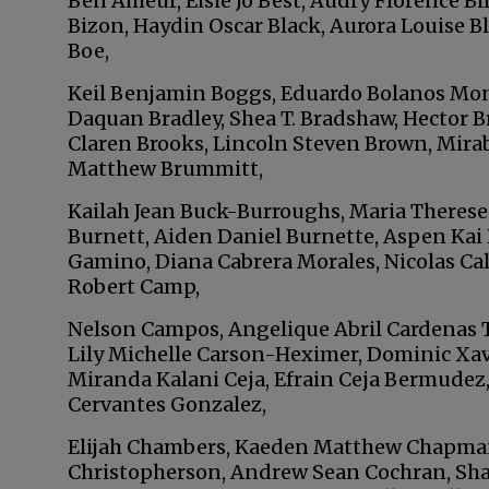
Ben Ameur, Elsie Jo Best, Audry Florence B
Bizon, Haydin Oscar Black, Aurora Louise B
Boe,
Keil Benjamin Boggs, Eduardo Bolanos Mo
Daquan Bradley, Shea T. Bradshaw, Hector 
Claren Brooks, Lincoln Steven Brown, Mirab
Matthew Brummitt,
Kailah Jean Buck-Burroughs, Maria Therese 
Burnett, Aiden Daniel Burnette, Aspen Kai 
Gamino, Diana Cabrera Morales, Nicolas Cal
Robert Camp,
Nelson Campos, Angelique Abril Cardenas Tor
Lily Michelle Carson-Heximer, Dominic Xa
Miranda Kalani Ceja, Efrain Ceja Bermudez,
Cervantes Gonzalez,
Elijah Chambers, Kaeden Matthew Chapman
Christopherson, Andrew Sean Cochran, Sha