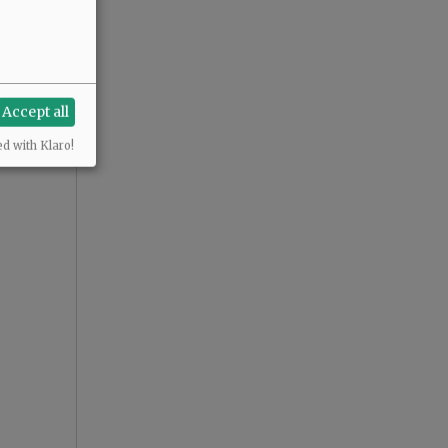
Accept all
ed with Klaro!