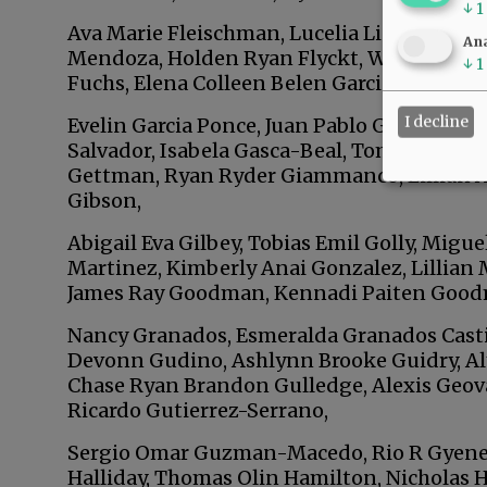
↓
1
Ava Marie Fleischman, Lucelia Lisbeth Flore
Ana
Mendoza, Holden Ryan Flyckt, Wyatt Grego
↓
1
Fuchs, Elena Colleen Belen Garcia, Alex Gar
I decline
Evelin Garcia Ponce, Juan Pablo Garcia Rami
Salvador, Isabela Gasca-Beal, Tomas Gasca-
Gettman, Ryan Ryder Giammanco, Lillian An
Gibson,
Abigail Eva Gilbey, Tobias Emil Golly, Mig
Martinez, Kimberly Anai Gonzalez, Lillian 
James Ray Goodman, Kennadi Paiten Good
Nancy Granados, Esmeralda Granados Castil
Devonn Gudino, Ashlynn Brooke Guidry, Aly
Chase Ryan Brandon Gulledge, Alexis Geova
Ricardo Gutierrez-Serrano,
Sergio Omar Guzman-Macedo, Rio R Gyenes, 
Halliday, Thomas Olin Hamilton, Nicholas 