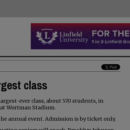
rgest class
argest-ever class, about 570 students, in
5, at Wortman Stadium.
he annual event. Admission is by ticket only.