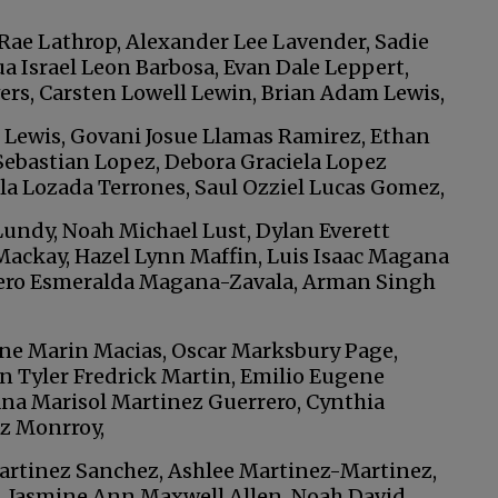
Rae Lathrop, Alexander Lee Lavender, Sadie
a Israel Leon Barbosa, Evan Dale Leppert,
rs, Carsten Lowell Lewin, Brian Adam Lewis,
 Lewis, Govani Josue Llamas Ramirez, Ethan
ebastian Lopez, Debora Graciela Lopez
a Lozada Terrones, Saul Ozziel Lucas Gomez,
undy, Noah Michael Lust, Dylan Everett
ackay, Hazel Lynn Maffin, Luis Isaac Magana
cero Esmeralda Magana-Zavala, Arman Singh
ene Marin Macias, Oscar Marksbury Page,
n Tyler Fredrick Martin, Emilio Eugene
na Marisol Martinez Guerrero, Cynthia
z Monrroy,
artinez Sanchez, Ashlee Martinez-Martinez,
, Jasmine Ann Maxwell Allen, Noah David