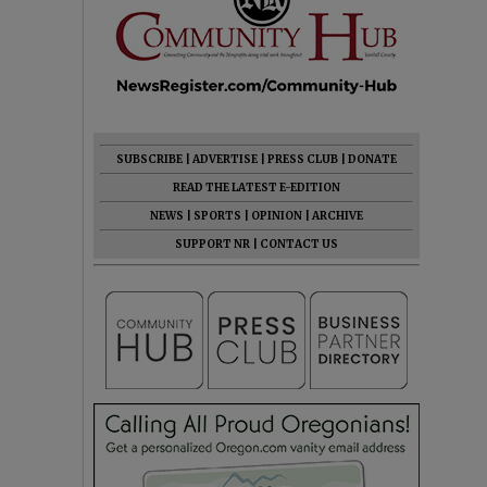
SUBSCRIBE
|
ADVERTISE
|
PRESS CLUB
|
DONATE
READ THE LATEST E-EDITION
NEWS
|
SPORTS
|
OPINION
|
ARCHIVE
SUPPORT NR
|
CONTACT US