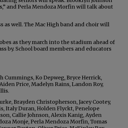
ting seniors will speak. Brooklyn Johnson
nds,” and Perla Mendoza Morfin will talk about
s as well. The Mac High band and choir will
obes as they march into the stadium ahead of
pass by. School board members and educators
ah Cummings, Ko Depweg, Bryce Herrick,
, Aiden Price, Madelyn Rains, Landon Roy,
lis.
rke, Brayden Christopherson, Jacey Cootey,
s, Italy Duran, Holden Flyckt, Penelope
on, Callie Johnson, Alexis Kanig, Ayden
doza Monje, Perla Mendoza Morfin, Tomas