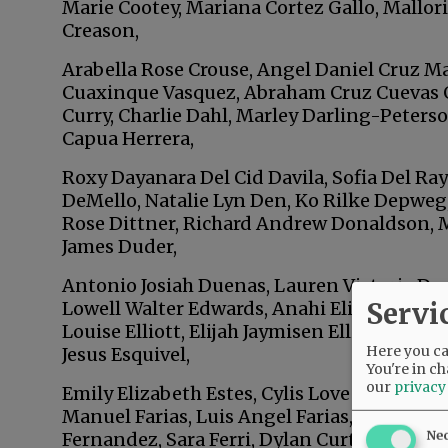
Marie Cootey, Mariana Cortez Gallo, Mallori
Creason,
Arabella Rose Crouse, Angel Daniel Cruz Ma
Cuaxinque Vasquez, Abraham Cruz Cuevas 
Curry, Charlie Dahl, Marley Darling-Peters
Capua Herrera,
Roxy Dayanara Del Cid Davila, Sofia Del Ray
DeMello, Natalie Lyn Den, Ko Rilke Depweg
Rose Dittner, Richard Andrew Donaldson
James Duder,
Antonio Josiah Duenas, Lauren Victoria Dup
Servi
Lowell Walter Edwards, Anahi Elias Vargas, 
Louise Elliott, Elijah Jaymisen Ellison, TJ 
Here you can
Jesus Esquivel,
You're in ch
our
privacy
Emily Elizabeth Estes, Cylis Love Evans, Di
Manuel Farias, Luis Angel Farias, Cheyanne 
Ne
Fernandez, Sara Ferri, Dylan Curtis Ferrua,