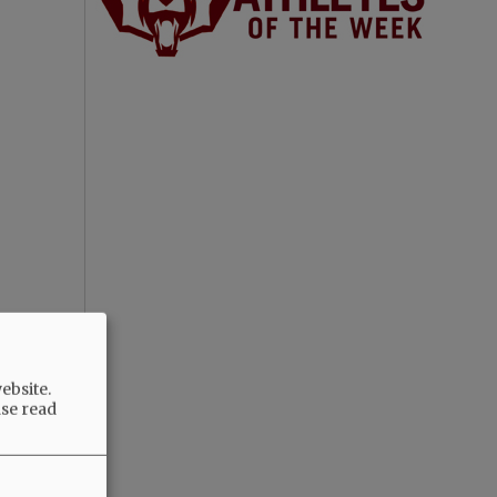
ebsite.
ase read