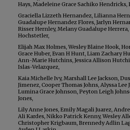
Hays, Madeleine Grace Sachiko Hendricks,
Graciella Lizzeth Hernandez, Lilianna Her
Guadalupe Hernandez Flores, Jarlyn Herna
Risser Hernley, Melany Guadalupe Herrera,
Hochstetler,
Elijah Max Holmes, Wesley Blaine Hook, H
Grace Huber, Evan H Hunt, Liam Zachary Hu
Ann-Marie Hutchins, Jessica Allison Hutch
Islas-Velazquez,
Kaia Michelle Ivy, Marshall Lee Jackson, Dus
Jimenez, Cooper Thomas Johns, Alyssa Lee 
Lumina Grace Johnson, Peyton Leigh Johns
Jones,
Lily Anne Jones, Emily Magali Juarez, Andre
Ali Kardes, Nikko Patrick Kenny, Wesley All
Christopher Krigbaum, Brennedy Adlin Lagu
Ayden J Larkin,