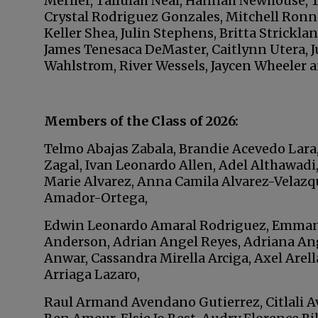
Merlier, Tallulah Neal, Hannah Newhouse, T
Crystal Rodriguez Gonzales, Mitchell Ronni
Keller Shea, Julin Stephens, Britta Strickla
James Tenesaca DeMaster, Caitlynn Utera, J
Wahlstrom, River Wessels, Jaycen Wheeler a
Members of the Class of 2026:
Telmo Abajas Zabala, Brandie Acevedo Lara
Zagal, Ivan Leonardo Allen, Adel Althawadi
Marie Alvarez, Anna Camila Alvarez-Velazqu
Amador-Ortega,
Edwin Leonardo Amaral Rodriguez, Emma
Anderson, Adrian Angel Reyes, Adriana Ange
Anwar, Cassandra Mirella Arciga, Axel Arell
Arriaga Lazaro,
Raul Armand Avendano Gutierrez, Citlali Avi