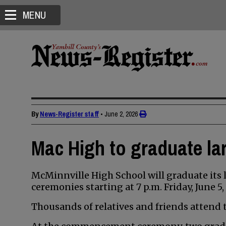
MENU
By
News-Register staff
•
June 2, 2026
Mac High to graduate la
McMinnville High School will graduate its l
ceremonies starting at 7 p.m. Friday, June 
Thousands of relatives and friends attend t