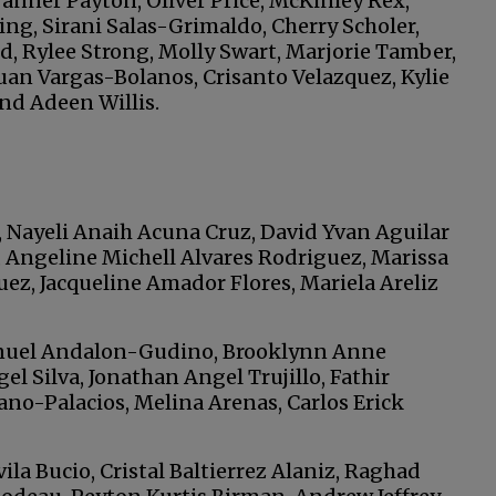
anner Payton, Oliver Price, McKinley Rex,
ng, Sirani Salas-Grimaldo, Cherry Scholer,
nd, Rylee Strong, Molly Swart, Marjorie Tamber,
uan Vargas-Bolanos, Crisanto Velazquez, Kylie
nd Adeen Willis.
, Nayeli Anaih Acuna Cruz, David Yvan Aguilar
, Angeline Michell Alvares Rodriguez, Marissa
ez, Jacqueline Amador Flores, Mariela Areliz
nuel Andalon-Gudino, Brooklynn Anne
l Silva, Jonathan Angel Trujillo, Fathir
ano-Palacios, Melina Arenas, Carlos Erick
la Bucio, Cristal Baltierrez Alaniz, Raghad