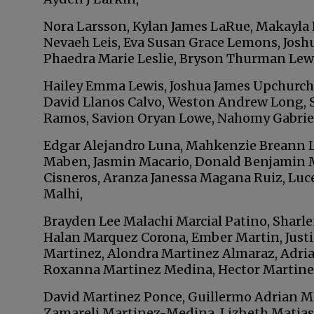
Nora Larsson, Kylan James LaRue, Makayla 
Nevaeh Leis, Eva Susan Grace Lemons, Joshu
Phaedra Marie Leslie, Bryson Thurman Lewe
Hailey Emma Lewis, Joshua James Upchurch
David Llanos Calvo, Weston Andrew Long, S
Ramos, Savion Oryan Lowe, Nahomy Gabriel
Edgar Alejandro Luna, Mahkenzie Breann L
Maben, Jasmin Macario, Donald Benjamin M
Cisneros, Aranza Janessa Magana Ruiz, Lu
Malhi,
Brayden Lee Malachi Marcial Patino, Sharl
Halan Marquez Corona, Ember Martin, Justi
Martinez, Alondra Martinez Almaraz, Adria
Roxanna Martinez Medina, Hector Martine
David Martinez Ponce, Guillermo Adrian M
Zamareli Martinez-Medina, Lizbeth Matias