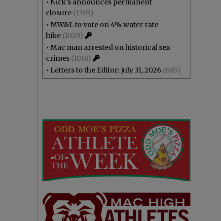
•
Nick’s announces permanent
closure
(1203)
•
MW&L to vote on 4% water rate
hike
(1029)
•
Mac man arrested on historical sex
crimes
(1018)
•
Letters to the Editor: July 31, 2026
(885)