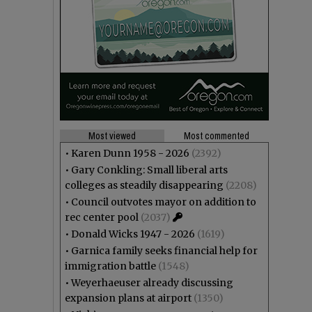
Most viewed
Most commented
•
Karen Dunn 1958 - 2026
(2392)
•
Gary Conkling: Small liberal arts
colleges as steadily disappearing
(2208)
•
Council outvotes mayor on addition to
rec center pool
(2037)
•
Donald Wicks 1947 - 2026
(1619)
•
Garnica family seeks financial help for
immigration battle
(1548)
•
Weyerhaeuser already discussing
expansion plans at airport
(1350)