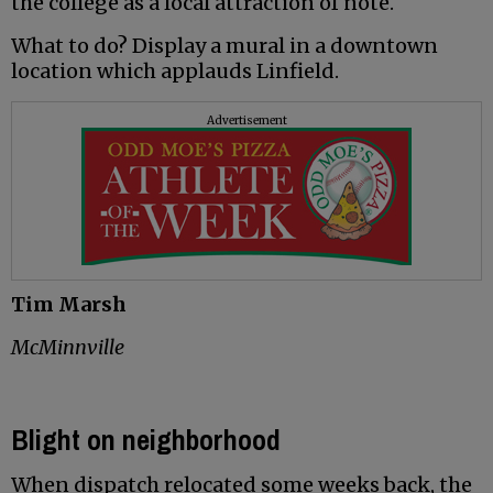
the college as a local attraction of note.
What to do? Display a mural in a downtown
location which applauds Linfield.
Advertisement
Tim Marsh
McMinnville
Blight on neighborhood
When dispatch relocated some weeks back, the