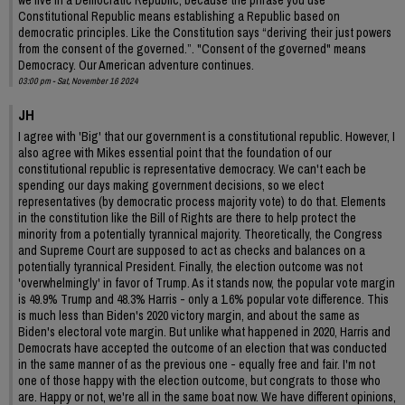
Constitutional Republic means establishing a Republic based on
democratic principles. Like the Constitution says “deriving their just powers
from the consent of the governed.”. "Consent of the governed" means
Democracy. Our American adventure continues.
03:00 pm - Sat, November 16 2024
JH
I agree with 'Big' that our government is a constitutional republic. However, I
also agree with Mikes essential point that the foundation of our
constitutional republic is representative democracy. We can't each be
spending our days making government decisions, so we elect
representatives (by democratic process majority vote) to do that. Elements
in the constitution like the Bill of Rights are there to help protect the
minority from a potentially tyrannical majority. Theoretically, the Congress
and Supreme Court are supposed to act as checks and balances on a
potentially tyrannical President. Finally, the election outcome was not
'overwhelmingly' in favor of Trump. As it stands now, the popular vote margin
is 49.9% Trump and 48.3% Harris - only a 1.6% popular vote difference. This
is much less than Biden's 2020 victory margin, and about the same as
Biden's electoral vote margin. But unlike what happened in 2020, Harris and
Democrats have accepted the outcome of an election that was conducted
in the same manner of as the previous one - equally free and fair. I'm not
one of those happy with the election outcome, but congrats to those who
are. Happy or not, we're all in the same boat now. We have different opinions,