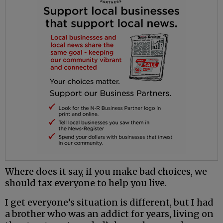
Where does it say, if you make bad choices, we
should tax everyone to help you live.
I get everyone’s situation is different, but I had
a brother who was an addict for years, living on