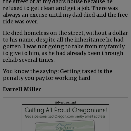
the street or at my dad’s house because he
refused to get clean and get a job. There was
always an excuse until my dad died and the free
ride was over.
He died homeless on the street, without a dollar
to his name, despite all the inheritance he had
gotten. I was not going to take from my family
to give to him, as he had already been through
rehab several times.
You know the saying: Getting taxed is the
penalty you pay for working hard.
Darrell Miller
Advertisement