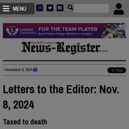
MENU
•
November 8, 2024
Letters to the Editor: Nov.
8, 2024
Taxed to death