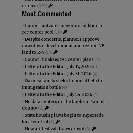
crimes
(679)
Most Commented
•
Council outvotes mayor on addition to
rec center pool
(16)
•
Despite concerns, planners approve
downtown development and rezone NE
land to R-4
(14)
•
Council finalizes rec center plans
(7)
•
Letters to the Editor: July 17, 2026
(6)
•
Letters to the Editor: July 31, 2026
(4)
•
Garnica family seeks financial help for
immigration battle
(4)
•
Letters to the Editor: July 24, 2026
(4)
•
No data centers on the books in Yamhill
County
(3)
•
State housing laws begin to supersede
local control
(3)
•
New art festival draws crowd
(3)