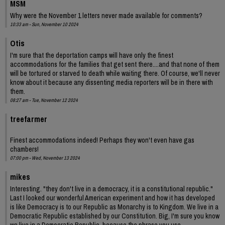
MSM
Why were the November 1 letters never made available for comments?
10:33 am - Sun, November 10 2024
Otis
I'm sure that the deportation camps will have only the finest
accommodations for the families that get sent there....and that none of them
will be tortured or starved to death while waiting there. Of course, we'll never
know about it because any dissenting media reporters will be in there with
them.
08:27 am - Tue, November 12 2024
treefarmer
Finest accommodations indeed! Perhaps they won't even have gas
chambers!
07:00 pm - Wed, November 13 2024
mikes
Interesting. "they don't live in a democracy, it is a constitutional republic."
Last I looked our wonderful American experiment and how it has developed
is like Democracy is to our Republic as Monarchy is to Kingdom. We live in a
Democratic Republic established by our Constitution. Big, I'm sure you know
we live in a Democratic Republic, because the phrase you use