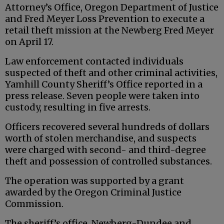
Attorney’s Office, Oregon Department of Justice
and Fred Meyer Loss Prevention to execute a
retail theft mission at the Newberg Fred Meyer
on April 17.
Law enforcement contacted individuals
suspected of theft and other criminal activities,
Yamhill County Sheriff’s Office reported in a
press release. Seven people were taken into
custody, resulting in five arrests.
Officers recovered several hundreds of dollars
worth of stolen merchandise, and suspects
were charged with second- and third-degree
theft and possession of controlled substances.
The operation was supported by a grant
awarded by the Oregon Criminal Justice
Commission.
The sheriff’s office, Newberg-Dundee and