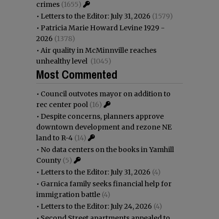
crimes
(1655)
•
Letters to the Editor: July 31, 2026
(1579)
•
Patricia Marie Howard Levine 1929 -
2026
(1378)
•
Air quality in McMinnville reaches
unhealthy level
(1045)
Most Commented
•
Council outvotes mayor on addition to
rec center pool
(16)
•
Despite concerns, planners approve
downtown development and rezone NE
land to R-4
(14)
•
No data centers on the books in Yamhill
County
(5)
•
Letters to the Editor: July 31, 2026
(4)
•
Garnica family seeks financial help for
immigration battle
(4)
•
Letters to the Editor: July 24, 2026
(4)
•
Second Street apartments appealed to