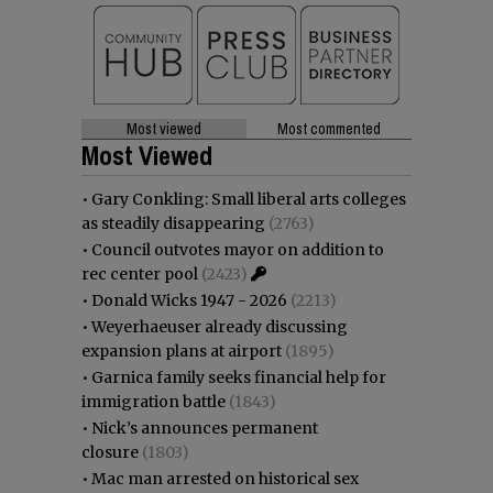
Most viewed
Most commented
Most Viewed
•
Gary Conkling: Small liberal arts colleges
as steadily disappearing
(2763)
•
Council outvotes mayor on addition to
rec center pool
(2423)
•
Donald Wicks 1947 - 2026
(2213)
•
Weyerhaeuser already discussing
expansion plans at airport
(1895)
•
Garnica family seeks financial help for
immigration battle
(1843)
•
Nick’s announces permanent
closure
(1803)
•
Mac man arrested on historical sex