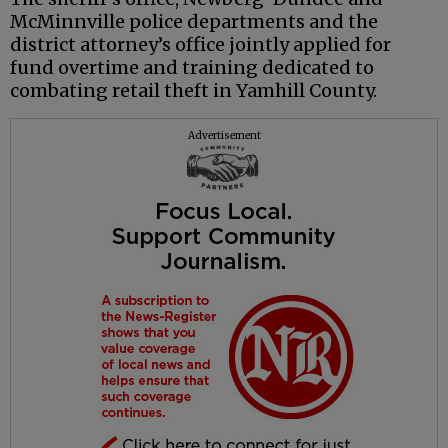
McMinnville police departments and the
district attorney’s office jointly applied for
fund overtime and training dedicated to
combating retail theft in Yamhill County.
Advertisement