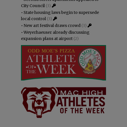
City Council
(3)
•
State housing laws begin to supersede
local control
(3)
•
New art festival draws crowd
(3)
•
Weyerhaeuser already discussing
expansion plans at airport
(2)