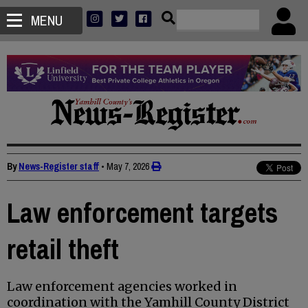
MENU
By
News-Register staff
•
May 7, 2026
Law enforcement targets
retail theft
Law enforcement agencies worked in
coordination with the Yamhill County District