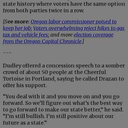
state history where voters have the same option
from both parties twice in a row.
[S
ee more
:
Oregon labor commissioner poised to
keep her job
;
Voters overwhelming reject hikes to gas
tax and vehicle fees
; and more
election coverage
from the Oregon Capital Chronicle
.]
---
Dudley offered a concession speech to a somber
crowd of about 50 people at the Cheerful
Tortoise in Portland, saying he called Drazan to
offer his support.
“You deal with it and you move on and you go
forward. So we’ll figure out what’s the best way
to go forward to make our state better,” he said.
“I’m still bullish. I’m still positive about our
future as a state.”