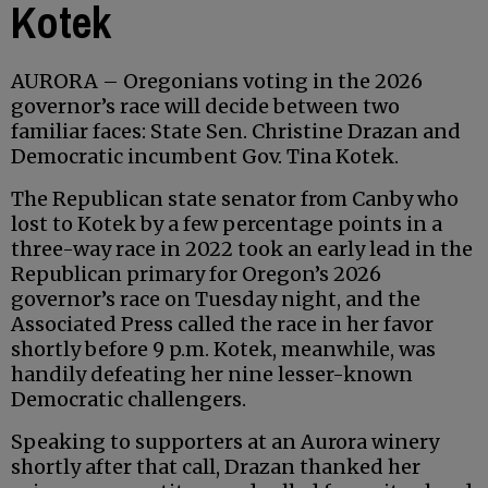
Kotek
AURORA – Oregonians voting in the 2026
governor’s race will decide between two
familiar faces: State Sen. Christine Drazan and
Democratic incumbent Gov. Tina Kotek.
The Republican state senator from Canby who
lost to Kotek by a few percentage points in a
three-way race in 2022 took an early lead in the
Republican primary for Oregon’s 2026
governor’s race on Tuesday night, and the
Associated Press called the race in her favor
shortly before 9 p.m. Kotek, meanwhile, was
handily defeating her nine lesser-known
Democratic challengers.
Speaking to supporters at an Aurora winery
shortly after that call, Drazan thanked her