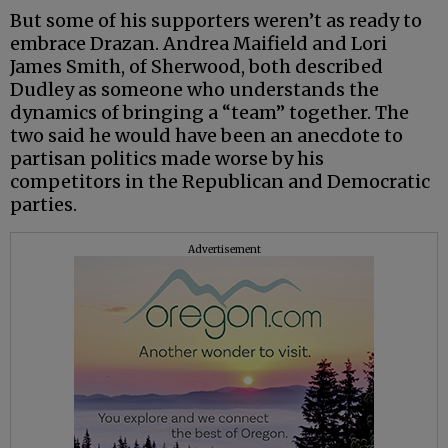
But some of his supporters weren’t as ready to
embrace Drazan. Andrea Maifield and Lori
James Smith, of Sherwood, both described
Dudley as someone who understands the
dynamics of bringing a “team” together. The
two said he would have been an anecdote to
partisan politics made worse by his
competitors in the Republican and Democratic
parties.
Advertisement