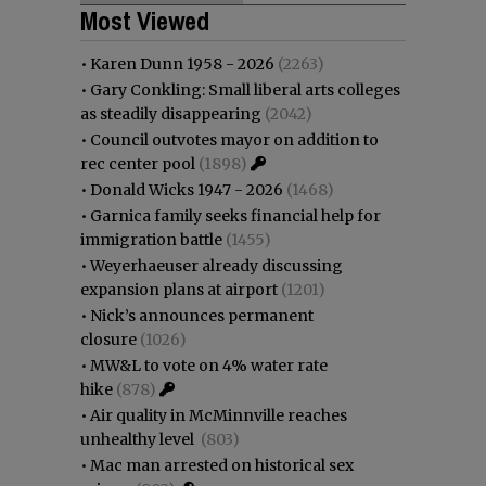
Most Viewed
•
Karen Dunn 1958 - 2026
(2263)
•
Gary Conkling: Small liberal arts colleges
as steadily disappearing
(2042)
•
Council outvotes mayor on addition to
rec center pool
(1898)
•
Donald Wicks 1947 - 2026
(1468)
•
Garnica family seeks financial help for
immigration battle
(1455)
•
Weyerhaeuser already discussing
expansion plans at airport
(1201)
•
Nick’s announces permanent
closure
(1026)
•
MW&L to vote on 4% water rate
hike
(878)
•
Air quality in McMinnville reaches
unhealthy level
(803)
•
Mac man arrested on historical sex