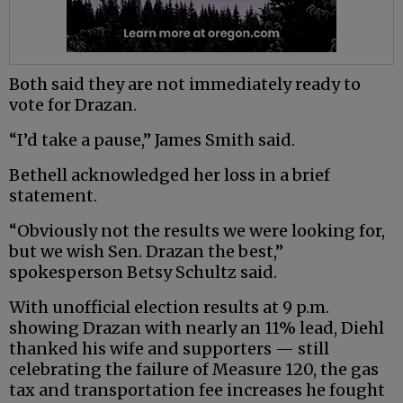
Both said they are not immediately ready to
vote for Drazan.
“I’d take a pause,” James Smith said.
Bethell acknowledged her loss in a brief
statement.
“Obviously not the results we were looking for,
but we wish Sen. Drazan the best,”
spokesperson Betsy Schultz said.
With unofficial election results at 9 p.m.
showing Drazan with nearly an 11% lead, Diehl
thanked his wife and supporters — still
celebrating the failure of Measure 120, the gas
tax and transportation fee increases he fought