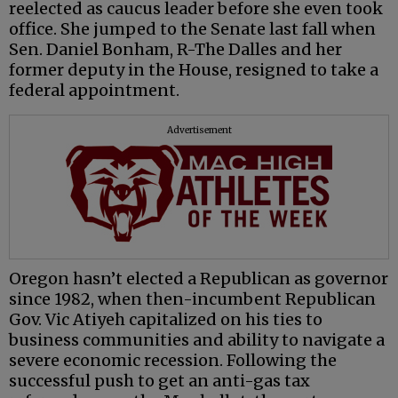
reelected as caucus leader before she even took
office. She jumped to the Senate last fall when
Sen. Daniel Bonham, R-The Dalles and her
former deputy in the House, resigned to take a
federal appointment.
Advertisement
Oregon hasn’t elected a Republican as governor
since 1982, when then-incumbent Republican
Gov. Vic Atiyeh capitalized on his ties to
business communities and ability to navigate a
severe economic recession. Following the
successful push to get an anti-gas tax