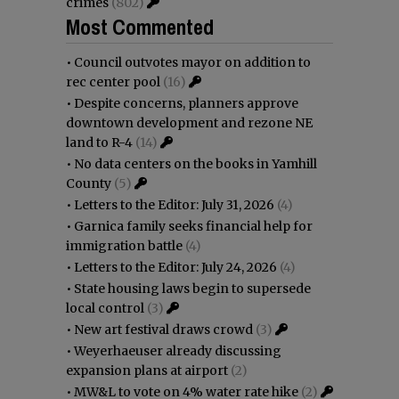
crimes
(802)
Most Commented
•
Council outvotes mayor on addition to
rec center pool
(16)
•
Despite concerns, planners approve
downtown development and rezone NE
land to R-4
(14)
•
No data centers on the books in Yamhill
County
(5)
•
Letters to the Editor: July 31, 2026
(4)
•
Garnica family seeks financial help for
immigration battle
(4)
•
Letters to the Editor: July 24, 2026
(4)
•
State housing laws begin to supersede
local control
(3)
•
New art festival draws crowd
(3)
•
Weyerhaeuser already discussing
expansion plans at airport
(2)
•
MW&L to vote on 4% water rate hike
(2)