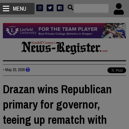
MENU
•
May 20, 2026
Drazan wins Republican
primary for governor,
teeing up rematch with