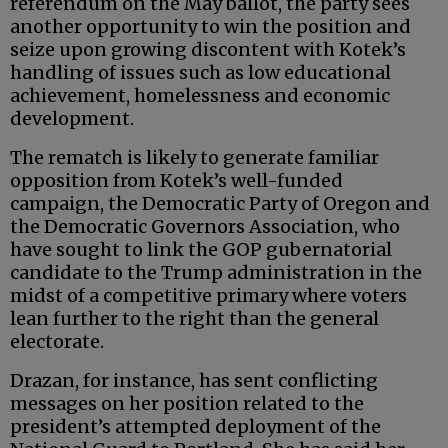
referendum on the May ballot, the party sees
another opportunity to win the position and
seize upon growing discontent with Kotek’s
handling of issues such as low educational
achievement, homelessness and economic
development.
The rematch is likely to generate familiar
opposition from Kotek’s well-funded
campaign, the Democratic Party of Oregon and
the Democratic Governors Association, who
have sought to link the GOP gubernatorial
candidate to the Trump administration in the
midst of a competitive primary where voters
lean further to the right than the general
electorate.
Drazan, for instance, has sent conflicting
messages on her position related to the
president’s attempted deployment of the