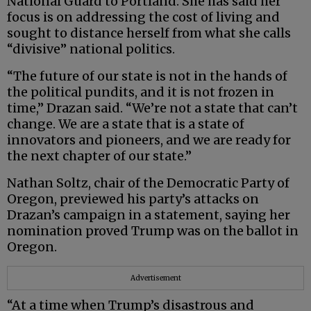
National Guard to Portland. She has said her
focus is on addressing the cost of living and
sought to distance herself from what she calls
“divisive” national politics.
“The future of our state is not in the hands of
the political pundits, and it is not frozen in
time,” Drazan said. “We’re not a state that can’t
change. We are a state that is a state of
innovators and pioneers, and we are ready for
the next chapter of our state.”
Nathan Soltz, chair of the Democratic Party of
Oregon, previewed his party’s attacks on
Drazan’s campaign in a statement, saying her
nomination proved Trump was on the ballot in
Oregon.
Advertisement
“At a time when Trump’s disastrous and