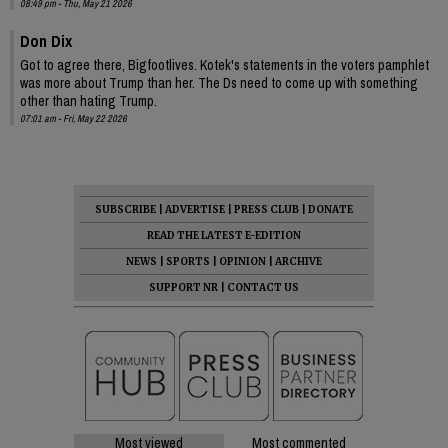
08:49 pm - Thu, May 21 2026
Don Dix
Got to agree there, Bigfootlives. Kotek's statements in the voters pamphlet
was more about Trump than her. The Ds need to come up with something
other than hating Trump.
07:01 am - Fri, May 22 2026
SUBSCRIBE
|
ADVERTISE
|
PRESS CLUB
|
DONATE
READ THE LATEST E-EDITION
NEWS
|
SPORTS
|
OPINION
|
ARCHIVE
SUPPORT NR
|
CONTACT US
Most viewed
Most commented