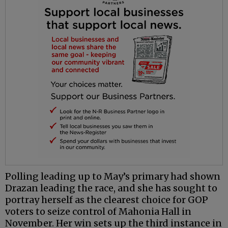
Polling leading up to May’s primary had shown
Drazan leading the race, and she has sought to
portray herself as the clearest choice for GOP
voters to seize control of Mahonia Hall in
November. Her win sets up the third instance in