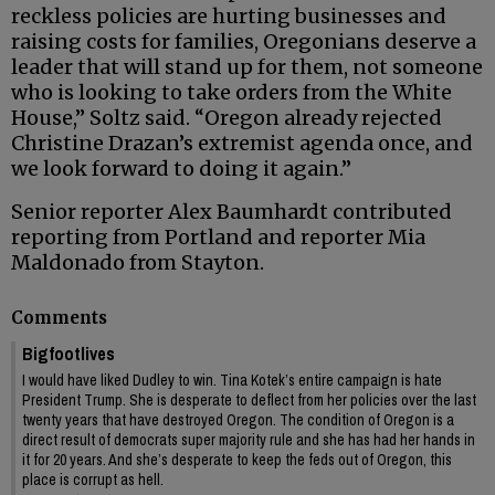
reckless policies are hurting businesses and
raising costs for families, Oregonians deserve a
leader that will stand up for them, not someone
who is looking to take orders from the White
House,” Soltz said. “Oregon already rejected
Christine Drazan’s extremist agenda once, and
we look forward to doing it again.”
Senior reporter Alex Baumhardt contributed
reporting from Portland and reporter Mia
Maldonado from Stayton.
Comments
Bigfootlives
I would have liked Dudley to win. Tina Kotek’s entire campaign is hate
President Trump. She is desperate to deflect from her policies over the last
twenty years that have destroyed Oregon. The condition of Oregon is a
direct result of democrats super majority rule and she has had her hands in
it for 20 years. And she’s desperate to keep the feds out of Oregon, this
place is corrupt as hell.