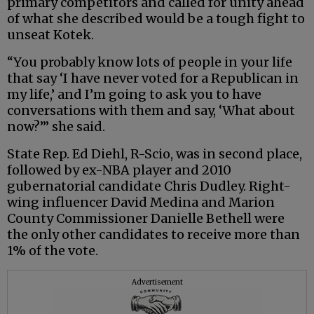
primary competitors and called for unity ahead
of what she described would be a tough fight to
unseat Kotek.
“You probably know lots of people in your life
that say ‘I have never voted for a Republican in
my life,’ and I’m going to ask you to have
conversations with them and say, ‘What about
now?’” she said.
State Rep. Ed Diehl, R-Scio, was in second place,
followed by ex-NBA player and 2010
gubernatorial candidate Chris Dudley. Right-
wing influencer David Medina and Marion
County Commissioner Danielle Bethell were
the only other candidates to receive more than
1% of the vote.
Advertisement