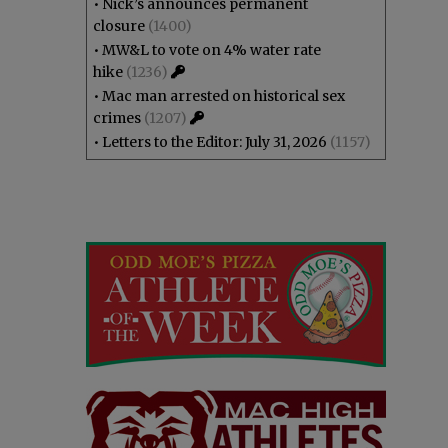
•
Nick’s announces permanent
closure
(1400)
•
MW&L to vote on 4% water rate
hike
(1236)
•
Mac man arrested on historical sex
crimes
(1207)
•
Letters to the Editor: July 31, 2026
(1157)