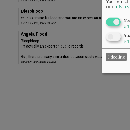
12:32 pm - Mon, March 24 2025
You're in ch
our
privacy
Bleepbloop
Your last name is Flood and you are an expert on a waste water projec
Ne
12:55 pm - Mon, March 24 2025
↓
1
Angela Flood
Ana
Bleepbloop
↓
1
I'm actually an expert on public records.
But, there are many similarities between waste water and how gover
I decline
01:00 pm - Mon, March 24 2025