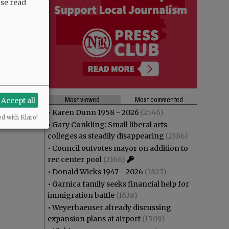
ase read
Most viewed
Most commented
Accept all
•
Karen Dunn 1958 - 2026
(2546)
ed with Klaro!
•
Gary Conkling: Small liberal arts
colleges as steadily disappearing
(2386)
•
Council outvotes mayor on addition to
rec center pool
(2166)
•
Donald Wicks 1947 - 2026
(1827)
•
Garnica family seeks financial help for
immigration battle
(1638)
•
Weyerhaeuser already discussing
expansion plans at airport
(1509)