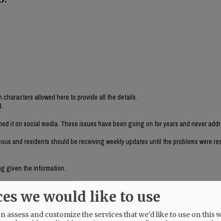
 characters allowed here to provide all the details.
d.
shed it on social media. These issues have been going on for years and never add
eous and residents should be receiving weekly updates until the problems were re
ng given the information.
done zero to provide any oversight.
ces we would like to use
 resources.
ince, at least, 2007) are just two examples.
 assess and customize the services that we'd like to use on this w