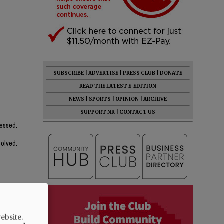
SUBSCRIBE
|
ADVERTISE
|
PRESS CLUB
|
DONATE
READ THE LATEST E-EDITION
NEWS
|
SPORTS
|
OPINION
|
ARCHIVE
SUPPORT NR
|
CONTACT US
ressed.
solved.
ebsite.