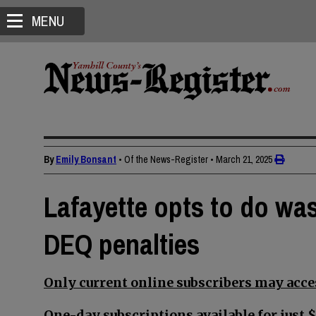
MENU
By
Emily Bonsant
• Of the News-Register
•
March 21, 2025
Lafayette opts to do was
DEQ penalties
Only current online subscribers may acces
One-day subscriptions available for just $