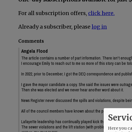
For all subscription offers,
click here.
Already a subscriber, please
log in
Comments
Angela Flood
The article contains a number of part information. There isn't enough
I encourage Emily to reach out to me so more of this story can be tol
In 2022, prior to December, I got the DEQ correspondence and publi
I gave the mayor candidate a copy. She said the issues were outrag
Then she was elected and we never hear another word about it.
News Register never discussed the spills and violations, despite bei
All of the council members have known about the problems and have 
Servi
Lafayette leadership has continually played kick the can with public
The sewer violations and the lift station (with problems dating back s
Here you can