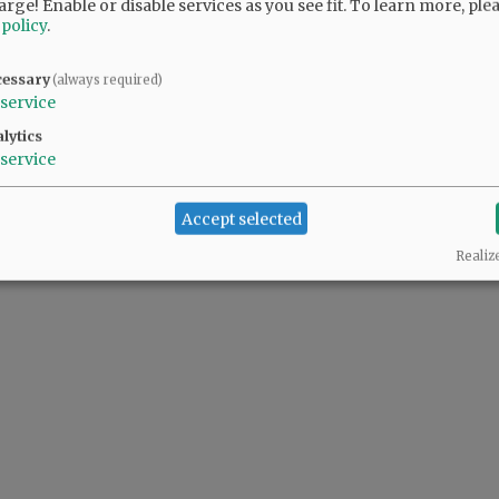
arge! Enable or disable services as you see fit.
To learn more, ple
 policy
.
t. That is so cool.
cessary
(always required)
service
lytics
service
nment transparency works.
Accept selected
Realiz