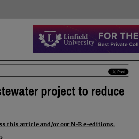
tewater project to reduce
s this article and/or our N-R e-editions.
3.