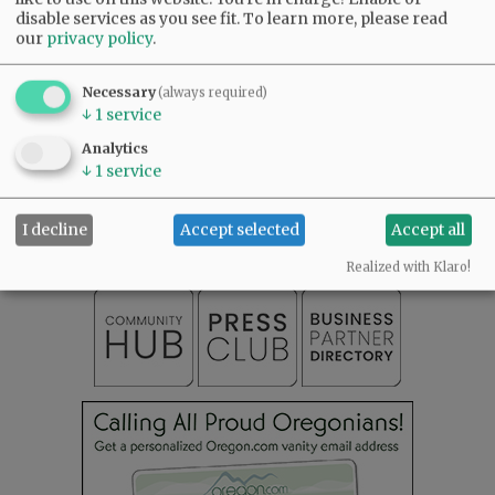
disable services as you see fit.
To learn more, please read
Comments
our
privacy policy
.
@@PAGER@@
Necessary
(always required)
↓
1
service
Analytics
SUBSCRIBE
|
ADVERTISE
|
PRESS CLUB
|
DONATE
↓
1
service
READ THE LATEST E-EDITION
NEWS
|
SPORTS
|
OPINION
|
ARCHIVE
I decline
Accept selected
Accept all
SUPPORT NR
|
CONTACT US
Realized with Klaro!