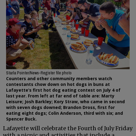
Starla Pointer/News-Register file photo
Counters and other community members watch
contestants chow down on hot dogs in buns at
Lafayette’s first hot dog eating contest on July 4 of
last year. From left at far end of table are: Marty
Leisure; Josh Barkley; Kory Straw, who came in second
with seven dogs downed; Brandon Dross, first for
eating eight dogs; Colin Anderson, third with six; and
Spencer Buck.
Lafayette will celebrate the Fourth of July Friday
with a picnic and activities that include a