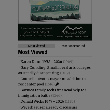
Most viewed
Most commented
Most Viewed
•
Karen Dunn 1958 - 2026
(1969)
•
Gary Conkling: Small liberal arts colleges
as steadily disappearing
(1812)
•
Council outvotes mayor on addition to
rec center pool
(1616)
•
Garnica family seeks financial help for
immigration battle
(1246)
•
Donald Wicks 1947 - 2026
(1185)
•
Weyerhaeuser already discussing