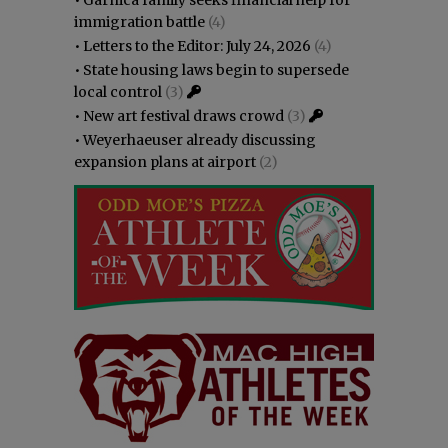
immigration battle
(4)
•
Letters to the Editor: July 24, 2026
(4)
•
State housing laws begin to supersede
local control
(3)
•
New art festival draws crowd
(3)
•
Weyerhaeuser already discussing
expansion plans at airport
(2)