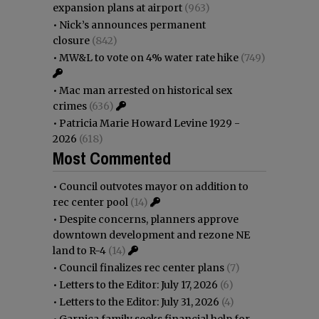
expansion plans at airport
(963)
•
Nick’s announces permanent
closure
(842)
•
MW&L to vote on 4% water rate hike
(749)
•
Mac man arrested on historical sex
crimes
(636)
•
Patricia Marie Howard Levine 1929 -
2026
(618)
Most Commented
•
Council outvotes mayor on addition to
rec center pool
(14)
•
Despite concerns, planners approve
downtown development and rezone NE
land to R-4
(14)
•
Council finalizes rec center plans
(7)
•
Letters to the Editor: July 17, 2026
(6)
•
Letters to the Editor: July 31, 2026
(4)
•
Garnica family seeks financial help for