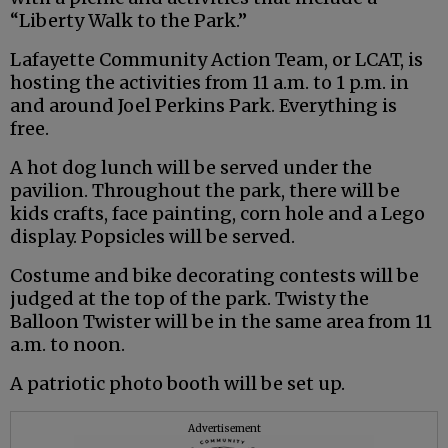
“Liberty Walk to the Park.”
Lafayette Community Action Team, or LCAT, is
hosting the activities from 11 a.m. to 1 p.m. in
and around Joel Perkins Park. Everything is
free.
A hot dog lunch will be served under the
pavilion. Throughout the park, there will be
kids crafts, face painting, corn hole and a Lego
display. Popsicles will be served.
Costume and bike decorating contests will be
judged at the top of the park. Twisty the
Balloon Twister will be in the same area from 11
a.m. to noon.
A patriotic photo booth will be set up.
Advertisement