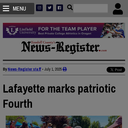
MENU
By
News-Register staff
•
July 1, 2025
Lafayette marks patriotic
Fourth