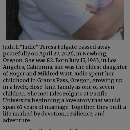
Judith “Judie” Teresa Folgate passed away
peacefully on April 27, 2026, in Newberg,
Oregon. She was 82. Born July 15, 1943, in Los
Angeles, California, she was the eldest daughter
of Roger and Mildred Watt. Judie spent her
childhood in Grants Pass, Oregon, growing up
in a lively, close-knit family as one of seven
children. She met Jules Folgate at Pacific
University, beginning a love story that would
span 61 years of marriage. Together, they built a
life marked by devotion, resilience, and
adventure.