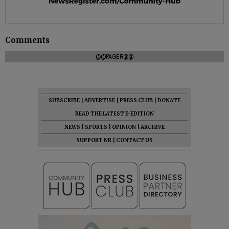
Comments
@@PAGER@@
SUBSCRIBE
|
ADVERTISE
|
PRESS CLUB
|
DONATE
READ THE LATEST E-EDITION
NEWS
|
SPORTS
|
OPINION
|
ARCHIVE
SUPPORT NR
|
CONTACT US