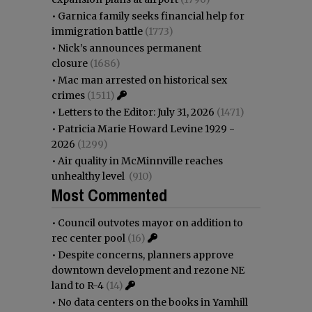
•
Garnica family seeks financial help for
immigration battle
(1773)
•
Nick’s announces permanent
closure
(1686)
•
Mac man arrested on historical sex
crimes
(1511)
•
Letters to the Editor: July 31, 2026
(1471)
•
Patricia Marie Howard Levine 1929 -
2026
(1299)
•
Air quality in McMinnville reaches
unhealthy level
(910)
Most Commented
•
Council outvotes mayor on addition to
rec center pool
(16)
•
Despite concerns, planners approve
downtown development and rezone NE
land to R-4
(14)
•
No data centers on the books in Yamhill