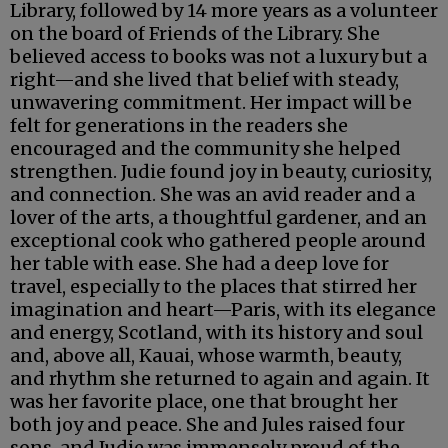
Library, followed by 14 more years as a volunteer
on the board of Friends of the Library. She
believed access to books was not a luxury but a
right—and she lived that belief with steady,
unwavering commitment. Her impact will be
felt for generations in the readers she
encouraged and the community she helped
strengthen. Judie found joy in beauty, curiosity,
and connection. She was an avid reader and a
lover of the arts, a thoughtful gardener, and an
exceptional cook who gathered people around
her table with ease. She had a deep love for
travel, especially to the places that stirred her
imagination and heart—Paris, with its elegance
and energy, Scotland, with its history and soul
and, above all, Kauai, whose warmth, beauty,
and rhythm she returned to again and again. It
was her favorite place, one that brought her
both joy and peace. She and Jules raised four
sons, and Judie was immensely proud of the