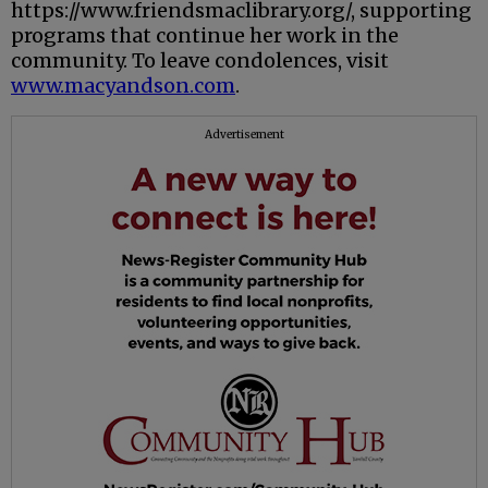
https://www.friendsmaclibrary.org/, supporting
programs that continue her work in the
community. To leave condolences, visit
www.macyandson.com
.
Advertisement