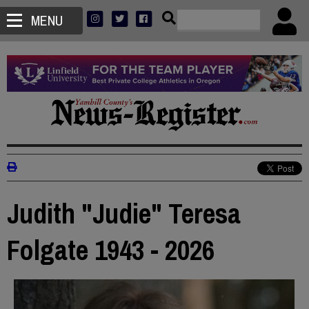
MENU
Judith "Judie" Teresa
Folgate 1943 - 2026