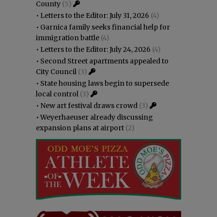
County
(5)
•
Letters to the Editor: July 31, 2026
(4)
•
Garnica family seeks financial help for
immigration battle
(4)
•
Letters to the Editor: July 24, 2026
(4)
•
Second Street apartments appealed to
City Council
(3)
•
State housing laws begin to supersede
local control
(3)
•
New art festival draws crowd
(3)
•
Weyerhaeuser already discussing
expansion plans at airport
(2)