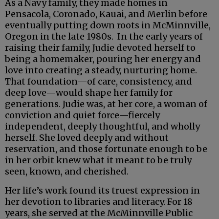
As a Navy family, they made homes in
Pensacola, Coronado, Kauai, and Merlin before
eventually putting down roots in McMinnville,
Oregon in the late 1980s. In the early years of
raising their family, Judie devoted herself to
being a homemaker, pouring her energy and
love into creating a steady, nurturing home.
That foundation—of care, consistency, and
deep love—would shape her family for
generations. Judie was, at her core, a woman of
conviction and quiet force—fiercely
independent, deeply thoughtful, and wholly
herself. She loved deeply and without
reservation, and those fortunate enough to be
in her orbit knew what it meant to be truly
seen, known, and cherished.
Her life’s work found its truest expression in
her devotion to libraries and literacy. For 18
years, she served at the McMinnville Public