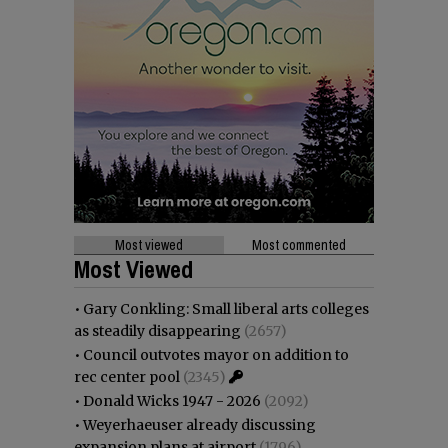
Most viewed
Most commented
Most Viewed
•
Gary Conkling: Small liberal arts colleges
as steadily disappearing
(2657)
•
Council outvotes mayor on addition to
rec center pool
(2345)
•
Donald Wicks 1947 - 2026
(2092)
•
Weyerhaeuser already discussing
expansion plans at airport
(1796)