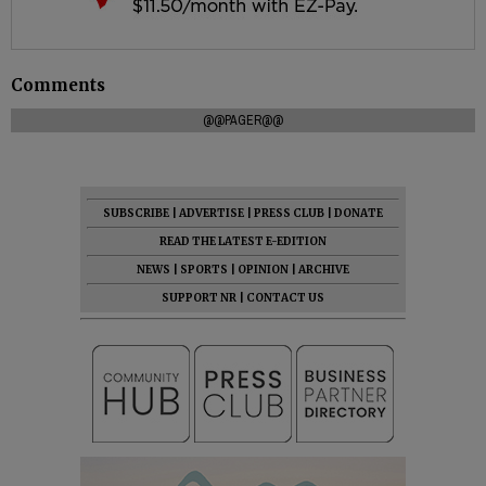
Comments
@@PAGER@@
SUBSCRIBE
|
ADVERTISE
|
PRESS CLUB
|
DONATE
READ THE LATEST E-EDITION
NEWS
|
SPORTS
|
OPINION
|
ARCHIVE
SUPPORT NR
|
CONTACT US