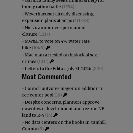
•
Garnica family seeks financial help for
immigration battle
(1554)
•
Weyerhaeuser already discussing
expansion plans at airport
(1358)
•
Nick’s announces permanent
closure
(1217)
•
MW&L to vote on 4% water rate
hike
(1048)
•
Mac man arrested on historical sex
crimes
(1031)
•
Letters to the Editor: July 31, 2026
(899)
Most Commented
•
Council outvotes mayor on addition to
rec center pool
(16)
•
Despite concerns, planners approve
downtown development and rezone NE
land to R-4
(14)
•
No data centers on the books in Yamhill
County
(5)