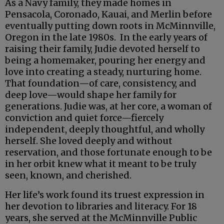
As a Navy family, they made homes in
Pensacola, Coronado, Kauai, and Merlin before
eventually putting down roots in McMinnville,
Oregon in the late 1980s. In the early years of
raising their family, Judie devoted herself to
being a homemaker, pouring her energy and
love into creating a steady, nurturing home.
That foundation—of care, consistency, and
deep love—would shape her family for
generations. Judie was, at her core, a woman of
conviction and quiet force—fiercely
independent, deeply thoughtful, and wholly
herself. She loved deeply and without
reservation, and those fortunate enough to be
in her orbit knew what it meant to be truly
seen, known, and cherished.
Her life’s work found its truest expression in
her devotion to libraries and literacy. For 18
years, she served at the McMinnville Public