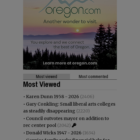
Most viewed
Most commented
Most Viewed
•
Karen Dunn 1958 - 2026
(2406)
•
Gary Conkling: Small liberal arts colleges
as steadily disappearing
(2220)
•
Council outvotes mayor on addition to
rec center pool
(2042)
•
Donald Wicks 1947 - 2026
(1634)