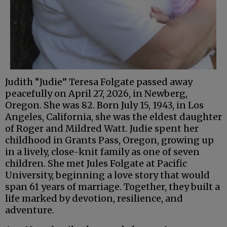
Judith “Judie” Teresa Folgate passed away
peacefully on April 27, 2026, in Newberg,
Oregon. She was 82. Born July 15, 1943, in Los
Angeles, California, she was the eldest daughter
of Roger and Mildred Watt. Judie spent her
childhood in Grants Pass, Oregon, growing up
in a lively, close-knit family as one of seven
children. She met Jules Folgate at Pacific
University, beginning a love story that would
span 61 years of marriage. Together, they built a
life marked by devotion, resilience, and
adventure.