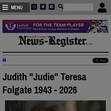
MENU
Judith "Judie" Teresa
Folgate 1943 - 2026