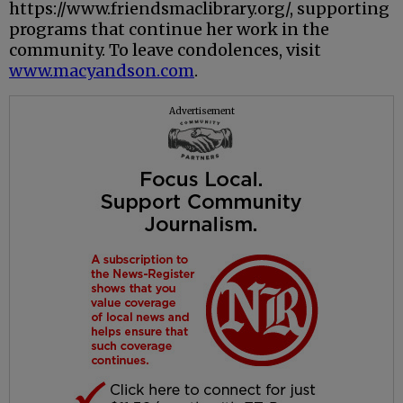
https://www.friendsmaclibrary.org/, supporting
programs that continue her work in the
community. To leave condolences, visit
www.macyandson.com
.
Advertisement