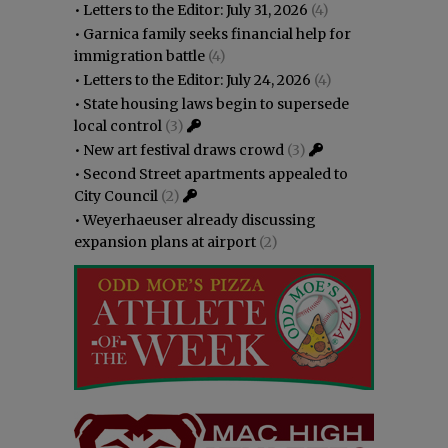
•
Letters to the Editor: July 31, 2026
(4)
•
Garnica family seeks financial help for
immigration battle
(4)
•
Letters to the Editor: July 24, 2026
(4)
•
State housing laws begin to supersede
local control
(3)
•
New art festival draws crowd
(3)
•
Second Street apartments appealed to
City Council
(2)
•
Weyerhaeuser already discussing
expansion plans at airport
(2)