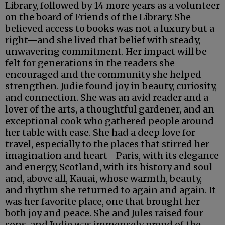
Library, followed by 14 more years as a volunteer
on the board of Friends of the Library. She
believed access to books was not a luxury but a
right—and she lived that belief with steady,
unwavering commitment. Her impact will be
felt for generations in the readers she
encouraged and the community she helped
strengthen. Judie found joy in beauty, curiosity,
and connection. She was an avid reader and a
lover of the arts, a thoughtful gardener, and an
exceptional cook who gathered people around
her table with ease. She had a deep love for
travel, especially to the places that stirred her
imagination and heart—Paris, with its elegance
and energy, Scotland, with its history and soul
and, above all, Kauai, whose warmth, beauty,
and rhythm she returned to again and again. It
was her favorite place, one that brought her
both joy and peace. She and Jules raised four
sons, and Judie was immensely proud of the