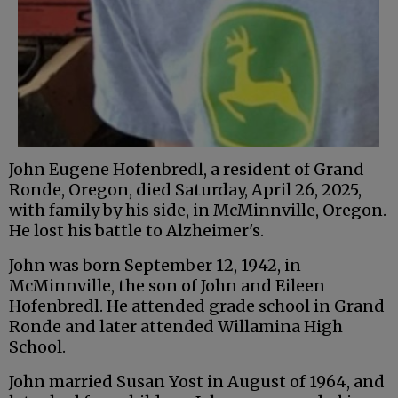
John Eugene Hofenbredl, a resident of Grand
Ronde, Oregon, died Saturday, April 26, 2025,
with family by his side, in McMinnville, Oregon.
He lost his battle to Alzheimer's.
John was born September 12, 1942, in
McMinnville, the son of John and Eileen
Hofenbredl. He attended grade school in Grand
Ronde and later attended Willamina High
School.
John married Susan Yost in August of 1964, and