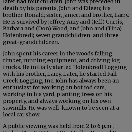
later had four children. John was preceded in
death by his parents, John and Eileen; his
brother, Ronald; sister, Janice; and brother, Larry.
He is survived by Jeffrey, Amy and (Jeff) Curtis,
Barbara and (Don) Wood, and John and (Tina)
Hofenbredl; seven grandchildren; and three
great-grandchildren.
John spent his career in the woods falling
timber, running equipment, and driving log
trucks. He initially started Hofenbredl Logging
with his brother, Larry. Later, he started Fall
Creek Logging, Inc. John has always been an
enthusiast for working on hot rod cars,
working in his yard, planting trees on his
property, and always working on his own
sawmills. He was well-known to be seen at a
local car show.
A public viewing was held from 2 to 6 p.m.,