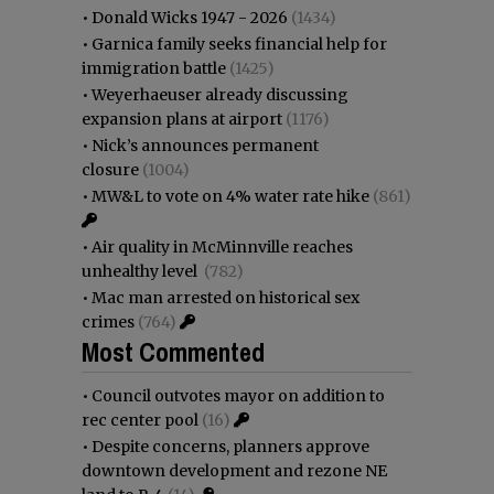
•
Donald Wicks 1947 - 2026
(1434)
•
Garnica family seeks financial help for
immigration battle
(1425)
•
Weyerhaeuser already discussing
expansion plans at airport
(1176)
•
Nick’s announces permanent
closure
(1004)
•
MW&L to vote on 4% water rate hike
(861)
•
Air quality in McMinnville reaches
unhealthy level
(782)
•
Mac man arrested on historical sex
crimes
(764)
Most Commented
•
Council outvotes mayor on addition to
rec center pool
(16)
•
Despite concerns, planners approve
downtown development and rezone NE