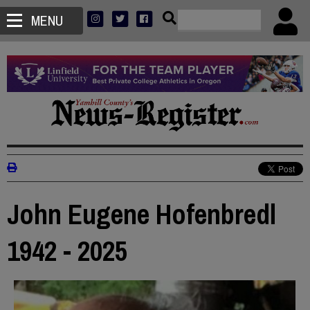
MENU
John Eugene Hofenbredl
1942 - 2025