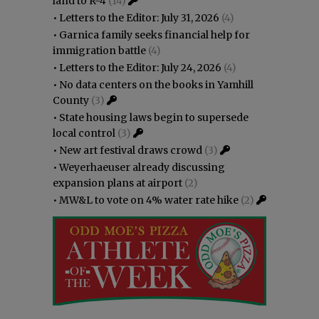
land to R-4
(14)
•
Letters to the Editor: July 31, 2026
(4)
•
Garnica family seeks financial help for
immigration battle
(4)
•
Letters to the Editor: July 24, 2026
(4)
•
No data centers on the books in Yamhill
County
(3)
•
State housing laws begin to supersede
local control
(3)
•
New art festival draws crowd
(3)
•
Weyerhaeuser already discussing
expansion plans at airport
(2)
•
MW&L to vote on 4% water rate hike
(2)