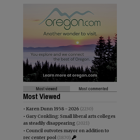
Most viewed
Most commented
Most Viewed
•
Karen Dunn 1958 - 2026
(2230)
•
Gary Conkling: Small liberal arts colleges
as steadily disappearing
(2021)
•
Council outvotes mayor on addition to
rec center pool
(1870)