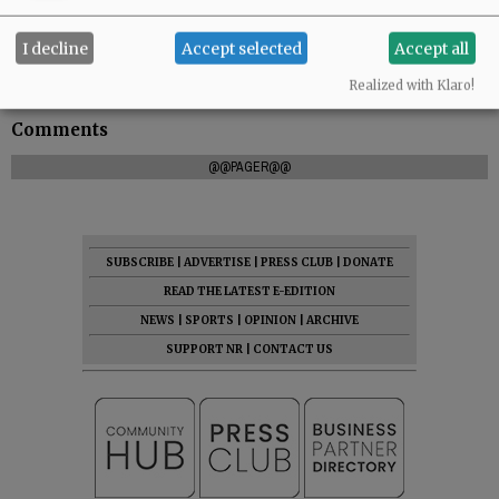
I decline
Accept selected
Accept all
Realized with Klaro!
Comments
@@PAGER@@
SUBSCRIBE
|
ADVERTISE
|
PRESS CLUB
|
DONATE
READ THE LATEST E-EDITION
NEWS
|
SPORTS
|
OPINION
|
ARCHIVE
SUPPORT NR
|
CONTACT US