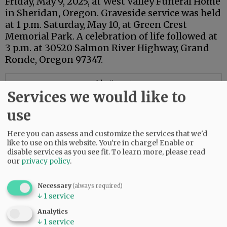
Friday, May 9, 2025, at West Valley Funeral Home
in Sheridan, Oregon. Graveside service was held
at 1 p.m. Saturday, May 10, at Green Crest
Memorial Park. A celebration of life followed at
3 p.m. at 30520 Salmon River Highway, Grand
Ronde, Oregon 97347.
Advertisement
Services we would like to
use
Here you can assess and customize the services that we'd
like to use on this website. You're in charge! Enable or
disable services as you see fit.
To learn more, please read
our
privacy policy
.
Necessary
(always required)
↓
1
service
Analytics
↓
1
service