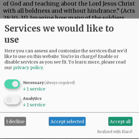
of God and teaching about the Lord Jesus Christ
with all boldness and without hindrance.” (Acts
28:30-31). Imagine how many of the soldiers
guarding him became believers!
Services we would like to
use
Advertisement
Here you can assess and customize the services that we'd
like to use on this website. You're in charge! Enable or
disable services as you see fit.
To learn more, please read
our
privacy policy
.
Necessary
(always required)
↓
1
service
Analytics
↓
1
service
I decline
Accept selected
Accept all
Realized with Klaro!