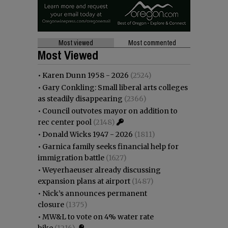
Most viewed
Most commented
Most Viewed
•
Karen Dunn 1958 - 2026
(2524)
•
Gary Conkling: Small liberal arts colleges
as steadily disappearing
(2366)
•
Council outvotes mayor on addition to
rec center pool
(2148)
•
Donald Wicks 1947 - 2026
(1811)
•
Garnica family seeks financial help for
immigration battle
(1627)
•
Weyerhaeuser already discussing
expansion plans at airport
(1487)
•
Nick’s announces permanent
closure
(1375)
•
MW&L to vote on 4% water rate
hike
(1216)