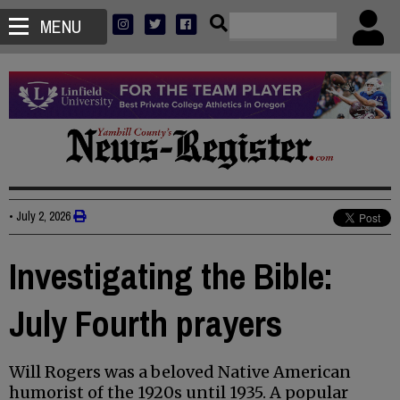
MENU
•
July 2, 2026
Investigating the Bible:
July Fourth prayers
Will Rogers was a beloved Native American
humorist of the 1920s until 1935. A popular