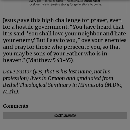
Jesus gave this high challenge for prayer, even
for a hostile government: “You have heard that
it is said, ‘You shall love your neighbor and hate
your enemy.’ But I say to you, Love your enemies
and pray for those who persecute you, so that
you may be sons of your Father who is in
heaven.” (Matthew 5:43-45).
Dave Pastor (yes, that is his last name, not his
profession) lives in Oregon and graduated from
Bethel Theological Seminary in Minnesota (M.Div.,
M.Th.).
Comments
@@PAGER@@