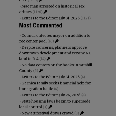
•
Mac man arrested on historical sex
crimes
(1176)
•
Letters to the Editor: July 31, 2026
(1121)
Most Commented
•
Council outvotes mayor on addition to
rec center pool
(16)
•
Despite concerns, planners approve
downtown development and rezone NE
land to R-4
(14)
•
No data centers on the books in Yamhill
County
(5)
•
Letters to the Editor: July 31, 2026
(4)
•
Garnica family seeks financial help for
immigration battle
(4)
•
Letters to the Editor: July 24, 2026
(4)
•
State housing laws begin to supersede
local control
(3)
•
New art festival draws crowd
(3)