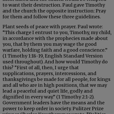
to want their destruction. Paul gave Timothy
and the church the opposite instruction: Pray
for them and follow these three guidelines.
Plant seeds of peace with prayer. Paul wrote:
“This charge I entrust to you, Timothy, my child,
in accordance with the prophecies made about
you, that by them you may wage the good
warfare, holding faith and a good conscience.”
(1 Timothy 1:18-19, English Standard Version
used throughout). And how would Timothy do
this? “First of all, then, I urge that
supplications, prayers, intercessions, and
thanksgivings be made for all people, for kings
and all who are in high positions, that we may
lead a peaceful and quiet life, godly and
dignified in every way.” (1 Timothy 2:1-2).
Government leaders have the means and the
power to keep order in society. Pulitzer Prize