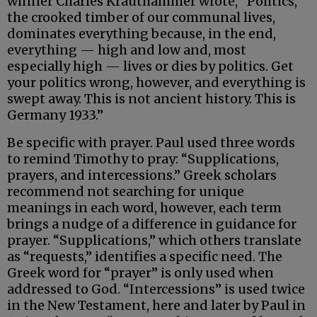
winner Charles Krauthammer wrote, “Politics,
the crooked timber of our communal lives,
dominates everything because, in the end,
everything — high and low and, most
especially high — lives or dies by politics. Get
your politics wrong, however, and everything is
swept away. This is not ancient history. This is
Germany 1933.”
Be specific with prayer. Paul used three words
to remind Timothy to pray: “Supplications,
prayers, and intercessions.” Greek scholars
recommend not searching for unique
meanings in each word, however, each term
brings a nudge of a difference in guidance for
prayer. “Supplications,” which others translate
as “requests,” identifies a specific need. The
Greek word for “prayer” is only used when
addressed to God. “Intercessions” is used twice
in the New Testament, here and later by Paul in