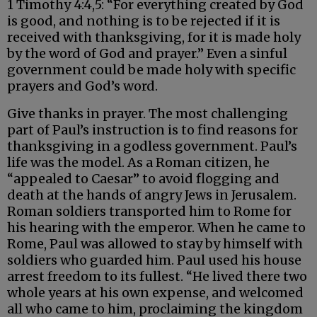
1 Timothy 4:4,5: “For everything created by God
is good, and nothing is to be rejected if it is
received with thanksgiving, for it is made holy
by the word of God and prayer.” Even a sinful
government could be made holy with specific
prayers and God’s word.
Give thanks in prayer. The most challenging
part of Paul’s instruction is to find reasons for
thanksgiving in a godless government. Paul’s
life was the model. As a Roman citizen, he
“appealed to Caesar” to avoid flogging and
death at the hands of angry Jews in Jerusalem.
Roman soldiers transported him to Rome for
his hearing with the emperor. When he came to
Rome, Paul was allowed to stay by himself with
soldiers who guarded him. Paul used his house
arrest freedom to its fullest. “He lived there two
whole years at his own expense, and welcomed
all who came to him, proclaiming the kingdom