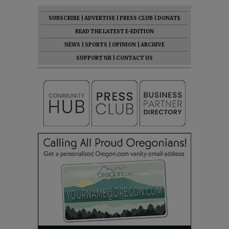
SUBSCRIBE
|
ADVERTISE
|
PRESS CLUB
|
DONATE
READ THE LATEST E-EDITION
NEWS
|
SPORTS
|
OPINION
|
ARCHIVE
SUPPORT NR
|
CONTACT US