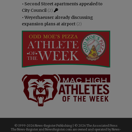
•
Second Street apartments appealed to
City Council
(2)
•
Weyerhaeuser already discussing
expansion plans at airport
(2)
© 1999-
2026 News-Register Publishing | ©
2026 The Associated Press
The News-Register and NewsRegister.com are owned and operated by News-