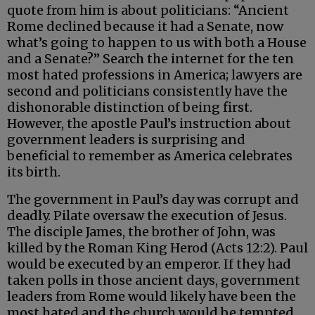
quote from him is about politicians: “Ancient
Rome declined because it had a Senate, now
what’s going to happen to us with both a House
and a Senate?” Search the internet for the ten
most hated professions in America; lawyers are
second and politicians consistently have the
dishonorable distinction of being first.
However, the apostle Paul’s instruction about
government leaders is surprising and
beneficial to remember as America celebrates
its birth.
The government in Paul’s day was corrupt and
deadly. Pilate oversaw the execution of Jesus.
The disciple James, the brother of John, was
killed by the Roman King Herod (Acts 12:2). Paul
would be executed by an emperor. If they had
taken polls in those ancient days, government
leaders from Rome would likely have been the
most hated and the church would be tempted