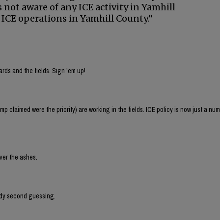
 not aware of any ICE activity in Yamhill
 ICE operations in Yamhill County.”
rds and the fields. Sign 'em up!
p claimed were the priority) are working in the fields. ICE policy is now just a n
over the ashes.
eady second guessing.