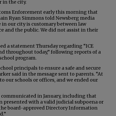
in the city.
toms Enforcement early this morning that
aptain Ryan Simmons told Newsberg media
e in our city is customary between law
e and the public. We did not assist in their
sed a statement Thursday regarding “ICE
nd throughout today,” following reports of a
eschool program.
chool principals to ensure a safe and secure
rker said in the message sent to parents. “At
to our schools or offices, and we ended our
re communicated in January, including that
 presented with a valid judicial subpoena or
r the board-approved Directory Information
d.”