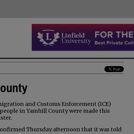
county
migration and Customs Enforcement (ICE)
 people in Yamhill County were made this
ster.
nfirmed Thursday afternoon that it was told