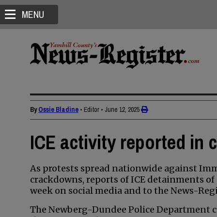
MENU
By
Ossie Bladine
• Editor
•
June 12, 2025
ICE activity reported in 
As protests spread nationwide against Im
crackdowns, reports of ICE detainments of
week on social media and to the News-Regi
The Newberg-Dundee Police Department co