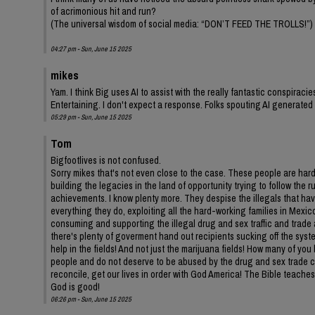
of acrimonious hit and run?
(The universal wisdom of social media: “DON’T FEED THE TROLLS!”)
04:27 pm - Sun, June 15 2025
mikes
Yam. I think Big uses AI to assist with the really fantastic conspirac
Entertaining. I don't expect a response. Folks spouting AI generate
05:29 pm - Sun, June 15 2025
Tom
Bigfootlives is not confused.
Sorry mikes that's not even close to the case. These people are har
building the legacies in the land of opportunity trying to follow the
achievements. I know plenty more. They despise the illegals that hav
everything they do, exploiting all the hard-working families in Mex
consuming and supporting the illegal drug and sex traffic and trade
there's plenty of goverment hand out recipients sucking off the syst
help in the fields! And not just the marijuana fields! How many of yo
people and do not deserve to be abused by the drug and sex trade cons
reconcile, get our lives in order with God America! The Bible teaches
God is good!
06:26 pm - Sun, June 15 2025