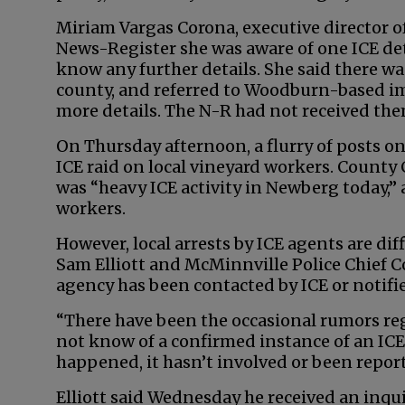
Miriam Vargas Corona, executive director 
News-Register she was aware of one ICE det
know any further details. She said there w
county, and referred to Woodburn-based im
more details. The N-R had not received them
On Thursday afternoon, a flurry of posts 
ICE raid on local vineyard workers. Count
was “heavy ICE activity in Newberg today,”
workers.
However, local arrests by ICE agents are dif
Sam Elliott and McMinnville Police Chief 
agency has been contacted by ICE or notifi
“There have been the occasional rumors re
not know of a confirmed instance of an ICE
happened, it hasn’t involved or been repor
Elliott said Wednesday he received an inqui