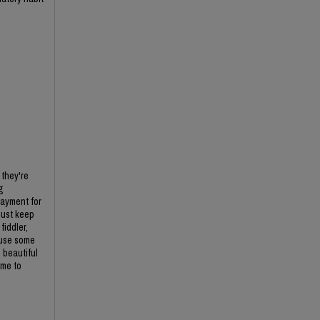
 they're
g
payment for
just keep
iddler,
 use some
 beautiful
ime to