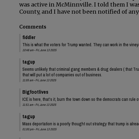
was active in McMinnville. I told them I was
County, and I have not been notified of any
Comments
fiddler
This is what the voters for Trump wanted. They can work in the vineya
10:48 am - Fri, June 13 2025
tagup
Seems unlikely that criminal gang members & drug dealers ( that Trum
that will put a lot of companies out of business.
11:05 am - Fri, June 13 2025
Bigfootlives
ICE is here, that’s it, burn the town down so the democrats can rule 
11:51 am - Fri, June 13 2025
tagup
Mass deportation is a poorly thought out strategy that trump is alr
01:00 pm - Fri, June 13 2025