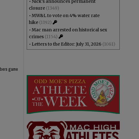
•
Nick’s announces permanent
closure
(1349)
•
MW&L to vote on 4% water rate
hike
(1192)
•
Mac man arrested on historical sex
crimes
(1154)
•
Letters to the Editor: July 31, 2026
(1081)
umbers game