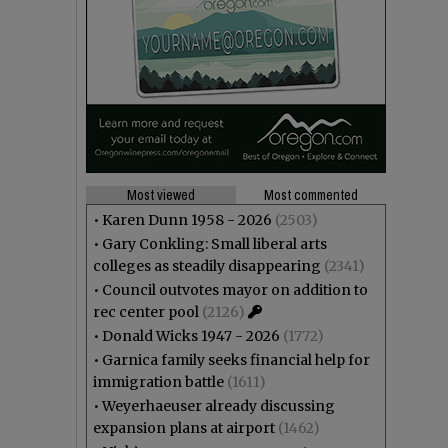
Most viewed
Most commented
•
Karen Dunn 1958 - 2026
(2503)
•
Gary Conkling: Small liberal arts
colleges as steadily disappearing
(2341)
•
Council outvotes mayor on addition to
rec center pool
(2126)
•
Donald Wicks 1947 - 2026
(1772)
•
Garnica family seeks financial help for
immigration battle
(1611)
•
Weyerhaeuser already discussing
expansion plans at airport
(1462)