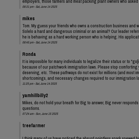
employers, those farmers and meat packing plant owners who asked
08:31 pm - Sat, June 14 2025
mikes
Tom. My guess your friends who owns a construction business and w
Solelo a hard and dangerous criminal or an animal? Our leader refers 
he is behaving as a hard working person who is helping. His applic
08:45 pm - Sat, June 14 2025
Ronda
It is impossible for many individuals to legalize their status or to "go
because of our patchwork immigration laws. Please stop comforting yo
deserving, etc. These pathways do not exist for millions (and most im
shortcomings, and necessary changes required to our immigration l
11:25 pm - Sat, June 14 2025
yamhillbilly2
Mikes, do not hold your breath for Big to answer, Big never responds
questions.
07:24 am - Sun, June 15 2025
treefarmer
I think many of us have noticed the absurd pointless snark spewed by