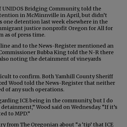
of UNIDOS Bridging Community, told the
ention in McMinnville in April, but didn’t
as one detention last week elsewhere in the
migrant justice nonprofit Oregon for All for
 as of press time.
online and to the News-Register mentioned an
y Commissioner Bubba King told the N-R there
 also noting the detainment of vineyards
ficult to confirm. Both Yamhill County Sheriff
Cord Wood told the News-Register that neither
ed of any such operations.
garding ICE being in the community, but I do
 detainment,” Wood said on Wednesday. “If it’s
ted to MPD.”
ry from The Oregonian about “a ‘tip’ that ICE