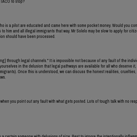
 TACO to stop?
ho is a pilot are educated and came here with some pocket money. Would you con
to him and all illegal immigrants that way. Mr Solelo may be slow to apply for citiz
ation should have been processed.
[ing] through legal channels." It is impossible not because of any fault of the indivi
urselves in the delusion that legal pathways are available for all who deserve it,
migrants). Once this is understood, we can discuss the honest realities, cruelties,
aws.
 when you point out any fault with what gets posted. Lots of tough talk with no re
 a certain someone with delusions of size. Best to ignore the intentionally inflam