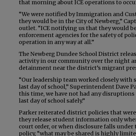
that morning about ICE operations to occur 
“We were notified by Immigration and Cus
they would be in the City of Newberg,” C
outlet. “ICE notifying us that they would b
enforcement agencies for the safety of polic
operation in any way at all.”
The Newberg Dundee School District relea
activity in our community over the night a
detainment near the district’s migrant pr
“Our leadership team worked closely with s
last day of school,” Superintendent Dave Pa
this time, we have not had any disruptions 
last day of school safely.”
Parker reiterated district policies that we
they release student information only when
court order, or when disclosure falls unde
policy, “what may be shared is highly limite