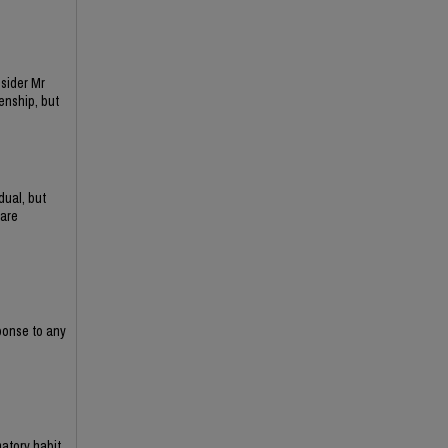
sider Mr
enship, but
dual, but
 are
sponse to any
matory habit