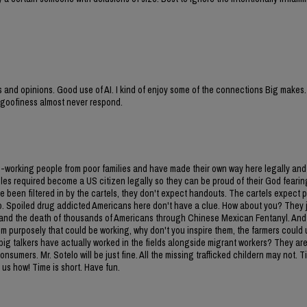
ies and opinions. Good use of AI. I kind of enjoy some of the connections Big makes.
d goofiness almost never respond.
d-working people from poor families and have made their own way here legally and
 rules required become a US citizen legally so they can be proud of their God fearin
e been filtered in by the cartels, they don't expect handouts. The cartels expect 
ico. Spoiled drug addicted Americans here don't have a clue. How about you? They 
 and the death of thousands of Americans through Chinese Mexican Fentanyl. And f
em purposely that could be working, why don't you inspire them, the farmers could
u big talkers have actually worked in the fields alongside migrant workers? They are
umers. Mr. Sotelo will be just fine. All the missing trafficked childern may not. T
 us how! Time is short. Have fun.