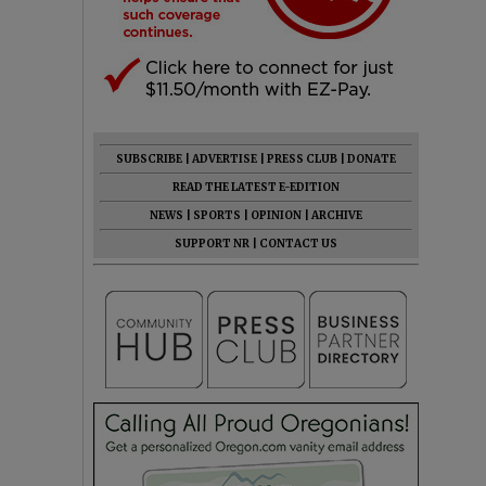
SUBSCRIBE
|
ADVERTISE
|
PRESS CLUB
|
DONATE
READ THE LATEST E-EDITION
NEWS
|
SPORTS
|
OPINION
|
ARCHIVE
SUPPORT NR
|
CONTACT US