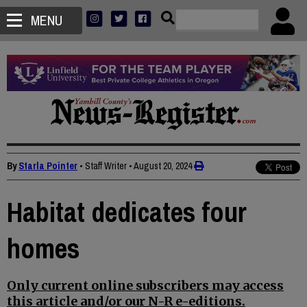
MENU
By
Starla Pointer
• Staff Writer
•
August 20, 2024
Habitat dedicates four
homes
Only current online subscribers may access
this article and/or our N-R e-editions.