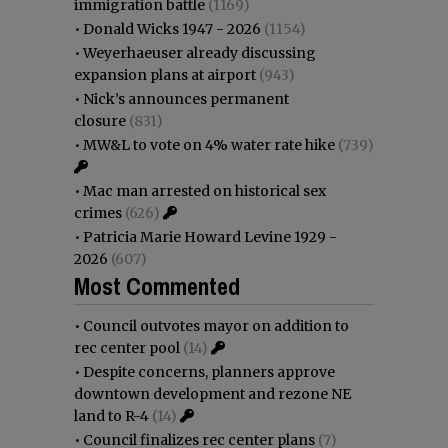
immigration battle
(1169)
•
Donald Wicks 1947 - 2026
(1154)
•
Weyerhaeuser already discussing
expansion plans at airport
(943)
•
Nick’s announces permanent
closure
(831)
•
MW&L to vote on 4% water rate hike
(739)
•
Mac man arrested on historical sex
crimes
(626)
•
Patricia Marie Howard Levine 1929 -
2026
(607)
Most Commented
•
Council outvotes mayor on addition to
rec center pool
(14)
•
Despite concerns, planners approve
downtown development and rezone NE
land to R-4
(14)
•
Council finalizes rec center plans
(7)