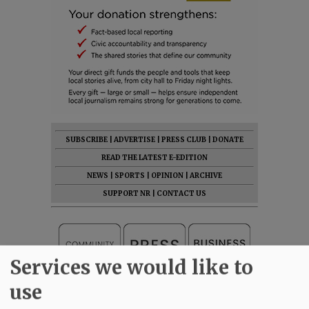
SUBSCRIBE
|
ADVERTISE
|
PRESS CLUB
|
DONATE
READ THE LATEST E-EDITION
NEWS
|
SPORTS
|
OPINION
|
ARCHIVE
SUPPORT NR
|
CONTACT US
Services we would like to
use