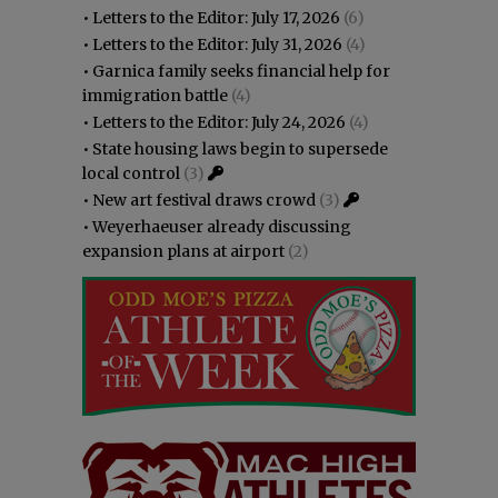
•
Letters to the Editor: July 17, 2026
(6)
•
Letters to the Editor: July 31, 2026
(4)
•
Garnica family seeks financial help for
immigration battle
(4)
•
Letters to the Editor: July 24, 2026
(4)
•
State housing laws begin to supersede
local control
(3)
•
New art festival draws crowd
(3)
•
Weyerhaeuser already discussing
expansion plans at airport
(2)