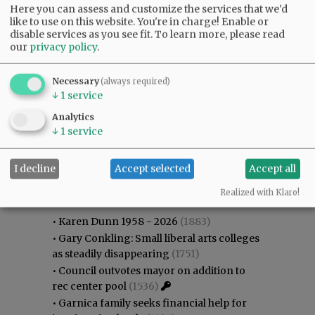
Here you can assess and customize the services that we'd
like to use on this website. You're in charge! Enable or
disable services as you see fit.
To learn more, please read
our
privacy policy
.
Necessary
(always required)
↓
1
service
Analytics
↓
1
service
I decline
Accept selected
Accept all
Most viewed
Most commented
Most Viewed
Realized with Klaro!
•
Karen Dunn 1958 - 2026
(1883)
•
Gary Conkling: Small liberal arts colleges
as steadily disappearing
(1751)
•
Council outvotes mayor on addition to
rec center pool
(1536)
•
Garnica family seeks financial help for