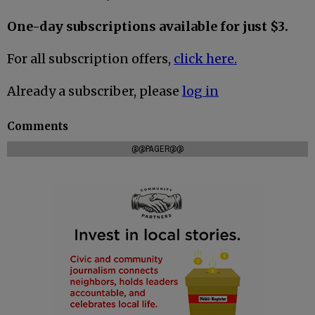
One-day subscriptions available for just $3.
For all subscription offers,
click here.
Already a subscriber, please
log in
Comments
@@PAGER@@