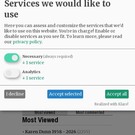
Services we would like to
use
Here you can assess and customize the services that we'd
like to use on this website. You're in charge! Enable or
disable services as you see fit.
To learn more, please read
our
privacy policy
.
Necessary
(always required)
↓
1
service
Analytics
↓
1
service
I decline
Accept selected
Accept all
Realized with Klaro!
Most viewed
Most commented
Most Viewed
•
Karen Dunn 1958 - 2026
(2255)