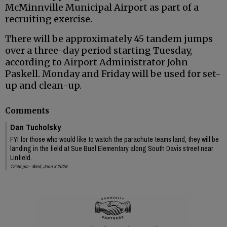
McMinnville Municipal Airport as part of a
recruiting exercise.
There will be approximately 45 tandem jumps
over a three-day period starting Tuesday,
according to Airport Administrator John
Paskell. Monday and Friday will be used for set-
up and clean-up.
Comments
Dan Tucholsky
FYI for those who would like to watch the parachute teams land, they will be
landing in the field at Sue Buel Elementary along South Davis street near
Linfield.
12:46 pm - Wed, June 3 2026