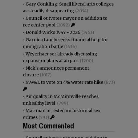
•
Gary Conkling: Small liberal arts colleges
as steadily disappearing
(2034)
•
Council outvotes mayor on addition to
rec center pool
(1892)
•
Donald Wicks 1947 - 2026
(1463)
•
Garnica family seeks financial help for
immigration battle
(1436)
•
Weyerhaeuser already discussing
expansion plans at airport
(1200)
•
Nick’s announces permanent
closure
(1017)
•
MW&L to vote on 4% water rate hike
(873)
•
Air quality in McMinnville reaches
unhealthy level
(799)
•
Mac man arrested on historical sex
crimes
(793)
Most Commented
•
Council outvotes mayor on addition to