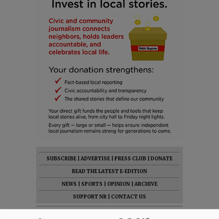
SUBSCRIBE
|
ADVERTISE
|
PRESS CLUB
|
DONATE
READ THE LATEST E-EDITION
NEWS
|
SPORTS
|
OPINION
|
ARCHIVE
SUPPORT NR
|
CONTACT US