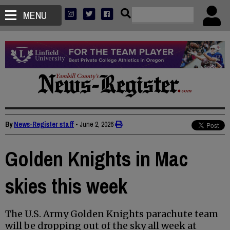
MENU
By
News-Register staff
•
June 2, 2026
Golden Knights in Mac
skies this week
The U.S. Army Golden Knights parachute team
will be dropping out of the sky all week at