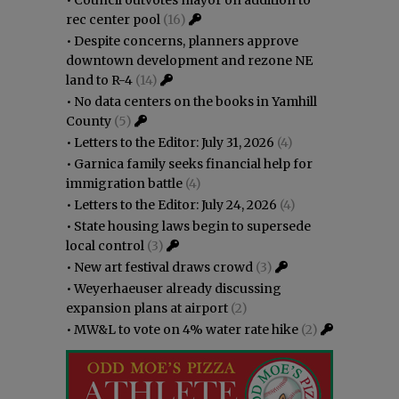
rec center pool
(16)
•
Despite concerns, planners approve
downtown development and rezone NE
land to R-4
(14)
•
No data centers on the books in Yamhill
County
(5)
•
Letters to the Editor: July 31, 2026
(4)
•
Garnica family seeks financial help for
immigration battle
(4)
•
Letters to the Editor: July 24, 2026
(4)
•
State housing laws begin to supersede
local control
(3)
•
New art festival draws crowd
(3)
•
Weyerhaeuser already discussing
expansion plans at airport
(2)
•
MW&L to vote on 4% water rate hike
(2)