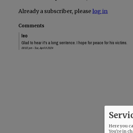
Already a subscriber, please
log in
Comments
leo
Glad to hear it's a long sentence. I hope for peace for his victims.
08:02 pm - Tue, April 9 2024
Servi
Here you can
You're in ch