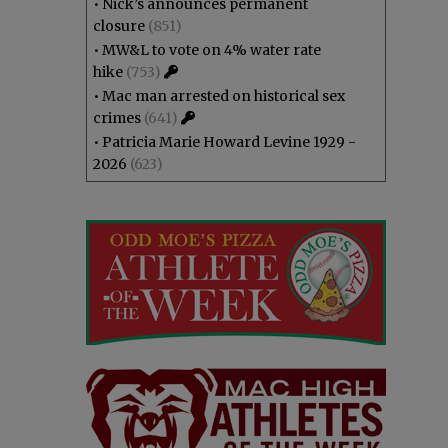
•
Nick’s announces permanent
closure
(851)
•
MW&L to vote on 4% water rate
hike
(753)
•
Mac man arrested on historical sex
crimes
(641)
•
Patricia Marie Howard Levine 1929 -
2026
(623)