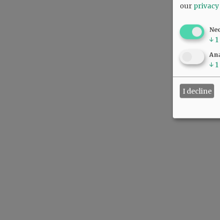
our
privacy
Ne
↓
1
Ana
↓
1
I decline