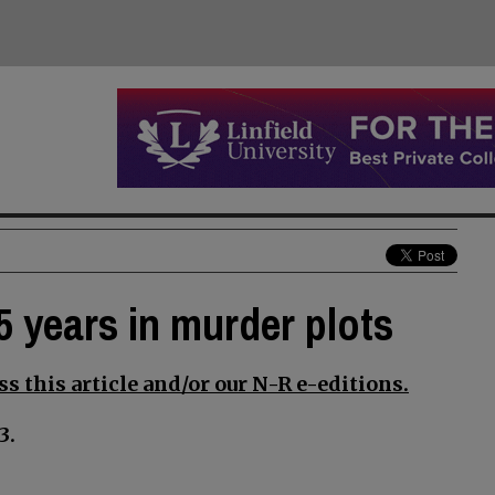
5 years in murder plots
s this article and/or our N-R e-editions.
3.