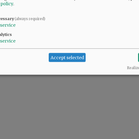
 policy
.
cessary
(always required)
service
lytics
service
Accept selected
Realiz