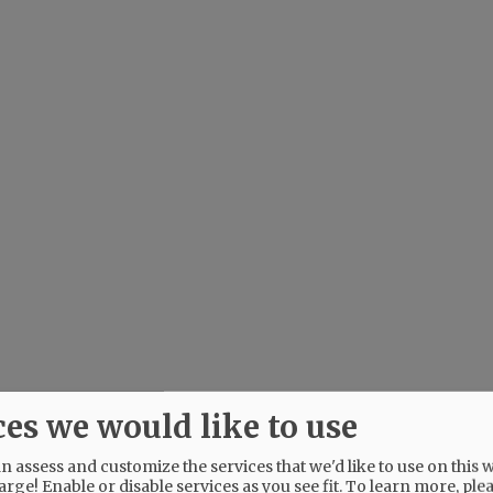
ces we would like to use
 assess and customize the services that we'd like to use on this w
arge! Enable or disable services as you see fit.
To learn more, ple