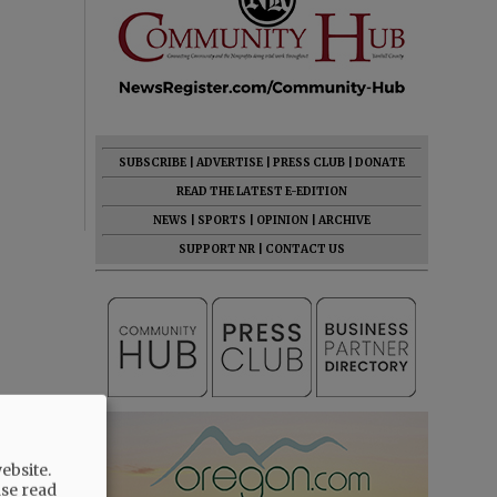
SUBSCRIBE
|
ADVERTISE
|
PRESS CLUB
|
DONATE
READ THE LATEST E-EDITION
NEWS
|
SPORTS
|
OPINION
|
ARCHIVE
SUPPORT NR
|
CONTACT US
ebsite.
ase read