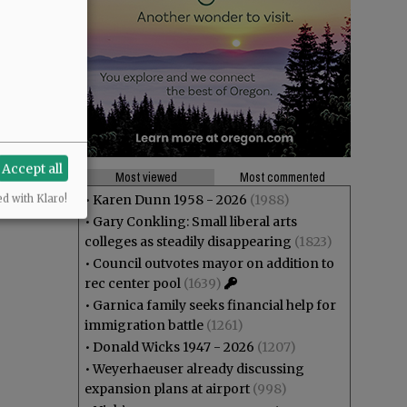
Accept all
Most viewed
Most commented
•
Karen Dunn 1958 - 2026
(1988)
ed with Klaro!
•
Gary Conkling: Small liberal arts
colleges as steadily disappearing
(1823)
•
Council outvotes mayor on addition to
rec center pool
(1639)
•
Garnica family seeks financial help for
immigration battle
(1261)
•
Donald Wicks 1947 - 2026
(1207)
•
Weyerhaeuser already discussing
expansion plans at airport
(998)