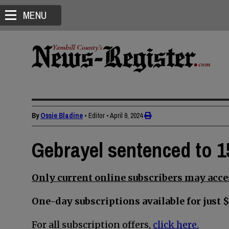
MENU
By
Ossie Bladine
• Editor
•
April 9, 2024
Gebrayel sentenced to 1
Only current online subscribers may acces
One-day subscriptions available for just $
For all subscription offers,
click here.