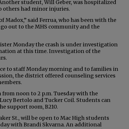
nother student, Will Geber, was hospitalized
o others had minor injuries.
 of Madox,” said Ferrua, who has been with the
ts go out to the MHS community and the
ister Monday the crash is under investigation
tion at this time. Investigation of the
rs.
ice to staff Monday morning and to families in
sion, the district offered counseling services
 members.
 from noon to 2 p.m. Tuesday with the
 Lucy Bertolo and Tucker Coil. Students can
he support room, B210.
aker St., will be open to Mac High students
riday with Brandi Skvarna. An additional