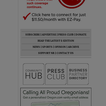
SUBSCRIBE
|
ADVERTISE
|
PRESS CLUB
|
DONATE
READ THE LATEST E-EDITION
NEWS
|
SPORTS
|
OPINION
|
ARCHIVE
SUPPORT NR
|
CONTACT US