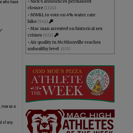
•
Nick’s announces permanent
ple who have
closure
(1124)
•
MW&L to vote on 4% water rate
hike
(942)
•
Mac man arrested on historical sex
e"
crimes
(922)
•
Air quality in McMinnville reaches
unhealthy level
(831)
, now as a
d of any