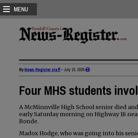
MENU
By
News-Register staff
•
July 15, 2025
Four MHS students involv
A McMinnville High School senior died and 
early Saturday morning on Highway 18 near
Ronde.
Madox Hodge, who was going into his senior 