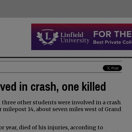
ed in crash, one killed
three other students were involved in a crash
 milepost 14, about seven miles west of Grand
year, died of his injuries, according to