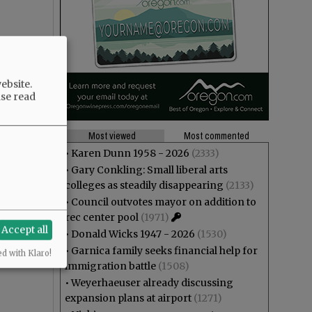
ebsite.
ase read
Most viewed
Most commented
•
Karen Dunn 1958 - 2026
(2333)
•
Gary Conkling: Small liberal arts
colleges as steadily disappearing
(2133)
•
Council outvotes mayor on addition to
rec center pool
(1971)
Accept all
•
Donald Wicks 1947 - 2026
(1530)
•
Garnica family seeks financial help for
ed with Klaro!
immigration battle
(1508)
•
Weyerhaeuser already discussing
expansion plans at airport
(1271)