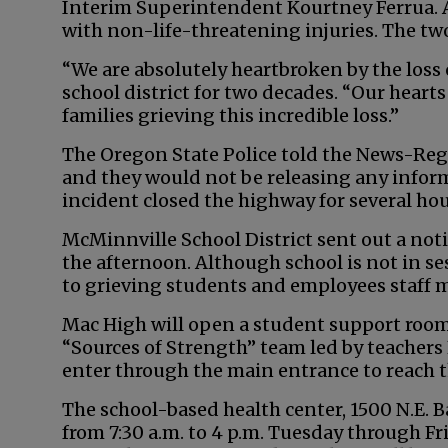
Interim Superintendent Kourtney Ferrua. A
with non-life-threatening injuries. The tw
“We are absolutely heartbroken by the loss
school district for two decades. “Our hear
families grieving this incredible loss.”
The Oregon State Police told the News-Reg
and they would not be releasing any informa
incident closed the highway for several hou
McMinnville School District sent out a not
the afternoon. Although school is not in ses
to grieving students and employees staff
Mac High will open a student support room
“Sources of Strength” team led by teachers
enter through the main entrance to reach t
The school-based health center, 1500 N.E. B
from 7:30 a.m. to 4 p.m. Tuesday through F