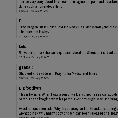
I am so very sorry about this. I cannot imagine the pain and heartbre
done such a horrendous thing.
10:25 am - Tue, July 15 2025
B
"The Oregon State Police told the News-Register Monday the crash is
The question is why?
07:15 pm - Tue, July 15 2025
Lulu
B--you might ask the same question about the Sheridan incident at
07:36 am - Wed, July 16 2025
gzakaib
Shocked and saddened. Pray for for Madox and family
08:21 am - Wed, July 16 2025
Bigfootlives
This is horrible. When I was a senior we lost someone in a car accide
parent I can’t imagine what his parents went through. May God bring
Excellent question Lulu. Why the secrecy on the Sheridan shooting b
wrongdoing? Why hasn’t body or dash cam been released or at leas
09:02 pm - Wed, July 16 2025