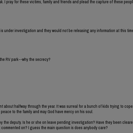
ak. I pray for these victims, family and friends and plead the capture of these peo
 under investigation and they would not be releasing any information at this tim
 the RV park--why the secrecy?
nt about halfway through the year. It was surreal for a bunch of kids trying to cope
 peace to the family and may God have mercy on his soul.
y the deputy. Is he or she on leave pending investigation? Have they been cleare
t commented on? I guess the main question is does anybody care?