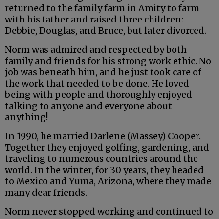
returned to the family farm in Amity to farm
with his father and raised three children:
Debbie, Douglas, and Bruce, but later divorced.
Norm was admired and respected by both
family and friends for his strong work ethic. No
job was beneath him, and he just took care of
the work that needed to be done. He loved
being with people and thoroughly enjoyed
talking to anyone and everyone about
anything!
In 1990, he married Darlene (Massey) Cooper.
Together they enjoyed golfing, gardening, and
traveling to numerous countries around the
world. In the winter, for 30 years, they headed
to Mexico and Yuma, Arizona, where they made
many dear friends.
Norm never stopped working and continued to