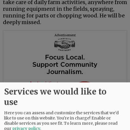
take care of daily farm activities, anywhere from
running equipment in the fields, spraying,
running for parts or chopping wood. He will be
deeply missed.
Advertisement
Services we would like to
use
Here you can assess and customize the services that we'd
like to use on this website. You're in charge! Enable or
disable services as you see fit.
To learn more, please read
our
privacy policy
.