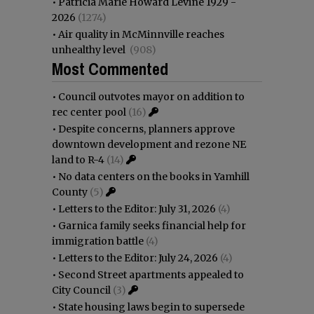
•
Patricia Marie Howard Levine 1929 -
2026
(1274)
•
Air quality in McMinnville reaches
unhealthy level
(908)
Most Commented
•
Council outvotes mayor on addition to
rec center pool
(16)
•
Despite concerns, planners approve
downtown development and rezone NE
land to R-4
(14)
•
No data centers on the books in Yamhill
County
(5)
•
Letters to the Editor: July 31, 2026
(4)
•
Garnica family seeks financial help for
immigration battle
(4)
•
Letters to the Editor: July 24, 2026
(4)
•
Second Street apartments appealed to
City Council
(3)
•
State housing laws begin to supersede