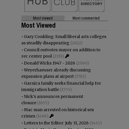
Most viewed
Most commented
Most Viewed
•
Gary Conkling: Small liberal arts colleges
as steadily disappearing
(2622)
•
Council outvotes mayor on addition to
rec center pool
(2319)
•
Donald Wicks 1947 - 2026
(2060)
•
Weyerhaeuser already discussing
expansion plans at airport
(1762)
•
Garnica family seeks financial help for
immigration battle
(1755)
•
Nick’s announces permanent
closure
(1655)
•
Mac man arrested on historical sex
crimes
(1486)
•
Letters to the Editor: July 31, 2026
(1445)