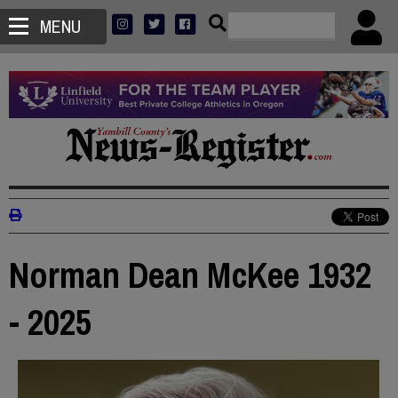
MENU
Norman Dean McKee 1932
- 2025