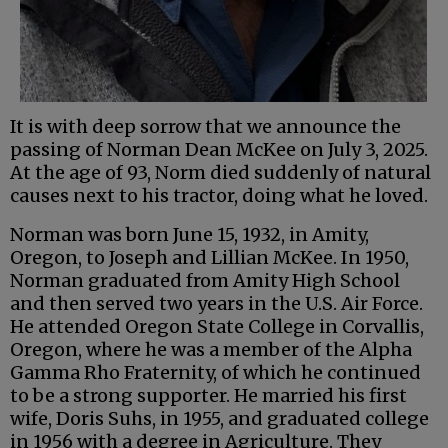
It is with deep sorrow that we announce the
passing of Norman Dean McKee on July 3, 2025.
At the age of 93, Norm died suddenly of natural
causes next to his tractor, doing what he loved.
Norman was born June 15, 1932, in Amity,
Oregon, to Joseph and Lillian McKee. In 1950,
Norman graduated from Amity High School
and then served two years in the U.S. Air Force.
He attended Oregon State College in Corvallis,
Oregon, where he was a member of the Alpha
Gamma Rho Fraternity, of which he continued
to be a strong supporter. He married his first
wife, Doris Suhs, in 1955, and graduated college
in 1956 with a degree in Agriculture. They