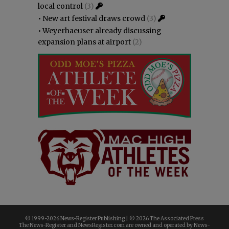
local control
(3)
•
New art festival draws crowd
(3)
•
Weyerhaeuser already discussing
expansion plans at airport
(2)
© 1999-
2026 News-Register Publishing | ©
2026 The Associated Press
The News-Register and NewsRegister.com are owned and operated by News-