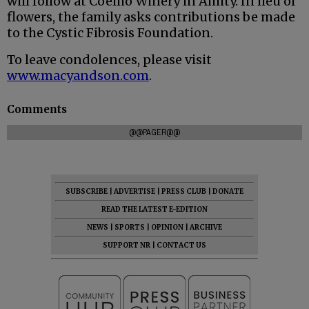
will follow at Coelho Winery in Amity. In lieu of
flowers, the family asks contributions be made
to the Cystic Fibrosis Foundation.
To leave condolences, please visit
www.macyandson.com
.
Comments
@@PAGER@@
SUBSCRIBE
|
ADVERTISE
|
PRESS CLUB
|
DONATE
READ THE LATEST E-EDITION
NEWS
|
SPORTS
|
OPINION
|
ARCHIVE
SUPPORT NR
|
CONTACT US