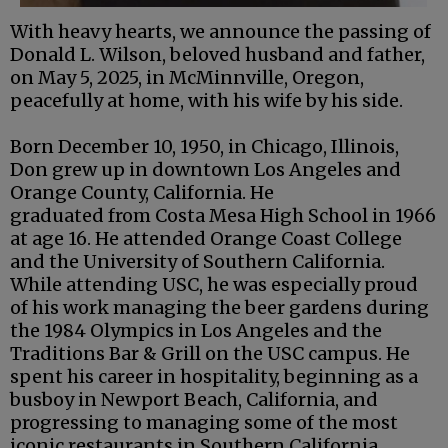
With heavy hearts, we announce the passing of
Donald L. Wilson, beloved husband and father,
on May 5, 2025, in McMinnville, Oregon,
peacefully at home, with his wife by his side.
Born December 10, 1950, in Chicago, Illinois,
Don grew up in downtown Los Angeles and
Orange County, California. He
graduated from Costa Mesa High School in 1966
at age 16. He attended Orange Coast College
and the University of Southern California.
While attending USC, he was especially proud
of his work managing the beer gardens during
the 1984 Olympics in Los Angeles and the
Traditions Bar & Grill on the USC campus. He
spent his career in hospitality, beginning as a
busboy in Newport Beach, California, and
progressing to managing some of the most
iconic restaurants in Southern California.