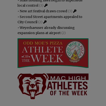
•
State housing laws begin to supersede
local control
(3)
•
New art festival draws crowd
(3)
•
Second Street apartments appealed to
City Council
(2)
•
Weyerhaeuser already discussing
expansion plans at airport
(2)