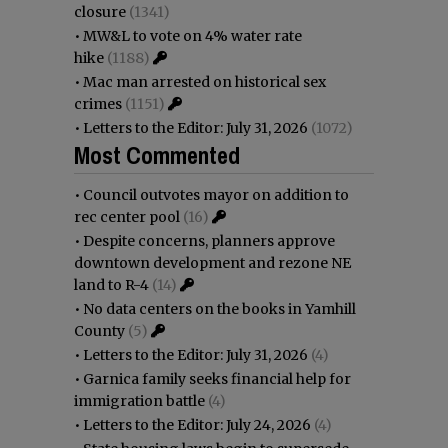
closure
(1341)
•
MW&L to vote on 4% water rate
hike
(1188)
•
Mac man arrested on historical sex
crimes
(1151)
•
Letters to the Editor: July 31, 2026
(1072)
Most Commented
•
Council outvotes mayor on addition to
rec center pool
(16)
•
Despite concerns, planners approve
downtown development and rezone NE
land to R-4
(14)
•
No data centers on the books in Yamhill
County
(5)
•
Letters to the Editor: July 31, 2026
(4)
•
Garnica family seeks financial help for
immigration battle
(4)
•
Letters to the Editor: July 24, 2026
(4)