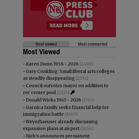
Most viewed
Most commented
Most Viewed
•
Karen Dunn 1958 - 2026
(2498)
•
Gary Conkling: Small liberal arts colleges
as steadily disappearing
(2334)
•
Council outvotes mayor on addition to
rec center pool
(2123)
•
Donald Wicks 1947 - 2026
(1765)
•
Garnica family seeks financial help for
immigration battle
(1607)
•
Weyerhaeuser already discussing
expansion plans at airport
(1458)
•
Nick’s announces permanent