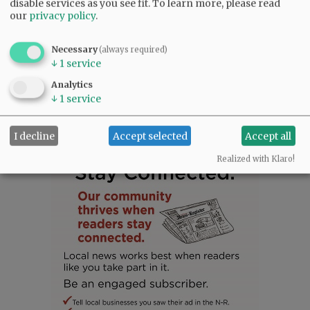
disable services as you see fit.
To learn more, please read
in his memory.
our
privacy policy
.
Comments
Necessary
(always required)
↓
1
service
@@PAGER@@
Analytics
↓
1
service
I decline
Accept selected
Accept all
Realized with Klaro!