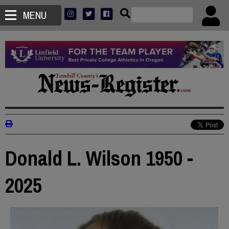
MENU
Donald L. Wilson 1950 -
2025