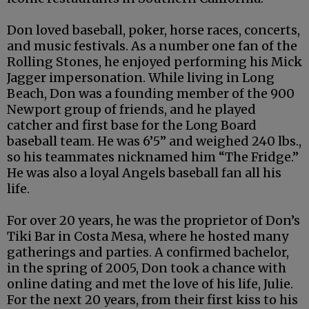
Don loved baseball, poker, horse races, concerts,
and music festivals. As a number one fan of the
Rolling Stones, he enjoyed performing his Mick
Jagger impersonation. While living in Long
Beach, Don was a founding member of the 900
Newport group of friends, and he played
catcher and first base for the Long Board
baseball team. He was 6’5” and weighed 240 lbs.,
so his teammates nicknamed him “The Fridge.”
He was also a loyal Angels baseball fan all his
life.
For over 20 years, he was the proprietor of Don’s
Tiki Bar in Costa Mesa, where he hosted many
gatherings and parties. A confirmed bachelor,
in the spring of 2005, Don took a chance with
online dating and met the love of his life, Julie.
For the next 20 years, from their first kiss to his