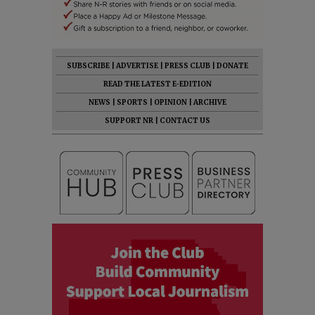
SUBSCRIBE
|
ADVERTISE
|
PRESS CLUB
|
DONATE
READ THE LATEST E-EDITION
NEWS
|
SPORTS
|
OPINION
|
ARCHIVE
SUPPORT NR
|
CONTACT US