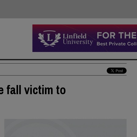
 fall victim to