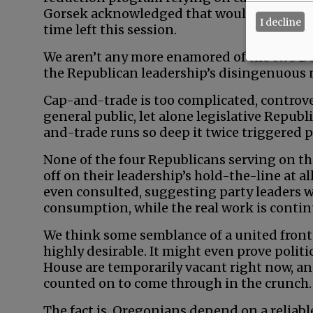
Gorsek acknowledged that would have to awa
I decline
time left this session.
We aren’t any more enamored of the two De
the Republican leadership’s disingenuous
Cap-and-trade is too complicated, controve
general public, let alone legislative Republ
and-trade runs so deep it twice triggered p
None of the four Republicans serving on t
off on their leadership’s hold-the-line at al
even consulted, suggesting party leaders w
consumption, while the real work is conti
We think some semblance of a united front 
highly desirable. It might even prove politi
House are temporarily vacant right now, an
counted on to come through in the crunch.
The fact is, Oregonians depend on a reliabl