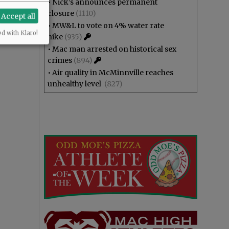
•
Nick’s announces permanent
closure
(1110)
Accept all
•
MW&L to vote on 4% water rate
ed with Klaro!
hike
(935)
•
Mac man arrested on historical sex
crimes
(894)
•
Air quality in McMinnville reaches
unhealthy level
(827)