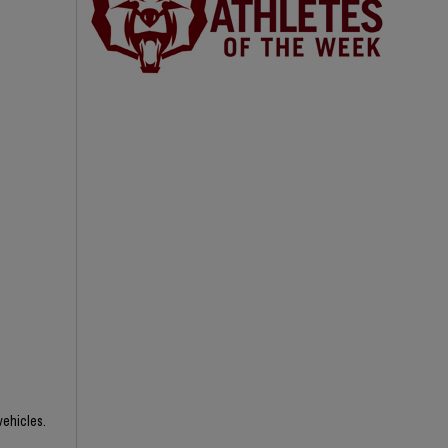
vehicles.