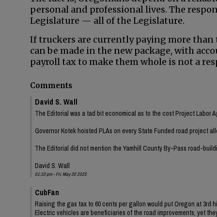
personal and professional lives. The responsi
Legislature — all of the Legislature.
If truckers are currently paying more than t
can be made in the new package, with acco
payroll tax to make them whole is not a res
Comments
David S. Wall
The Editorial was a tad bit economical as to the cost Project Labor 
Governor Kotek hoisted PLAs on every State Funded road project all
The Editorial did not mention the Yamhill County By-Pass road-build
David S. Wall
01:10 pm - Fri, May 30 2025
CubFan
Raising the gas tax to 60 cents per gallon would put Oregon at 3rd h
Electric vehicles are beneficiaries of the road improvements, yet th