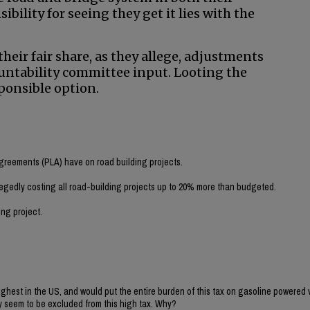
bility for seeing they get it lies with the
heir fair share, as they allege, adjustments
untability committee input. Looting the
ponsible option.
Agreements (PLA) have on road building projects.
egedly costing all road-building projects up to 20% more than budgeted.
ing project.
ighest in the US, and would put the entire burden of this tax on gasoline powered 
ey seem to be excluded from this high tax. Why?