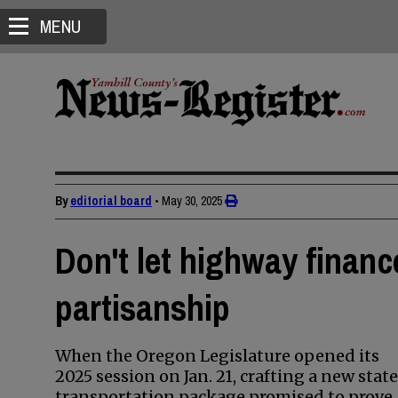
MENU
By
editorial board
•
May 30, 2025
Don't let highway finance
partisanship
When the Oregon Legislature opened its
2025 session on Jan. 21, crafting a new state
transportation package promised to prove