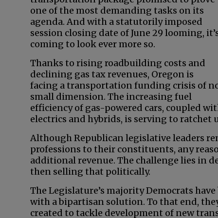
one of the most demanding tasks on its
agenda. And with a statutorily imposed
session closing date of June 29 looming, it’
coming to look ever more so.
Thanks to rising roadbuilding costs and
declining gas tax revenues, Oregon is
facing a transportation funding crisis of n
small dimension. The increasing fuel
efficiency of gas-powered cars, coupled wit
electrics and hybrids, is serving to ratchet
Although Republican legislative leaders rema
professions to their constituents, any reas
additional revenue. The challenge lies in
then selling that politically.
The Legislature’s majority Democrats hav
with a bipartisan solution. To that end, t
created to tackle development of new tran