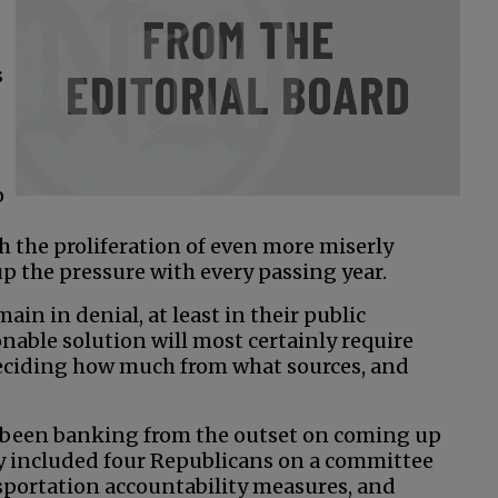
s
o
h the proliferation of even more miserly
 up the pressure with every passing year.
in in denial, at least in their public
onable solution will most certainly require
 deciding how much from what sources, and
e been banking from the outset on coming up
hey included four Republicans on a committee
sportation accountability measures, and