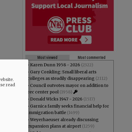
Most viewed
Most commented
•
Karen Dunn 1958 - 2026
(2322)
•
Gary Conkling: Small liberal arts
colleges as steadily disappearing
(2112)
ebsite.
ase read
•
Council outvotes mayor on addition to
rec center pool
(1958)
•
Donald Wicks 1947 - 2026
(1517)
•
Garnica family seeks financial help for
immigration battle
(1499)
•
Weyerhaeuser already discussing
expansion plans at airport
(1259)