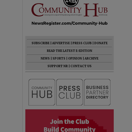
SUBSCRIBE
|
ADVERTISE
|
PRESS CLUB
|
DONATE
READ THE LATEST E-EDITION
NEWS
|
SPORTS
|
OPINION
|
ARCHIVE
SUPPORT NR
|
CONTACT US