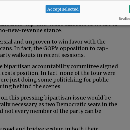
it a future session, as there’s not enough
Accept selected
Realiz
mocrats’ cap-and-trade embrace as we are of
 no-new-revenue stance.
rsial and unproven to win favor with the
icans. In fact, the GOP’s opposition to cap-
arty walkouts in recent sessions.
he bipartisan accountability committee signed
l costs position. In fact, none of the four were
ere just doing some politicking for public
nuing behind the scenes.
on this pressing bipartisan issue would be
cally necessary, as two Democratic seats in the
d not every member of the party can be
e road and bridge system in both their