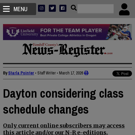
MENU
By
Starla Pointer
• Staff Writer
•
March 17, 2026
Dayton considering class
schedule changes
Only current online subscribers may access
this article and/or our N-R e-editions.