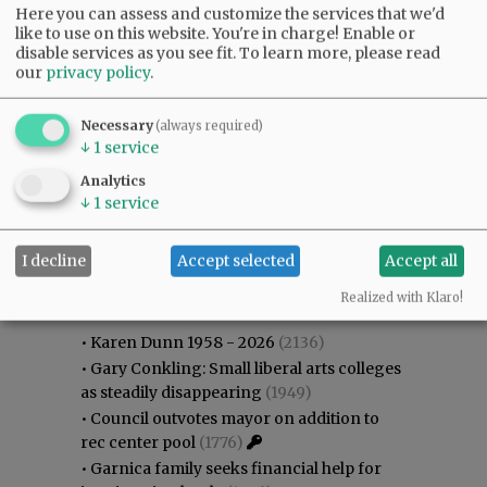
Here you can assess and customize the services that we'd
like to use on this website. You're in charge! Enable or
disable services as you see fit.
To learn more, please read
our
privacy policy
.
Necessary
(always required)
↓
1
service
Analytics
↓
1
service
I decline
Accept selected
Accept all
Most viewed
Most commented
Most Viewed
Realized with Klaro!
•
Karen Dunn 1958 - 2026
(2136)
•
Gary Conkling: Small liberal arts colleges
as steadily disappearing
(1949)
•
Council outvotes mayor on addition to
rec center pool
(1776)
•
Garnica family seeks financial help for