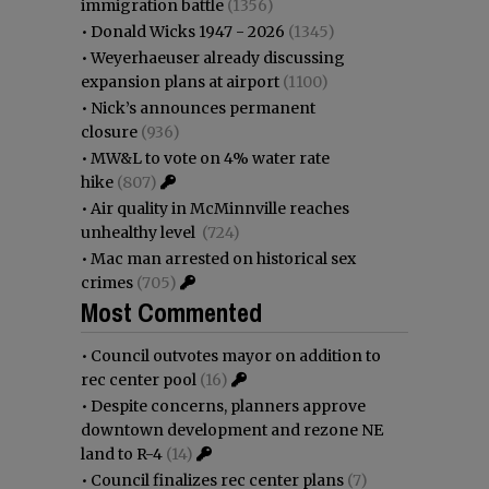
immigration battle
(1356)
•
Donald Wicks 1947 - 2026
(1345)
•
Weyerhaeuser already discussing
expansion plans at airport
(1100)
•
Nick’s announces permanent
closure
(936)
•
MW&L to vote on 4% water rate
hike
(807)
•
Air quality in McMinnville reaches
unhealthy level
(724)
•
Mac man arrested on historical sex
crimes
(705)
Most Commented
•
Council outvotes mayor on addition to
rec center pool
(16)
•
Despite concerns, planners approve
downtown development and rezone NE
land to R-4
(14)
•
Council finalizes rec center plans
(7)