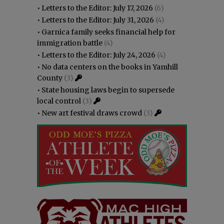
•
Letters to the Editor: July 17, 2026
(6)
•
Letters to the Editor: July 31, 2026
(4)
•
Garnica family seeks financial help for
immigration battle
(4)
•
Letters to the Editor: July 24, 2026
(4)
•
No data centers on the books in Yamhill
County
(3)
•
State housing laws begin to supersede
local control
(3)
•
New art festival draws crowd
(3)