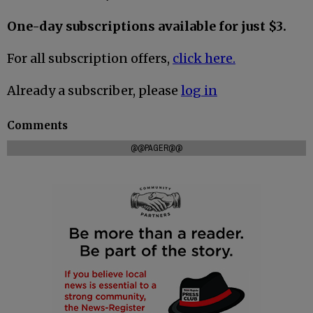
One-day subscriptions available for just $3.
For all subscription offers,
click here.
Already a subscriber, please
log in
Comments
@@PAGER@@