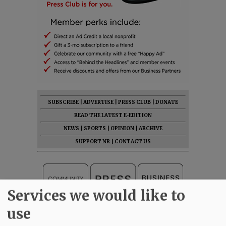
SUBSCRIBE
|
ADVERTISE
|
PRESS CLUB
|
DONATE
READ THE LATEST E-EDITION
NEWS
|
SPORTS
|
OPINION
|
ARCHIVE
SUPPORT NR
|
CONTACT US
Services we would like to
use