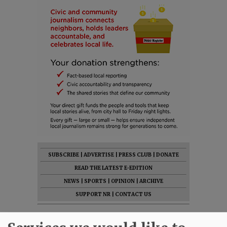
SUBSCRIBE
|
ADVERTISE
|
PRESS CLUB
|
DONATE
READ THE LATEST E-EDITION
NEWS
|
SPORTS
|
OPINION
|
ARCHIVE
SUPPORT NR
|
CONTACT US