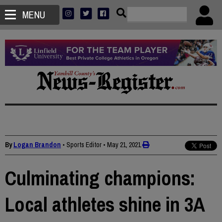
MENU
By
Logan Brandon
• Sports Editor
•
May 21, 2021
Culminating champions:
Local athletes shine in 3A