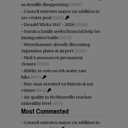
as steadily disappearing
(2065)
•
Council outvotes mayor on addition to
rec center pool
(1925)
•
Donald Wicks 1947 - 2026
(1488)
•
Garnica family seeks financial help for
immigration battle
(1475)
•
Weyerhaeuser already discussing
expansion plans at airport
(1226)
•
Nick’s announces permanent
closure
(1066)
•
MW&L to vote on 4% water rate
hike
(905)
•
Mac man arrested on historical sex
crimes
(844)
•
Air quality in McMinnville reaches
unhealthy level
(813)
Most Commented
•
Council outvotes mayor on addition to