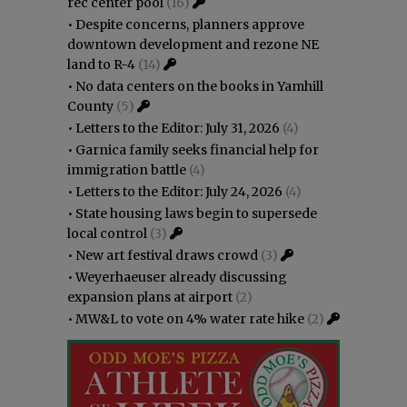
rec center pool
(16)
•
Despite concerns, planners approve
downtown development and rezone NE
land to R-4
(14)
•
No data centers on the books in Yamhill
County
(5)
•
Letters to the Editor: July 31, 2026
(4)
•
Garnica family seeks financial help for
immigration battle
(4)
•
Letters to the Editor: July 24, 2026
(4)
•
State housing laws begin to supersede
local control
(3)
•
New art festival draws crowd
(3)
•
Weyerhaeuser already discussing
expansion plans at airport
(2)
•
MW&L to vote on 4% water rate hike
(2)