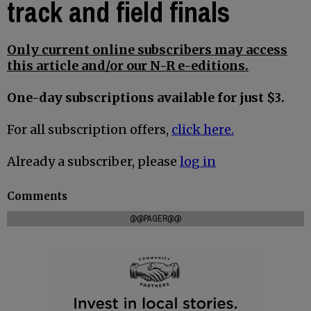
track and field finals
Only current online subscribers may access
this article and/or our N-R e-editions.
One-day subscriptions available for just $3.
For all subscription offers,
click here.
Already a subscriber, please
log in
Comments
@@PAGER@@