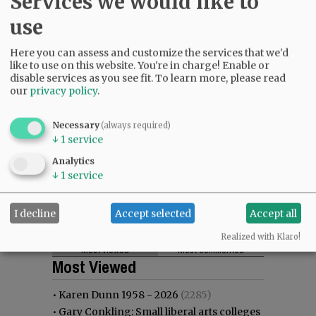
Services we would like to
use
Here you can assess and customize the services that we'd
like to use on this website. You're in charge! Enable or
disable services as you see fit.
To learn more, please read
our
privacy policy
.
Necessary
(always required)
↓
1
service
Analytics
↓
1
service
I decline
Accept selected
Accept all
Realized with Klaro!
Most viewed
Most commented
Most Viewed
•
Karen Dunn 1958 - 2026
(2285)
•
Gary Conkling: Small liberal arts colleges