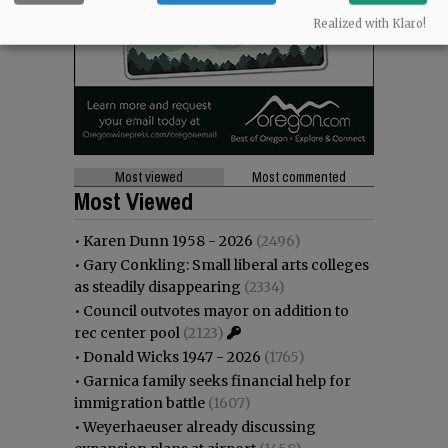
Realized with Klaro!
Most viewed
Most commented
Most Viewed
•
Karen Dunn 1958 - 2026
(2496)
•
Gary Conkling: Small liberal arts colleges
as steadily disappearing
(2334)
•
Council outvotes mayor on addition to
rec center pool
(2123)
•
Donald Wicks 1947 - 2026
(1765)
•
Garnica family seeks financial help for
immigration battle
(1607)
•
Weyerhaeuser already discussing