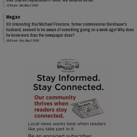
12:54 pm - Sat, May 2 2026
Megan
SO interesting that Michael Firestone, former commissioner Bershauer's
husband, seemed to be aware of something going on a week ago! Why does
he know more than the newspaper does?
09:24 am - Sun, May 3 2026