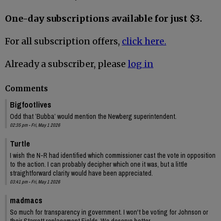
One-day subscriptions available for just $3.
For all subscription offers,
click here.
Already a subscriber, please
log in
Comments
Bigfootlives
Odd that ’Bubba’ would mention the Newberg superintendent.
02:35 pm - Fri, May 1 2026
Turtle
I wish the N-R had identified which commissioner cast the vote in opposition
to the action. I can probably decipher which one it was, but a little
straightforward clarity would have been appreciated.
03:41 pm - Fri, May 1 2026
madmacs
So much for transparency in government. I won't be voting for Johnson or
their Starrett replacement Fields. We deserve better.