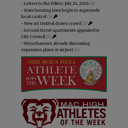
•
Letters to the Editor: July 24, 2026
(4)
•
State housing laws begin to supersede
local control
(3)
•
New art festival draws crowd
(3)
•
Second Street apartments appealed to
City Council
(2)
•
Weyerhaeuser already discussing
expansion plans at airport
(2)