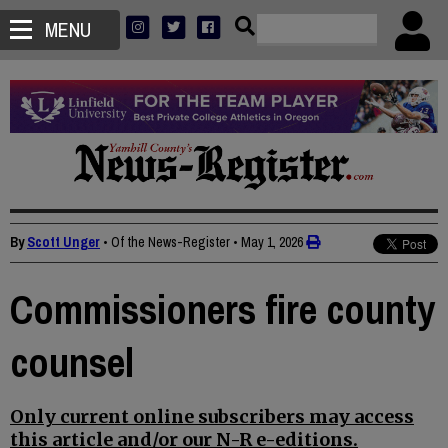
MENU
By
Scott Unger
• Of the News-Register
•
May 1, 2026
Commissioners fire county
counsel
Only current online subscribers may access
this article and/or our N-R e-editions.