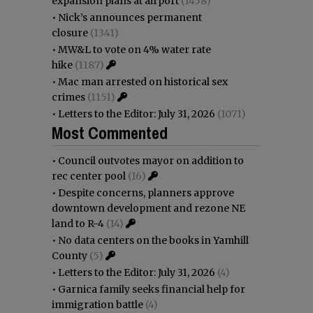
expansion plans at airport
(1458)
•
Nick’s announces permanent
closure
(1341)
•
MW&L to vote on 4% water rate
hike
(1187)
•
Mac man arrested on historical sex
crimes
(1151)
•
Letters to the Editor: July 31, 2026
(1071)
Most Commented
•
Council outvotes mayor on addition to
rec center pool
(16)
•
Despite concerns, planners approve
downtown development and rezone NE
land to R-4
(14)
•
No data centers on the books in Yamhill
County
(5)
•
Letters to the Editor: July 31, 2026
(4)
•
Garnica family seeks financial help for
immigration battle
(4)