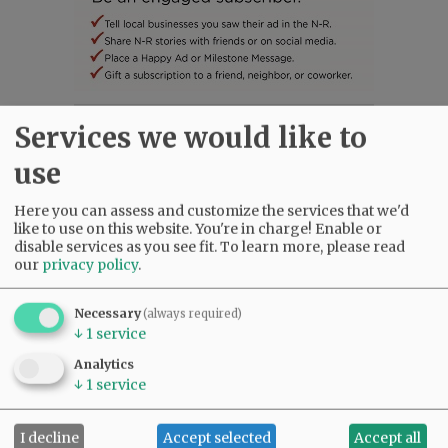
Services we would like to
SUBSCRIBE
|
ADVERTISE
|
PRESS CLUB
|
DONATE
READ THE LATEST E-EDITION
use
NEWS
|
SPORTS
|
OPINION
|
ARCHIVE
SUPPORT NR
|
CONTACT US
Here you can assess and customize the services that we'd
like to use on this website. You're in charge! Enable or
disable services as you see fit.
To learn more, please read
our
privacy policy
.
Necessary
(always required)
↓
1
service
Analytics
↓
1
service
I decline
Accept selected
Accept all