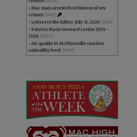
closure
(1630)
•
Mac man arrested on historical sex
crimes
(1461)
•
Letters to the Editor: July 31, 2026
(1414)
•
Patricia Marie Howard Levine 1929 -
2026
(1244)
•
Air quality in McMinnville reaches
unhealthy level
(900)