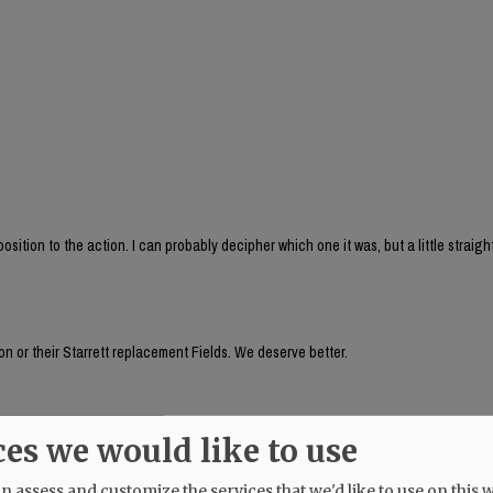
sition to the action. I can probably decipher which one it was, but a little straig
n or their Starrett replacement Fields. We deserve better.
auer's husband, seemed to be aware of something going on a week ago! Why does 
ces we would like to use
 assess and customize the services that we'd like to use on this w