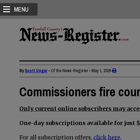
MENU
By
Scott Unger
• Of the News-Register
•
May 1, 2026
Commissioners fire cou
Only current online subscribers may acces
One-day subscriptions available for just $
For all subscription offers,
click here.