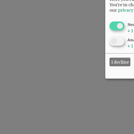
You're in ch
our
privacy
Ne
↓
1
Ana
↓
1
I decline