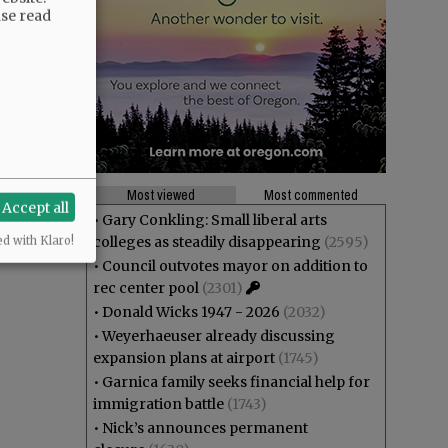
ase read
Most viewed
Most commented
Accept all
•
Gary Conkling: Small liberal arts
colleges as steadily disappearing
(2595)
ed with Klaro!
•
Council outvotes mayor on addition to
rec center pool
(2301)
•
Donald Wicks 1947 - 2026
(2032)
•
Weyerhaeuser already discussing
expansion plans at airport
(1745)
•
Garnica family seeks financial help for
immigration battle
(1743)
•
Nick’s announces permanent