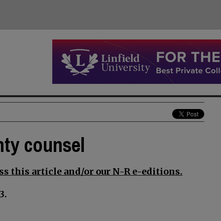
nty counsel
s this article and/or our N-R e-editions.
3.