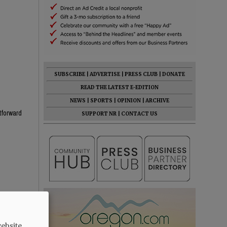
SUBSCRIBE
|
ADVERTISE
|
PRESS CLUB
|
DONATE
READ THE LATEST E-EDITION
NEWS
|
SPORTS
|
OPINION
|
ARCHIVE
htforward
SUPPORT NR
|
CONTACT US
he know
ebsite.