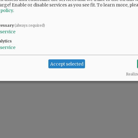
arge! Enable or disable services as you see fit.
To learn more, ple
 policy
.
cessary
(always required)
service
lytics
service
Accept selected
Realiz