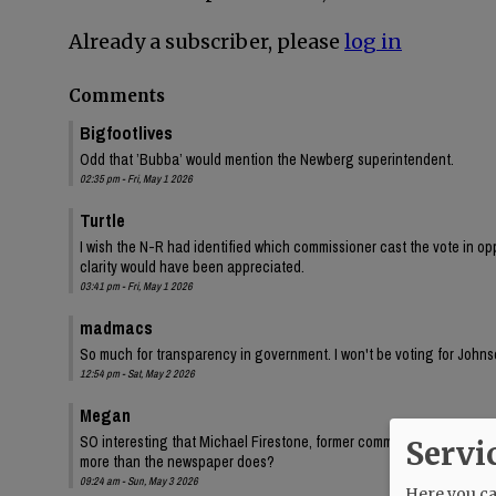
Already a subscriber, please
log in
Comments
Bigfootlives
Odd that ’Bubba’ would mention the Newberg superintendent.
02:35 pm - Fri, May 1 2026
Turtle
I wish the N-R had identified which commissioner cast the vote in oppo
clarity would have been appreciated.
03:41 pm - Fri, May 1 2026
madmacs
So much for transparency in government. I won't be voting for Johnso
12:54 pm - Sat, May 2 2026
Megan
SO interesting that Michael Firestone, former commissioner Bersh
Servi
more than the newspaper does?
09:24 am - Sun, May 3 2026
Here you can