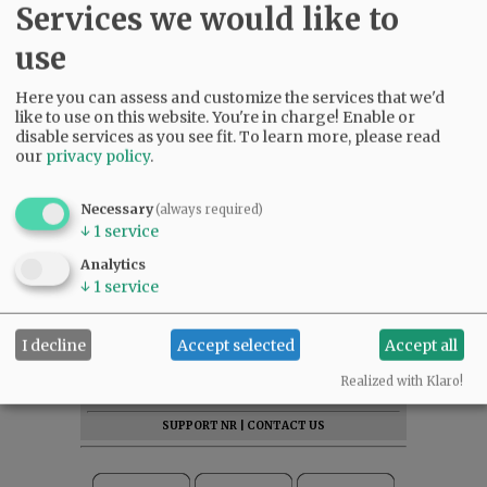
Services we would like to
use
Here you can assess and customize the services that we'd
like to use on this website. You're in charge! Enable or
disable services as you see fit.
To learn more, please read
our
privacy policy
.
Necessary
(always required)
↓
1
service
Analytics
↓
1
service
SUBSCRIBE
|
ADVERTISE
|
PRESS CLUB
|
DONATE
I decline
Accept selected
Accept all
READ THE LATEST E-EDITION
Realized with Klaro!
NEWS
|
SPORTS
|
OPINION
|
ARCHIVE
SUPPORT NR
|
CONTACT US