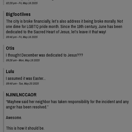
02:29 pm - Fri, May 16 2025
Bigfootlives
The city is broke financially, let’s also address it being broke morally. Not
one dime for LGBTQ pride month. Since the 19th century, June has been
dedicated to the Sacred Heart of Jesus, let’s leave it that way!
09:46 pm - Fri, May 16 2025
Otis
I thought December was dedicated to Jesus???
09:26 am - Mon, May 19 2025
Lulu
I assumed it was Easter...
09:49 am - Tue, May 20 2025
NJINILNCCAOR
“Mayhew said her neighbor has taken responsibility for the incident and any
anger has been resolved.”
Awesome.
This is how it should be.