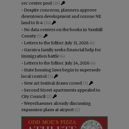
rec center pool
(16)
•
Despite concerns, planners approve
downtown development and rezone NE
land to R-4
(14)
•
No data centers on the books in Yamhill
County
(5)
•
Letters to the Editor: July 31, 2026
(4)
•
Garnica family seeks financial help for
immigration battle
(4)
•
Letters to the Editor: July 24, 2026
(4)
•
State housing laws begin to supersede
local control
(3)
•
New art festival draws crowd
(3)
•
Second Street apartments appealed to
City Council
(2)
•
Weyerhaeuser already discussing
expansion plans at airport
(2)