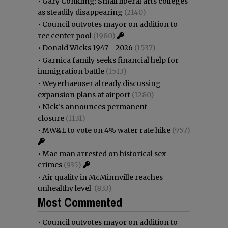
•
Gary Conkling: Small liberal arts colleges
as steadily disappearing
(2140)
•
Council outvotes mayor on addition to
rec center pool
(1980)
•
Donald Wicks 1947 - 2026
(1537)
•
Garnica family seeks financial help for
immigration battle
(1513)
•
Weyerhaeuser already discussing
expansion plans at airport
(1280)
•
Nick’s announces permanent
closure
(1131)
•
MW&L to vote on 4% water rate hike
(957)
•
Mac man arrested on historical sex
crimes
(935)
•
Air quality in McMinnville reaches
unhealthy level
(833)
Most Commented
•
Council outvotes mayor on addition to