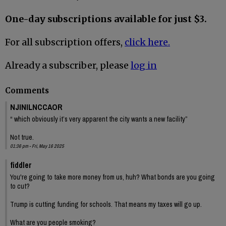
One-day subscriptions available for just $3.
For all subscription offers,
click here.
Already a subscriber, please
log in
Comments
NJINILNCCAOR
“ which obviously it’s very apparent the city wants a new facility”
Not true.
01:36 pm - Fri, May 16 2025
fiddler
You're going to take more money from us, huh? What bonds are you going
to cut?
Trump is cutting funding for schools. That means my taxes will go up.
What are you people smoking?