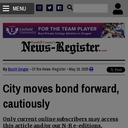
MENU
By
Scott Unger
• Of the News-Register
•
May 16, 2025
City moves bond forward,
cautiously
Only current online subscribers may access
this article and/or our N-R e-editions.