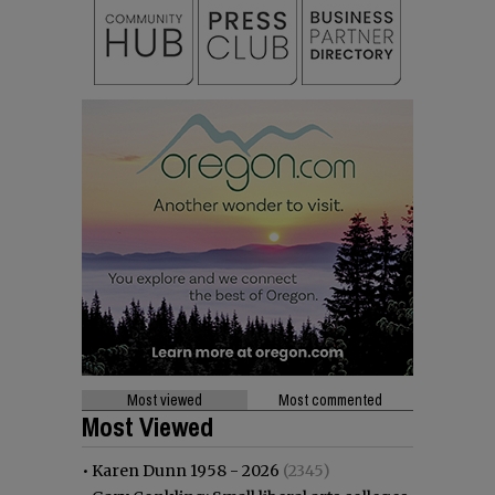
Most viewed
Most commented
Most Viewed
•
Karen Dunn 1958 - 2026
(2345)