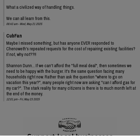
What a civilized way of handling things.
We can all learn from this.
06:43 am - Wed, May 21 2025
CubFan
Maybe I missed something, but has anyone EVER responded to
Chenoweth's repeated requests for the cost of repairing existing facilities?
If not, why not??!!
Shannon Dunn... If we can't afford the "full meal deal", then sometimes we
need to be happy with the burger. It's the same question facing many
households right now. Rather than ask the question "where to go on
vacation this year?", many people right now are asking "can I afford gas for
my car?". The stark reality for many citizens is there is to much month left at
the end of the money.
12:01 pm - Fri, May 23 2025