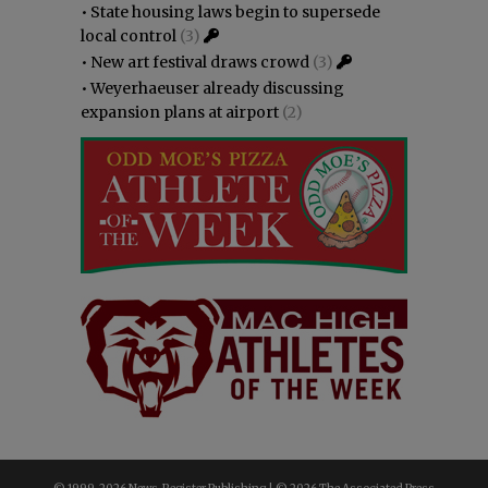
•
State housing laws begin to supersede
local control
(3)
•
New art festival draws crowd
(3)
•
Weyerhaeuser already discussing
expansion plans at airport
(2)