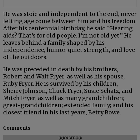
He was stoic and independent to the end, never
letting age come between him and his freedom.
After his centennial birthday, he said “Hearing
aids? That’s for old people. I’m not old yet.” He
leaves behind a family shaped by his
independence, humor, quiet strength, and love
of the outdoors.
He was preceded in death by his brothers,
Robert and Walt Fryer; as well as his spouse,
Ruby Fryer. He is survived by his children,
Sherry Johnson, Chuck Fryer, Susie Schatz, and
Mitch Fryer; as well as many grandchildren;
great-grandchildren; extended family; and his
closest friend in his last years, Betty Bowe.
Comments
@@PAGER@@