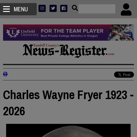
MENU
Charles Wayne Fryer 1923 -
2026