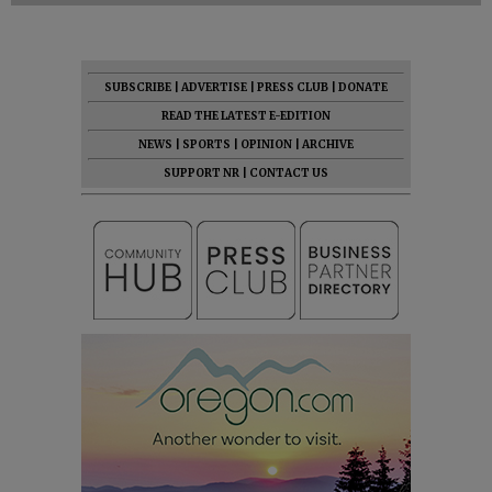
SUBSCRIBE
|
ADVERTISE
|
PRESS CLUB
|
DONATE
READ THE LATEST E-EDITION
NEWS
|
SPORTS
|
OPINION
|
ARCHIVE
SUPPORT NR
|
CONTACT US