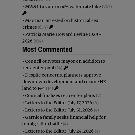
•
MW&L to vote on 4% water rate hike
(747)
•
Mac man arrested on historical sex
crimes
(634)
•
Patricia Marie Howard Levine 1929 -
2026
(614)
Most Commented
•
Council outvotes mayor on addition to
rec center pool
(14)
•
Despite concerns, planners approve
downtown development and rezone NE
land to R-4
(14)
•
Council finalizes rec center plans
(7)
•
Letters to the Editor: July 17, 2026
(6)
•
Letters to the Editor: July 31, 2026
(4)
•
Garnica family seeks financial help for
immigration battle
(4)
•
Letters to the Editor: July 24, 2026
(4)