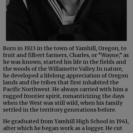
Born in 1923 in the town of Yamhill, Oregon, to
fruit and filbert farmers, Charles, or “Wayne,” as
he was known, started his life in the fields and
the woods of the Willamette Valley. In nature,
he developed a lifelong appreciation of Oregon
lands and the tribes that first inhabited the
Pacific Northwest. He always carried with him a
rugged frontier spirit, romanticizing the days
when the West was still wild, when his family
settled in the territory generations before.
He graduated from Yamhill High School in 1941,
after which he began work as a logger. He cut