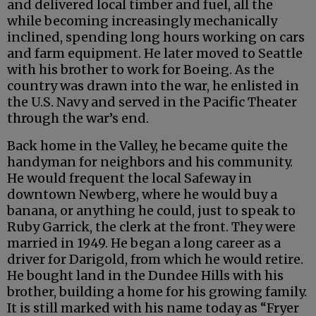
and delivered local timber and fuel, all the
while becoming increasingly mechanically
inclined, spending long hours working on cars
and farm equipment. He later moved to Seattle
with his brother to work for Boeing. As the
country was drawn into the war, he enlisted in
the U.S. Navy and served in the Pacific Theater
through the war’s end.
Back home in the Valley, he became quite the
handyman for neighbors and his community.
He would frequent the local Safeway in
downtown Newberg, where he would buy a
banana, or anything he could, just to speak to
Ruby Garrick, the clerk at the front. They were
married in 1949. He began a long career as a
driver for Darigold, from which he would retire.
He bought land in the Dundee Hills with his
brother, building a home for his growing family.
It is still marked with his name today as “Fryer