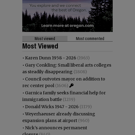
Most viewed
Most commented
Most Viewed
•
Karen Dunn 1958 - 2026
(1963)
•
Gary Conkling: Small liberal arts colleges
as steadily disappearing
(1808)
•
Council outvotes mayor on addition to
rec center pool
(1606)
•
Garnica family seeks financial help for
immigration battle
(1239)
•
Donald Wicks 1947 - 2026
(1179)
•
Weyerhaeuser already discussing
expansion plans at airport
(960)
•
Nick’s announces permanent
closure
(840)