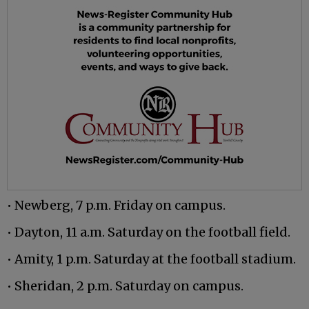
• Newberg, 7 p.m. Friday on campus.
• Dayton, 11 a.m. Saturday on the football field.
• Amity, 1 p.m. Saturday at the football stadium.
• Sheridan, 2 p.m. Saturday on campus.