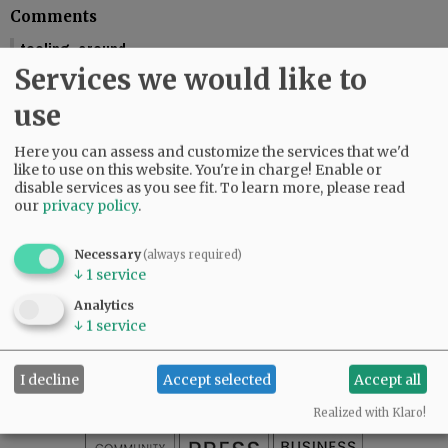
Comments
tooling_around
Services we would like to
You should include the calendar dates. This makes is seem like McMinnville
is graduating this Friday.
use
01:58 pm - Fri, May 29 2026
Reporter Starla Pointer
Here you can assess and customize the services that we'd
It does say the graduations are Friday and Saturday, June 5 and 6. Mac High
like to use on this website. You're in charge! Enable or
graduates Friday, June 5.
disable services as you see fit.
To learn more, please read
our
privacy policy
.
09:34 am - Mon, June 1 2026
Necessary
(always required)
↓
1
service
SUBSCRIBE
|
ADVERTISE
|
PRESS CLUB
|
DONATE
Analytics
READ THE LATEST E-EDITION
↓
1
service
NEWS
|
SPORTS
|
OPINION
|
ARCHIVE
SUPPORT NR
|
CONTACT US
I decline
Accept selected
Accept all
Realized with Klaro!