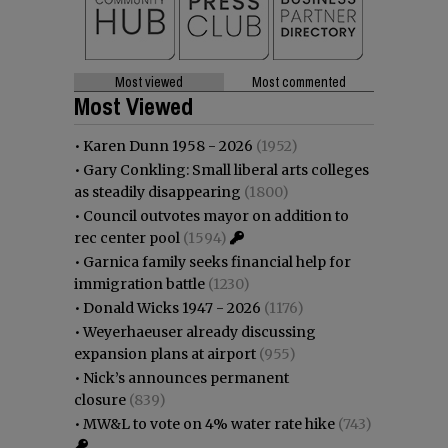
Most viewed
Most commented
Most Viewed
•
Karen Dunn 1958 - 2026
(1952)
•
Gary Conkling: Small liberal arts colleges
as steadily disappearing
(1800)
•
Council outvotes mayor on addition to
rec center pool
(1594)
•
Garnica family seeks financial help for
immigration battle
(1230)
•
Donald Wicks 1947 - 2026
(1176)
•
Weyerhaeuser already discussing
expansion plans at airport
(955)
•
Nick’s announces permanent
closure
(839)
•
MW&L to vote on 4% water rate hike
(743)