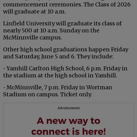
commencement ceremonies. The Class of 2026
will graduate at 10 a.m.
Linfield University will graduate its class of
nearly 500 at 10 a.m. Sunday on the
McMinnville campus.
Other high school graduations happen Friday
and Saturday, June 5 and 6. They include:
• Yamhill Carlton High School, 6 p.m. Friday in
the stadium at the high school in Yamhill.
• McMinnville, 7 p.m. Friday in Wortman
Stadium on campus. Ticket only.
Advertisement