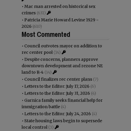
•
Mac man arrested on historical sex
crimes
(631)
•
Patricia Marie Howard Levine 1929 -
2026
(610)
Most Commented
•
Council outvotes mayor on addition to
rec center pool
(14)
•
Despite concerns, planners approve
downtown development and rezone NE
land to R-4
(14)
•
Council finalizes rec center plans
(7)
•
Letters to the Editor: July 17, 2026
(6)
•
Letters to the Editor: July 31, 2026
(4)
•
Garnica family seeks financial help for
immigration battle
(4)
•
Letters to the Editor: July 24, 2026
(4)
•
State housing laws begin to supersede
local control
(3)