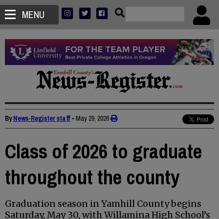
MENU
By
News-Register staff
•
May 29, 2026
Class of 2026 to graduate
throughout the county
Graduation season in Yamhill County begins
Saturday, May 30, with Willamina High School’s