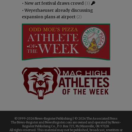
•
New art festival draws crowd
(3)
•
Weyerhaeuser already discussing
expansion plans at airport
(2)
© 1999-
2026 News-Register Publishing | ©
2026 The Associated Press
The News-Register and NewsRegister.com are owned and operated by News-
Register Publishing Co., P.O. Box 727, McMinnville, OR 97128.
All rights reserved. This material may not be published, broadcast, rewritten or