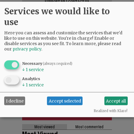
SUPPORT NR
|
CONTACT US
Services we would like to
use
Here you can assess and customize the services that we'd
like to use on this website. You're in charge! Enable or
disable services as you see fit.
To learn more, please read
our
privacy policy
.
Necessary
(always required)
↓
1
service
Analytics
↓
1
service
I decline
Accept selected
Accept all
Realized with Klaro!
Most viewed
Most commented
Most Viewed