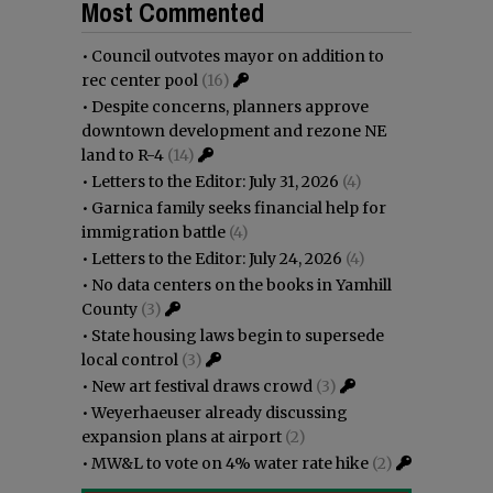
Most Commented
•
Council outvotes mayor on addition to
rec center pool
(16)
•
Despite concerns, planners approve
downtown development and rezone NE
land to R-4
(14)
•
Letters to the Editor: July 31, 2026
(4)
•
Garnica family seeks financial help for
immigration battle
(4)
•
Letters to the Editor: July 24, 2026
(4)
•
No data centers on the books in Yamhill
County
(3)
•
State housing laws begin to supersede
local control
(3)
•
New art festival draws crowd
(3)
•
Weyerhaeuser already discussing
expansion plans at airport
(2)
•
MW&L to vote on 4% water rate hike
(2)