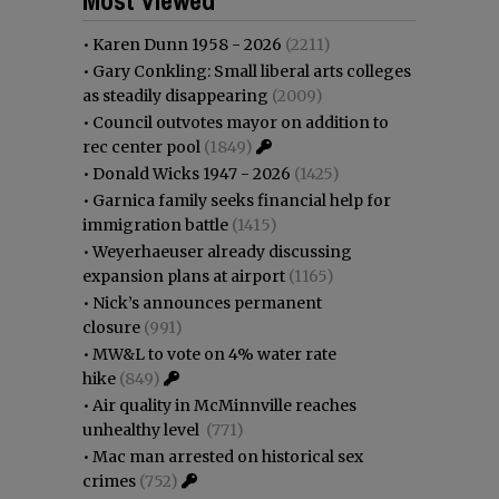
•
Karen Dunn 1958 - 2026
(2211)
•
Gary Conkling: Small liberal arts colleges
as steadily disappearing
(2009)
•
Council outvotes mayor on addition to
rec center pool
(1849)
•
Donald Wicks 1947 - 2026
(1425)
•
Garnica family seeks financial help for
immigration battle
(1415)
•
Weyerhaeuser already discussing
expansion plans at airport
(1165)
•
Nick’s announces permanent
closure
(991)
•
MW&L to vote on 4% water rate
hike
(849)
•
Air quality in McMinnville reaches
unhealthy level
(771)
•
Mac man arrested on historical sex
crimes
(752)