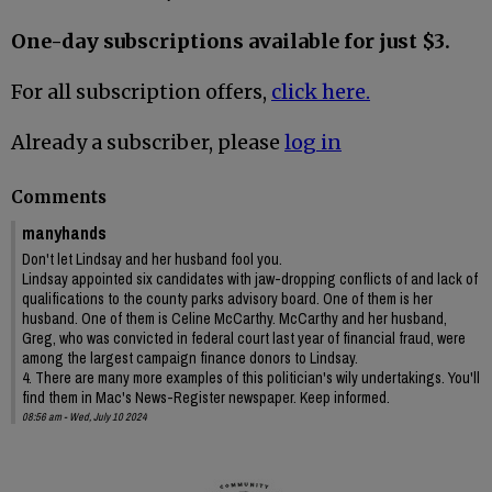
One-day subscriptions available for just $3.
For all subscription offers,
click here.
Already a subscriber, please
log in
Comments
manyhands
Don't let Lindsay and her husband fool you.
Lindsay appointed six candidates with jaw-dropping conflicts of and lack of
qualifications to the county parks advisory board. One of them is her
husband. One of them is Celine McCarthy. McCarthy and her husband,
Greg, who was convicted in federal court last year of financial fraud, were
among the largest campaign finance donors to Lindsay.
4. There are many more examples of this politician's wily undertakings. You'll
find them in Mac's News-Register newspaper. Keep informed.
08:56 am - Wed, July 10 2024