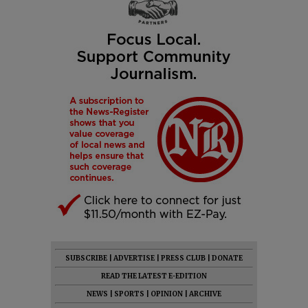
SUBSCRIBE
|
ADVERTISE
|
PRESS CLUB
|
DONATE
READ THE LATEST E-EDITION
NEWS
|
SPORTS
|
OPINION
|
ARCHIVE