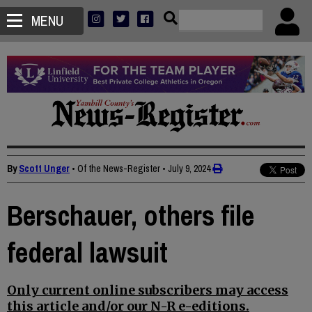
MENU
By
Scott Unger
• Of the News-Register
•
July 9, 2024
Berschauer, others file
federal lawsuit
Only current online subscribers may access
this article and/or our N-R e-editions.