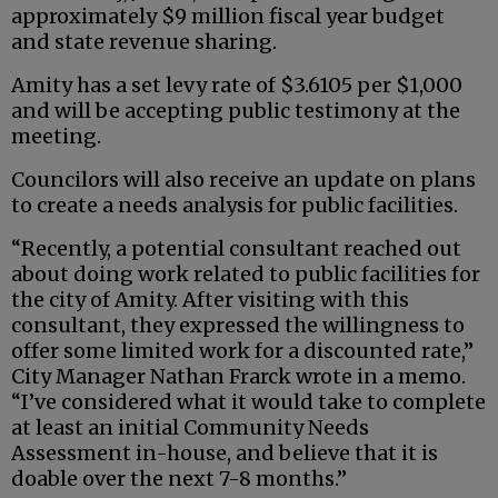
approximately $9 million fiscal year budget
and state revenue sharing.
Amity has a set levy rate of $3.6105 per $1,000
and will be accepting public testimony at the
meeting.
Councilors will also receive an update on plans
to create a needs analysis for public facilities.
“Recently, a potential consultant reached out
about doing work related to public facilities for
the city of Amity. After visiting with this
consultant, they expressed the willingness to
offer some limited work for a discounted rate,”
City Manager Nathan Frarck wrote in a memo.
“I’ve considered what it would take to complete
at least an initial Community Needs
Assessment in-house, and believe that it is
doable over the next 7-8 months.”