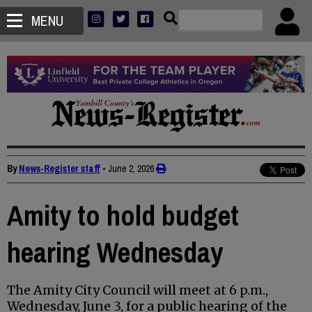
MENU
By
News-Register staff
•
June 2, 2026
Amity to hold budget
hearing Wednesday
The Amity City Council will meet at 6 p.m.,
Wednesday, June 3, for a public hearing of the