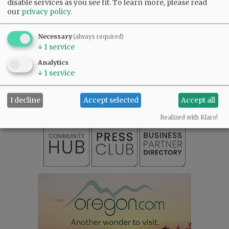
disable services as you see fit.
To learn more, please read
our
privacy policy
.
@@PAGER@@
Necessary
(always required)
↓
1
service
SUBSCRIBE
|
ADVERTISE
|
PRESS CLUB
|
DONATE
Analytics
↓
1
service
READ THE LATEST E-EDITION
NEWS
|
SPORTS
|
OPINION
|
ARCHIVE
SUPPORT NR
|
CONTACT US
I decline
Accept selected
Accept all
Realized with Klaro!