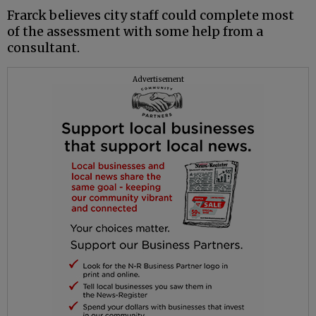
Frarck believes city staff could complete most
of the assessment with some help from a
consultant.
Advertisement