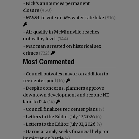
•
Nick’s announces permanent
closure
(950)
•
MW&L to vote on 4% water rate hike
(816)
•
Air quality in McMinnville reaches
unhealthy level
(744)
•
Mac man arrested on historical sex
crimes
(722)
Most Commented
•
Council outvotes mayor on addition to
rec center pool
(16)
•
Despite concerns, planners approve
downtown development and rezone NE
land to R-4
(14)
•
Council finalizes rec center plans
(7)
•
Letters to the Editor: July 17, 2026
(6)
•
Letters to the Editor: July 31, 2026
(4)
•
Garnica family seeks financial help for
immigration battle
(4)