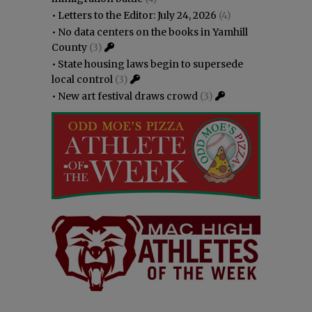
•
Letters to the Editor: July 24, 2026
(4)
•
No data centers on the books in Yamhill
County
(3)
•
State housing laws begin to supersede
local control
(3)
•
New art festival draws crowd
(3)