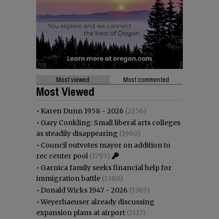
Most viewed
Most commented
Most Viewed
•
Karen Dunn 1958 - 2026
(2156)
•
Gary Conkling: Small liberal arts colleges
as steadily disappearing
(1960)
•
Council outvotes mayor on addition to
rec center pool
(1795)
•
Garnica family seeks financial help for
immigration battle
(1380)
•
Donald Wicks 1947 - 2026
(1365)
•
Weyerhaeuser already discussing
expansion plans at airport
(1117)