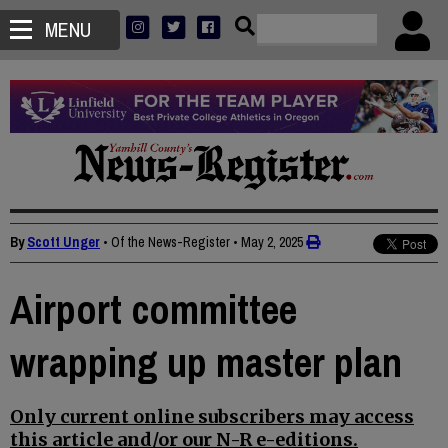
MENU
By
Scott Unger
• Of the News-Register
•
May 2, 2025
Airport committee
wrapping up master plan
Only current online subscribers may access
this article and/or our N-R e-editions.