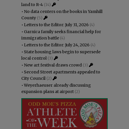
land to R-4
(14)
•
No data centers on the books in Yamhill
County
(5)
•
Letters to the Editor: July 31, 2026
(4)
•
Garnica family seeks financial help for
immigration battle
(4)
•
Letters to the Editor: July 24, 2026
(4)
•
State housing laws begin to supersede
local control
(3)
•
New art festival draws crowd
(3)
•
Second Street apartments appealed to
City Council
(2)
•
Weyerhaeuser already discussing
expansion plans at airport
(2)