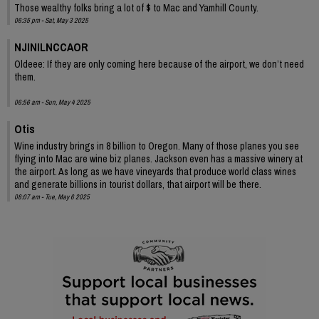
Those wealthy folks bring a lot of $ to Mac and Yamhill County.
06:35 pm - Sat, May 3 2025
NJINILNCCAOR
Oldeee: If they are only coming here because of the airport, we don’t need
them.
06:56 am - Sun, May 4 2025
Otis
Wine industry brings in 8 billion to Oregon. Many of those planes you see
flying into Mac are wine biz planes. Jackson even has a massive winery at
the airport. As long as we have vineyards that produce world class wines
and generate billions in tourist dollars, that airport will be there.
08:07 am - Tue, May 6 2025