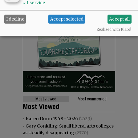
↓
1
service
I decline
Accept selected
Accept all
Realized with Klaro!
Most viewed
Most commented
Most Viewed
•
Karen Dunn 1958 - 2026
(2529)
•
Gary Conkling: Small liberal arts colleges
as steadily disappearing
(2370)