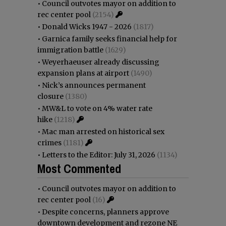
•
Council outvotes mayor on addition to
rec center pool
(2154)
•
Donald Wicks 1947 - 2026
(1817)
•
Garnica family seeks financial help for
immigration battle
(1629)
•
Weyerhaeuser already discussing
expansion plans at airport
(1490)
•
Nick’s announces permanent
closure
(1380)
•
MW&L to vote on 4% water rate
hike
(1218)
•
Mac man arrested on historical sex
crimes
(1181)
•
Letters to the Editor: July 31, 2026
(1134)
Most Commented
•
Council outvotes mayor on addition to
rec center pool
(16)
•
Despite concerns, planners approve
downtown development and rezone NE