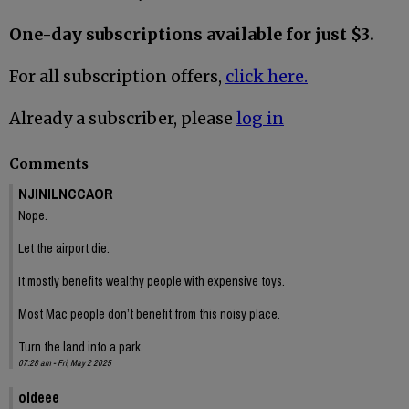
One-day subscriptions available for just $3.
For all subscription offers,
click here.
Already a subscriber, please
log in
Comments
NJINILNCCAOR
Nope.
Let the airport die.
It mostly benefits wealthy people with expensive toys.
Most Mac people don’t benefit from this noisy place.
Turn the land into a park.
07:28 am - Fri, May 2 2025
oldeee