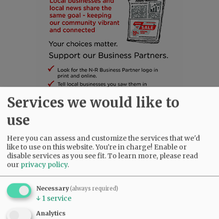
Services we would like to
use
SUBSCRIBE
|
ADVERTISE
|
PRESS CLUB
|
DONATE
Here you can assess and customize the services that we'd
like to use on this website. You're in charge! Enable or
READ THE LATEST E-EDITION
disable services as you see fit.
To learn more, please read
NEWS
|
SPORTS
|
OPINION
|
ARCHIVE
our
privacy policy
.
SUPPORT NR
|
CONTACT US
Necessary
(always required)
↓
1
service
Analytics