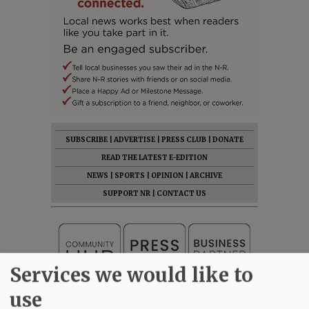
SUBSCRIBE
|
ADVERTISE
|
PRESS CLUB
|
DONATE
READ THE LATEST E-EDITION
NEWS
|
SPORTS
|
OPINION
|
ARCHIVE
SUPPORT NR
|
CONTACT US
Services we would like to
use