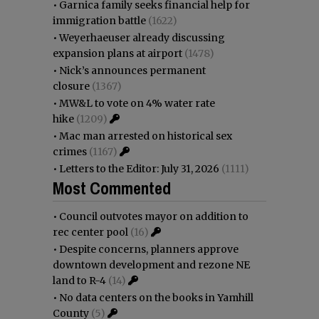
•
Garnica family seeks financial help for
immigration battle
(1622)
•
Weyerhaeuser already discussing
expansion plans at airport
(1478)
•
Nick’s announces permanent
closure
(1367)
•
MW&L to vote on 4% water rate
hike
(1209)
•
Mac man arrested on historical sex
crimes
(1167)
•
Letters to the Editor: July 31, 2026
(1111)
Most Commented
•
Council outvotes mayor on addition to
rec center pool
(16)
•
Despite concerns, planners approve
downtown development and rezone NE
land to R-4
(14)
•
No data centers on the books in Yamhill
County
(5)