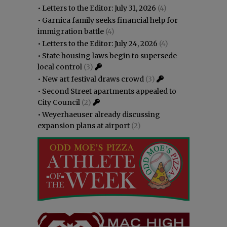
•
Letters to the Editor: July 31, 2026
(4)
•
Garnica family seeks financial help for
immigration battle
(4)
•
Letters to the Editor: July 24, 2026
(4)
•
State housing laws begin to supersede
local control
(3)
•
New art festival draws crowd
(3)
•
Second Street apartments appealed to
City Council
(2)
•
Weyerhaeuser already discussing
expansion plans at airport
(2)