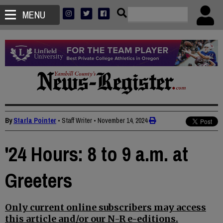
MENU
By
Starla Pointer
• Staff Writer
•
November 14, 2024
'24 Hours: 8 to 9 a.m. at
Greeters
Only current online subscribers may access
this article and/or our N-R e-editions.