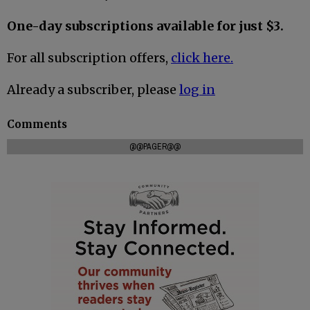
One-day subscriptions available for just $3.
For all subscription offers,
click here.
Already a subscriber, please
log in
Comments
@@PAGER@@