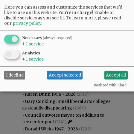
Here you can assess and customize the services that we'd
like to use on this website. You're in charge! Enable or
disable services as you see fit.
To learn more, please read
our
privacy policy
.
Necessary
(always required)
↓
1
service
Analytics
↓
1
service
I decline
Accept selected
Accept all
Most viewed
Most commented
Most Viewed
Realized with Klaro!
•
Karen Dunn 1958 - 2026
(2516)
•
Gary Conkling: Small liberal arts colleges
as steadily disappearing
(2360)
•
Council outvotes mayor on addition to
rec center pool
(2141)
•
Donald Wicks 1947 - 2026
(1798)