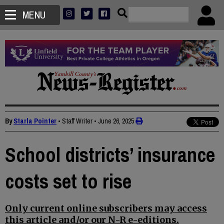
MENU
By
Starla Pointer
• Staff Writer
•
June 26, 2025
School districts’ insurance
costs set to rise
Only current online subscribers may access
this article and/or our N-R e-editions.