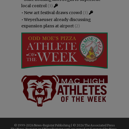
local control
(3)
•
New art festival draws crowd
(3)
•
Weyerhaeuser already discussing
expansion plans at airport
(2)
© 1999-
2026 News-Register Publishing | ©
2026 The Associated Press