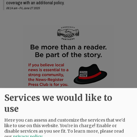
coverage with an additional policy.
06:14 am - Fri, June 27 2025
Services we would like to
use
Here you can assess and customize the services that we'd
like to use on this website. You're in charge! Enable or
disable services as you see fit.
To learn more, please read
our
privacy policy
.