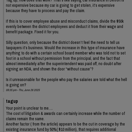
not expensive because my car is going to get stolen, it’s expensive
because they have to process and pay the claim.
If this is to cover employee abuse and misconduct claims, divide the $50k
evenly between the district employees and deduct it from their wage and
benefit package. Fixed it for you.
Silly question, only because the district doesn’t feel the need to tell us
taxpayers it’s business. Would the increase in this type of insurance have
anything to do with a certain school board member who was told not to set
foot in a school without permission from the principal, and the fact that
almost immediately after the superintendent was paid off, no doubt after
signing an NDA, and shown the door “without cause”?
Is it unreasonable for the people who pay the salaries are told what the hell
is going on?
08:35 pm - Thu, June 26 2025
tagup
Your point is unclear to me….
The cost of litigation & awards can certainly increase while the number of
claims remain the same.
Another factor ( from the article) appears to be the cut in coverage by the
existing insurance fund by 50%( $10 million), that requires additional