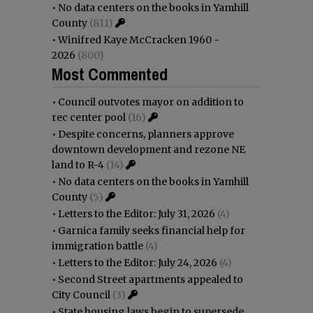
•
No data centers on the books in Yamhill
County
(811)
•
Winifred Kaye McCracken 1960 -
2026
(800)
Most Commented
•
Council outvotes mayor on addition to
rec center pool
(16)
•
Despite concerns, planners approve
downtown development and rezone NE
land to R-4
(14)
•
No data centers on the books in Yamhill
County
(5)
•
Letters to the Editor: July 31, 2026
(4)
•
Garnica family seeks financial help for
immigration battle
(4)
•
Letters to the Editor: July 24, 2026
(4)
•
Second Street apartments appealed to
City Council
(3)
•
State housing laws begin to supersede