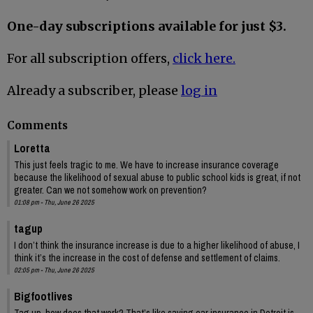
One-day subscriptions available for just $3.
For all subscription offers,
click here.
Already a subscriber, please
log in
Comments
Loretta
This just feels tragic to me. We have to increase insurance coverage
because the likelihood of sexual abuse to public school kids is great, if not
greater. Can we not somehow work on prevention?
01:08 pm - Thu, June 26 2025
tagup
I don’t think the insurance increase is due to a higher likelihood of abuse, I
think it’s the increase in the cost of defense and settlement of claims.
02:05 pm - Thu, June 26 2025
Bigfootlives
Tag up, how does that work? That’s like saying car insurance in Detroit is