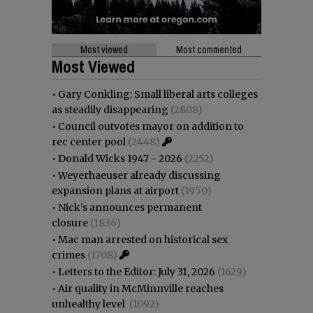
Most viewed
Most commented
Most Viewed
•
Gary Conkling: Small liberal arts colleges
as steadily disappearing
(2808)
•
Council outvotes mayor on addition to
rec center pool
(2448)
•
Donald Wicks 1947 - 2026
(2252)
•
Weyerhaeuser already discussing
expansion plans at airport
(1950)
•
Nick’s announces permanent
closure
(1836)
•
Mac man arrested on historical sex
crimes
(1708)
•
Letters to the Editor: July 31, 2026
(1629)
•
Air quality in McMinnville reaches
unhealthy level
(1092)