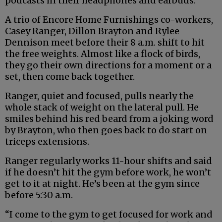
podcasts in their headphones and earbuds.
A trio of Encore Home Furnishings co-workers,
Casey Ranger, Dillon Brayton and Rylee
Dennison meet before their 8 a.m. shift to hit
the free weights. Almost like a flock of birds,
they go their own directions for a moment or a
set, then come back together.
Ranger, quiet and focused, pulls nearly the
whole stack of weight on the lateral pull. He
smiles behind his red beard from a joking word
by Brayton, who then goes back to do start on
triceps extensions.
Ranger regularly works 11-hour shifts and said
if he doesn’t hit the gym before work, he won’t
get to it at night. He’s been at the gym since
before 5:30 a.m.
“I come to the gym to get focused for work and