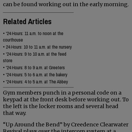
can be found working out in the early morning.
Related Articles
•
'24 Hours: 11 a.m. to noon at the
courthouse
•
24 Hours: 10 to 11 a.m. at the nursery
•
'24 Hours: 9 to 10 a.m. at the feed
store
•
'24 Hours: 8 to 9 a.m. at Greeters
•
'24 Hours: 5 to 6 a.m. at the bakery
•
'24 Hours: 4 to 5 a.m. at The Abbey
Gym members punch in a personal code on a
keypad at the front desk before working out. To
the left is the locker rooms and several head
that way.
“Up Around the Bend” by Creedence Clearwater
Revival plays over the intercom system at a