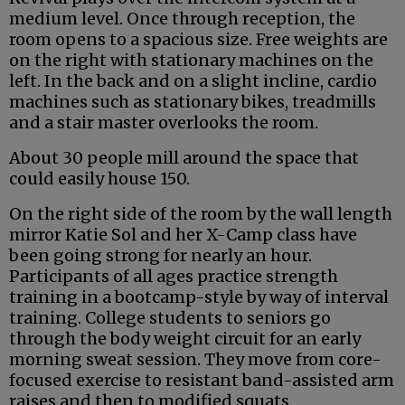
medium level. Once through reception, the
room opens to a spacious size. Free weights are
on the right with stationary machines on the
left. In the back and on a slight incline, cardio
machines such as stationary bikes, treadmills
and a stair master overlooks the room.
About 30 people mill around the space that
could easily house 150.
On the right side of the room by the wall length
mirror Katie Sol and her X-Camp class have
been going strong for nearly an hour.
Participants of all ages practice strength
training in a bootcamp-style by way of interval
training. College students to seniors go
through the body weight circuit for an early
morning sweat session. They move from core-
focused exercise to resistant band-assisted arm
raises and then to modified squats.