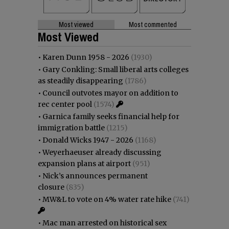
Most viewed
Most commented
Most Viewed
•
Karen Dunn 1958 - 2026
(1930)
•
Gary Conkling: Small liberal arts colleges
as steadily disappearing
(1786)
•
Council outvotes mayor on addition to
rec center pool
(1574)
•
Garnica family seeks financial help for
immigration battle
(1215)
•
Donald Wicks 1947 - 2026
(1168)
•
Weyerhaeuser already discussing
expansion plans at airport
(951)
•
Nick’s announces permanent
closure
(835)
•
MW&L to vote on 4% water rate hike
(741)
•
Mac man arrested on historical sex