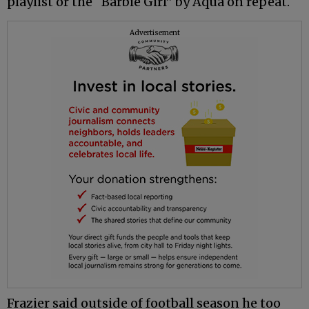
playlist or the “Barbie Girl” by Aqua on repeat.
Advertisement
Frazier said outside of football season he too