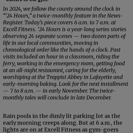
In 2024, we follow the county around the clock in
“’24 Hours,” a twice-monthly feature in the News-
Register. Today’s piece covers 6 a.m. to 7 a.m. at
Excell Fitness. ’24 Hours is a year-long series stories
observing 24 separate scenes — two dozen parts of
life in our local communities, moving in
chronological order like the hands of a clock. Past
visits included an hour in a classroom, riding the
ferry, working in the emergency room, getting food
at an all-night restaurant, caring for the elderly,
worshiping at the Trappist Abbey in Lafayette and
early-morning baking. Look for the next installment
— 7 to 8 a.m. — in early November. The twice-
monthly tales will conclude in late December.
Rain pools in the dimly lit parking lot as the
early morning creeps along. But at 6 a.m., the
lights are on at Excell Fitness as gym-goers