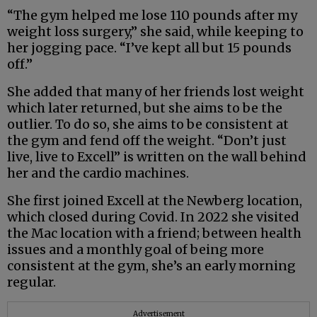
“The gym helped me lose 110 pounds after my
weight loss surgery,” she said, while keeping to
her jogging pace. “I’ve kept all but 15 pounds
off.”
She added that many of her friends lost weight
which later returned, but she aims to be the
outlier. To do so, she aims to be consistent at
the gym and fend off the weight. “Don’t just
live, live to Excell” is written on the wall behind
her and the cardio machines.
She first joined Excell at the Newberg location,
which closed during Covid. In 2022 she visited
the Mac location with a friend; between health
issues and a monthly goal of being more
consistent at the gym, she’s an early morning
regular.
Advertisement