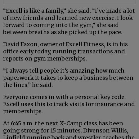
“Excell is like a family,” she said. “I’ve made a lot
of new friends and learned new exercise. I look
forward to coming into the gym,” she said
between breaths as she picked up the pace.
David Faxon, owner of Excell Fitness, is in his
office early today, running transactions and
reports on gym memberships.
“I always tell people it’s amazing how much
paperwork it takes to keep a business between
the lines,” he said.
Everyone comes in with a personal key code.
Excell uses this to track visits for insurance and
memberships.
At 6:45 a.m. the next X-Camp class has been
going strong for 15 minutes. Divenson Willis,
Linfield running back and wrestler, teaches the