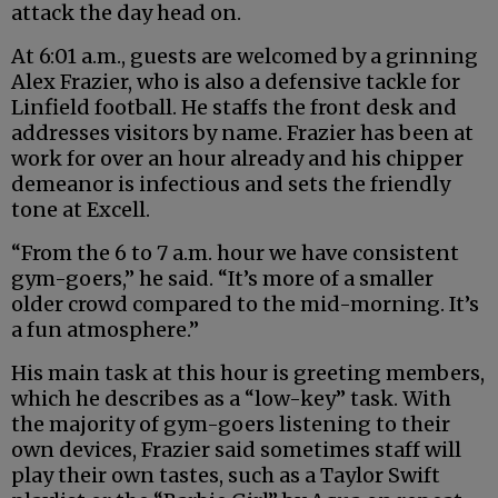
attack the day head on.
At 6:01 a.m., guests are welcomed by a grinning
Alex Frazier, who is also a defensive tackle for
Linfield football. He staffs the front desk and
addresses visitors by name. Frazier has been at
work for over an hour already and his chipper
demeanor is infectious and sets the friendly
tone at Excell.
“From the 6 to 7 a.m. hour we have consistent
gym-goers,” he said. “It’s more of a smaller
older crowd compared to the mid-morning. It’s
a fun atmosphere.”
His main task at this hour is greeting members,
which he describes as a “low-key” task. With
the majority of gym-goers listening to their
own devices, Frazier said sometimes staff will
play their own tastes, such as a Taylor Swift