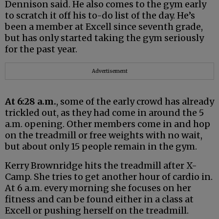
Dennison said. He also comes to the gym early
to scratch it off his to-do list of the day. He’s
been a member at Excell since seventh grade,
but has only started taking the gym seriously
for the past year.
Advertisement
At 6:28 a.m.
, some of the early crowd has already
trickled out, as they had come in around the 5
a.m. opening. Other members come in and hop
on the treadmill or free weights with no wait,
but about only 15 people remain in the gym.
Kerry Brownridge hits the treadmill after X-
Camp. She tries to get another hour of cardio in.
At 6 a.m. every morning she focuses on her
fitness and can be found either in a class at
Excell or pushing herself on the treadmill.