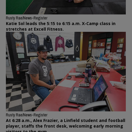
Rusty Rae/News-Register
Katie Sol leads the 5:15 to 6:15 a.m. X-Camp class in
stretches at Excell Fitness.
Rusty Rae/News-Register
At 6:28 a.m., Alex Frazier, a Linfield student and football
player, staffs the front desk, welcoming early morning
visitors to the gym.