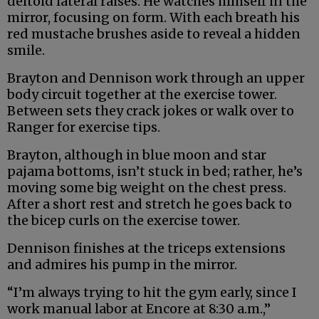
deltoid lateral raises. He watches himself in the
mirror, focusing on form. With each breath his
red mustache brushes aside to reveal a hidden
smile.
Brayton and Dennison work through an upper
body circuit together at the exercise tower.
Between sets they crack jokes or walk over to
Ranger for exercise tips.
Brayton, although in blue moon and star
pajama bottoms, isn’t stuck in bed; rather, he’s
moving some big weight on the chest press.
After a short rest and stretch he goes back to
the bicep curls on the exercise tower.
Dennison finishes at the triceps extensions
and admires his pump in the mirror.
“I’m always trying to hit the gym early, since I
work manual labor at Encore at 8:30 a.m.,”