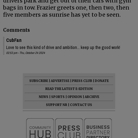
drivers park and get out of their cars with gym
bags in tow. Frazier greets one, then two, then
five members as sunrise has yet to be seen.
Comments
CubFan
Love to see this kind of drive and ambition... keep up the good work!
02:53 pm - Thu, October 24 2024
SUBSCRIBE
|
ADVERTISE
|
PRESS CLUB
|
DONATE
READ THE LATEST E-EDITION
NEWS
|
SPORTS
|
OPINION
|
ARCHIVE
SUPPORT NR
|
CONTACT US