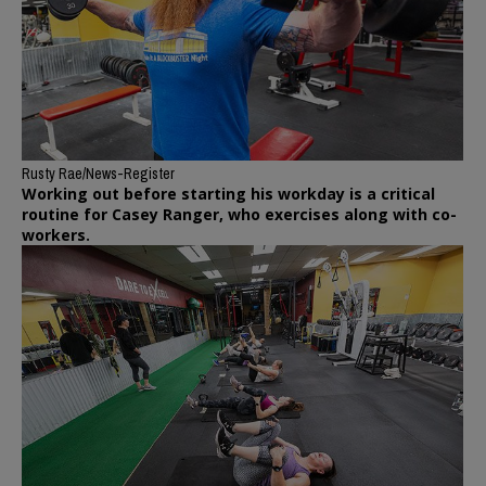
Rusty Rae/News-Register
Working out before starting his workday is a critical
routine for Casey Ranger, who exercises along with co-
workers.