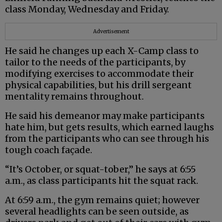
class Monday, Wednesday and Friday.
Advertisement
He said he changes up each X-Camp class to
tailor to the needs of the participants, by
modifying exercises to accommodate their
physical capabilities, but his drill sergeant
mentality remains throughout.
He said his demeanor may make participants
hate him, but gets results, which earned laughs
from the participants who can see through his
tough coach façade.
“It’s October, or squat-tober,” he says at 6:55
a.m., as class participants hit the squat rack.
At 6:59 a.m., the gym remains quiet; however
several headlights can be seen outside, as