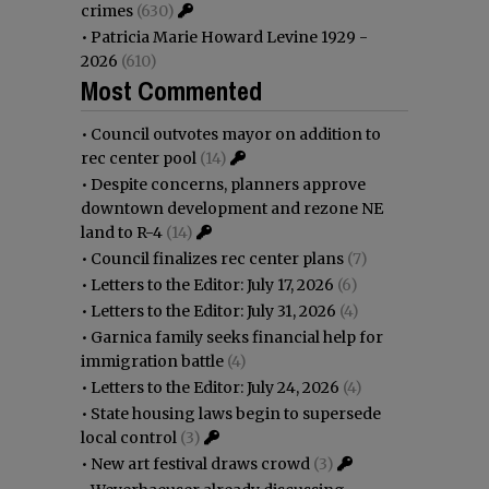
crimes
(630)
•
Patricia Marie Howard Levine 1929 -
2026
(610)
Most Commented
•
Council outvotes mayor on addition to
rec center pool
(14)
•
Despite concerns, planners approve
downtown development and rezone NE
land to R-4
(14)
•
Council finalizes rec center plans
(7)
•
Letters to the Editor: July 17, 2026
(6)
•
Letters to the Editor: July 31, 2026
(4)
•
Garnica family seeks financial help for
immigration battle
(4)
•
Letters to the Editor: July 24, 2026
(4)
•
State housing laws begin to supersede
local control
(3)
•
New art festival draws crowd
(3)