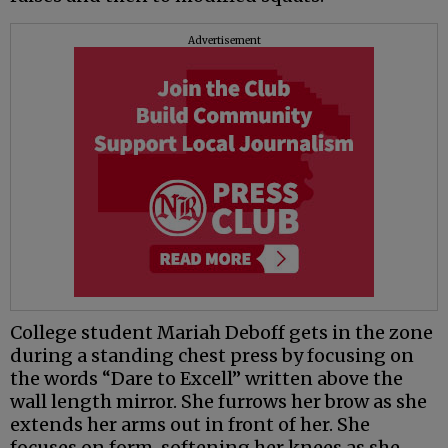
Advertisement
College student Mariah Deboff gets in the zone
during a standing chest press by focusing on
the words “Dare to Excell” written above the
wall length mirror. She furrows her brow as she
extends her arms out in front of her. She
focuses on form, softening her knees as she