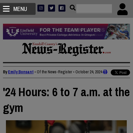
MENU
By
Emily Bonsant
• Of the News-Register
•
October 24, 2024
'24 Hours: 6 to 7 a.m. at the
gym