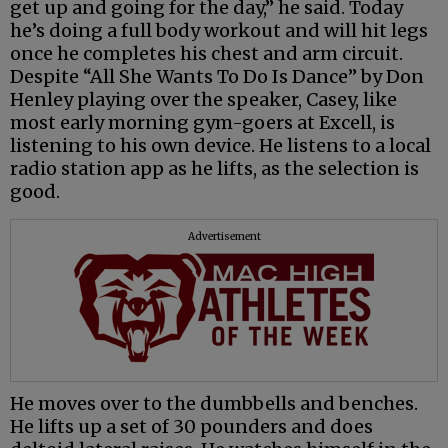
get up and going for the day,” he said. Today
he’s doing a full body workout and will hit legs
once he completes his chest and arm circuit.
Despite “All She Wants To Do Is Dance” by Don
Henley playing over the speaker, Casey, like
most early morning gym-goers at Excell, is
listening to his own device. He listens to a local
radio station app as he lifts, as the selection is
good.
Advertisement
He moves over to the dumbbells and benches.
He lifts up a set of 30 pounders and does