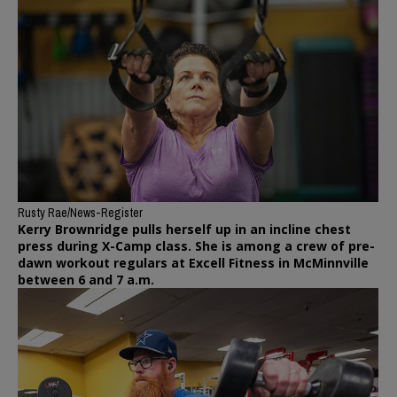
Rusty Rae/News-Register
Kerry Brownridge pulls herself up in an incline chest
press during X-Camp class. She is among a crew of pre-
dawn workout regulars at Excell Fitness in McMinnville
between 6 and 7 a.m.