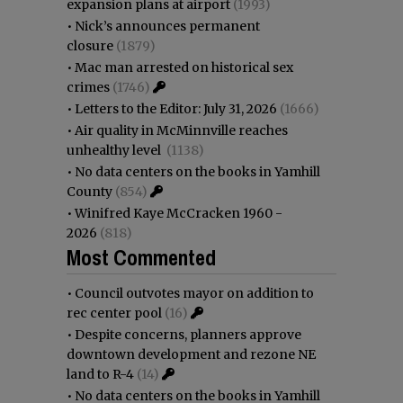
expansion plans at airport
(1993)
•
Nick’s announces permanent
closure
(1879)
•
Mac man arrested on historical sex
crimes
(1746)
•
Letters to the Editor: July 31, 2026
(1666)
•
Air quality in McMinnville reaches
unhealthy level
(1138)
•
No data centers on the books in Yamhill
County
(854)
•
Winifred Kaye McCracken 1960 -
2026
(818)
Most Commented
•
Council outvotes mayor on addition to
rec center pool
(16)
•
Despite concerns, planners approve
downtown development and rezone NE
land to R-4
(14)
•
No data centers on the books in Yamhill