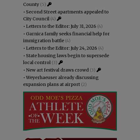
County
(5)
•
Second Street apartments appealed to
City Council
(4)
•
Letters to the Editor: July 31, 2026
(4)
•
Garnica family seeks financial help for
immigration battle
(4)
•
Letters to the Editor: July 24, 2026
(4)
•
State housing laws begin to supersede
local control
(3)
•
New art festival draws crowd
(3)
•
Weyerhaeuser already discussing
expansion plans at airport
(2)