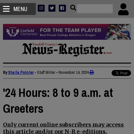
MENU
By
Starla Pointer
• Staff Writer
•
November 14, 2024
'24 Hours: 8 to 9 a.m. at
Greeters
Only current online subscribers may access
this article and/or our N-R e-editions.