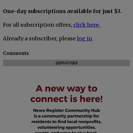
One-day subscriptions available for just $3.
For all subscription offers,
click here.
Already a subscriber, please
log in
Comments
@@PAGER@@