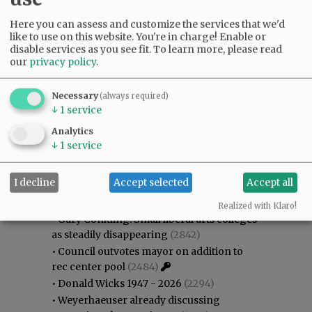
Here you can assess and customize the services that we'd
like to use on this website. You're in charge! Enable or
disable services as you see fit.
To learn more, please read
our
privacy policy
.
Necessary
(always required)
↓
1
service
Analytics
↓
1
service
Most viewed
Most commented
I decline
Accept selected
Accept all
Most Viewed
Realized with Klaro!
•
Gary Conkling: Small liberal arts colleges
as steadily disappearing
(2842)
•
Council outvotes mayor on addition to
rec center pool
(2484)
•
Donald Wicks 1947 - 2026
(2294)
•
Weyerhaeuser already discussing