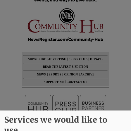
SUBSCRIBE
|
ADVERTISE
|
PRESS CLUB
|
DONATE
READ THE LATEST E-EDITION
NEWS
|
SPORTS
|
OPINION
|
ARCHIVE
SUPPORT NR
|
CONTACT US
Services we would like to
use