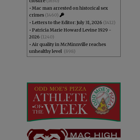
closure
(1630)
•
Mac man arrested on historical sex
crimes
(1460)
•
Letters to the Editor: July 31, 2026
(1412)
•
Patricia Marie Howard Levine 1929 -
2026
(1240)
•
Air quality in McMinnville reaches
unhealthy level
(898)