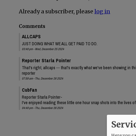
Already a subscriber, please
log in
Comments
ALLCAPS
JUST DOING WHAT WE ALL GET PAID TO DO.
03:49 pm - Wed, December 25 2024
Reporter Starla Pointer
That's right, allcaps -- that's exactly what we've been showing in th
reporter
07:59 am - Thu, December 26 2024
CubFan
Reporter Starla Pointer-
I've enjoyed reading these little one hour snap shots into the lives o
04:49 pm - Thu, December 26 2024
Servi
Here you can