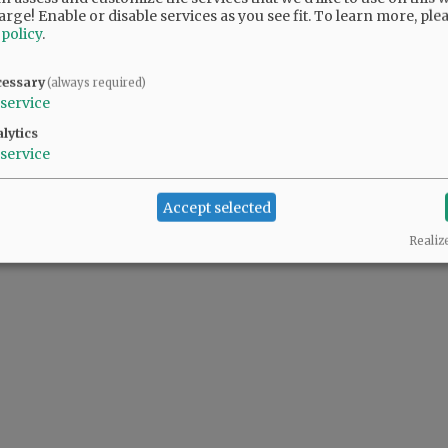
arge! Enable or disable services as you see fit.
To learn more, ple
 policy
.
cessary
(always required)
service
lytics
service
Accept selected
Realiz