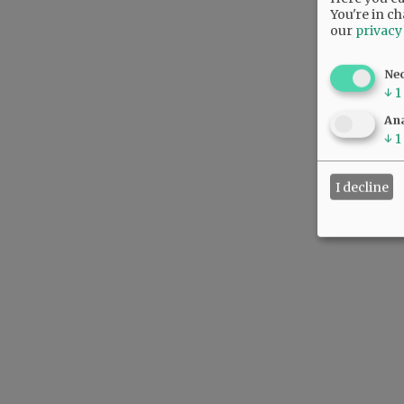
You're in ch
our
privacy
Ne
↓
1
Ana
↓
1
I decline