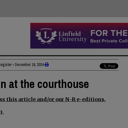
Register
•
December 18, 2024
on at the courthouse
s this article and/or our N-R e-editions.
3.