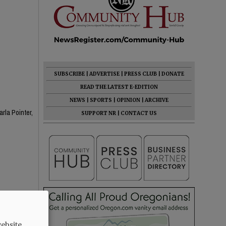
SUBSCRIBE
|
ADVERTISE
|
PRESS CLUB
|
DONATE
READ THE LATEST E-EDITION
NEWS
|
SPORTS
|
OPINION
|
ARCHIVE
rla Pointer,
SUPPORT NR
|
CONTACT US
ebsite.