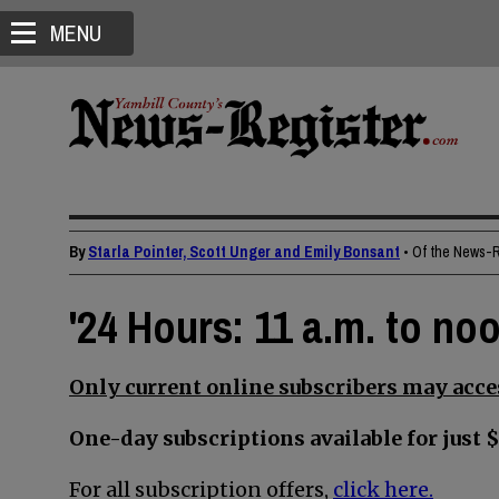
MENU
By
Starla Pointer, Scott Unger and Emily Bonsant
• Of the News-
'24 Hours: 11 a.m. to no
Only current online subscribers may acces
One-day subscriptions available for just $
For all subscription offers,
click here.