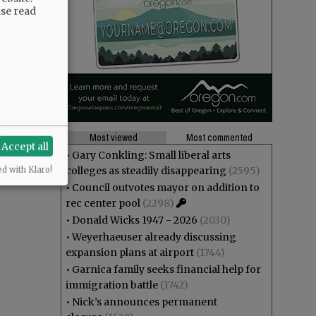
ase read
Most viewed
Most commented
Accept all
•
Gary Conkling: Small liberal arts
colleges as steadily disappearing
(2595)
ed with Klaro!
•
Council outvotes mayor on addition to
rec center pool
(2298)
•
Donald Wicks 1947 - 2026
(2030)
•
Weyerhaeuser already discussing
expansion plans at airport
(1744)
•
Garnica family seeks financial help for
immigration battle
(1742)
•
Nick’s announces permanent