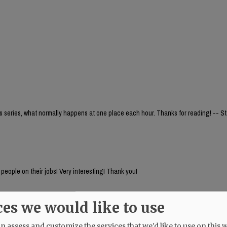
is series, what normally happens at one place each hour. Thanks for reading! -- Sta
f people on their jobs! Very interesting! Thank you!
ces we would like to use
 assess and customize the services that we'd like to use on this w