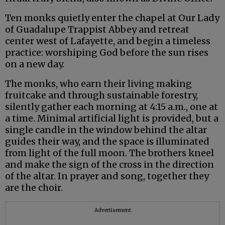
Ten monks quietly enter the chapel at Our Lady
of Guadalupe Trappist Abbey and retreat
center west of Lafayette, and begin a timeless
practice: worshiping God before the sun rises
on a new day.
The monks, who earn their living making
fruitcake and through sustainable forestry,
silently gather each morning at 4:15 a.m., one at
a time. Minimal artificial light is provided, but a
single candle in the window behind the altar
guides their way, and the space is illuminated
from light of the full moon. The brothers kneel
and make the sign of the cross in the direction
of the altar. In prayer and song, together they
are the choir.
Advertisement