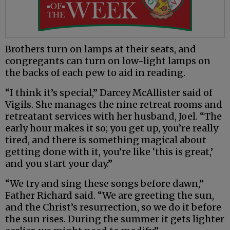
Brothers turn on lamps at their seats, and
congregants can turn on low-light lamps on
the backs of each pew to aid in reading.
“I think it’s special,” Darcey McAllister said of
Vigils. She manages the nine retreat rooms and
retreatant services with her husband, Joel. “The
early hour makes it so; you get up, you’re really
tired, and there is something magical about
getting done with it, you’re like ‘this is great,’
and you start your day.”
“We try and sing these songs before dawn,”
Father Richard said. “We are greeting the sun,
and the Christ’s resurrection, so we do it before
the sun rises. During the summer it gets lighter