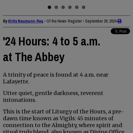
By
Kirby Neumann-Rea
• Of the News-Register
•
September 26, 2024
'24 Hours: 4 to 5 a.m.
at The Abbey
A trinity of peace is found at 4 a.m. near
Lafayette.
Utter quiet, gentle darkness, reverent
intonations.
This is the start of Liturgy of the Hours, a pre-
dawn time known as Vigils: 45 minutes of
connection to the Almighty, where spirit and
ritual truly blend, also known as Divine Office.