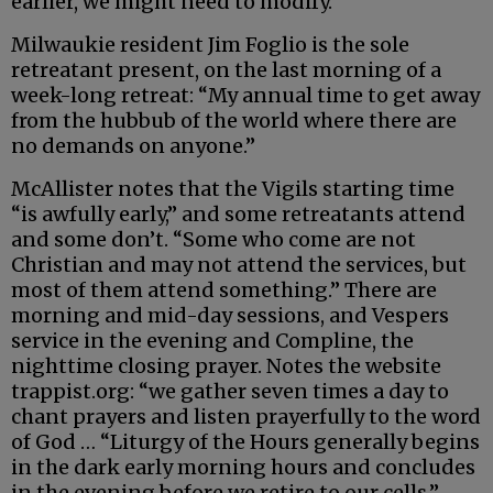
earlier, we might need to modify.”
Milwaukie resident Jim Foglio is the sole
retreatant present, on the last morning of a
week-long retreat: “My annual time to get away
from the hubbub of the world where there are
no demands on anyone.”
McAllister notes that the Vigils starting time
“is awfully early,” and some retreatants attend
and some don’t. “Some who come are not
Christian and may not attend the services, but
most of them attend something.” There are
morning and mid-day sessions, and Vespers
service in the evening and Compline, the
nighttime closing prayer. Notes the website
trappist.org: “we gather seven times a day to
chant prayers and listen prayerfully to the word
of God … “Liturgy of the Hours generally begins
in the dark early morning hours and concludes
in the evening before we retire to our cells.”