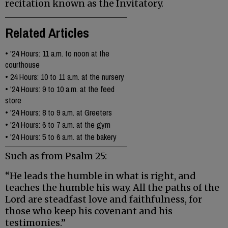
recitation known as the Invitatory.
Related Articles
•
'24 Hours: 11 a.m. to noon at the
courthouse
•
24 Hours: 10 to 11 a.m. at the nursery
•
'24 Hours: 9 to 10 a.m. at the feed
store
•
'24 Hours: 8 to 9 a.m. at Greeters
•
'24 Hours: 6 to 7 a.m. at the gym
•
'24 Hours: 5 to 6 a.m. at the bakery
Such as from Psalm 25:
“He leads the humble in what is right, and
teaches the humble his way. All the paths of the
Lord are steadfast love and faithfulness, for
those who keep his covenant and his
testimonies.”