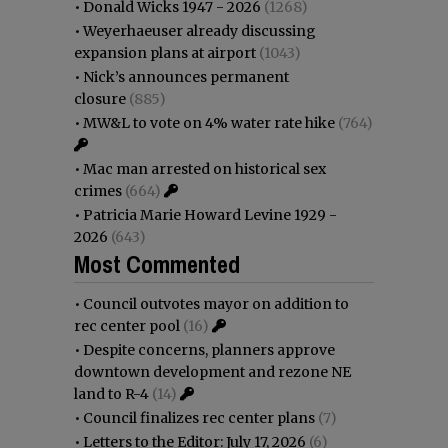
•
Donald Wicks 1947 - 2026
(1268)
•
Weyerhaeuser already discussing
expansion plans at airport
(1043)
•
Nick’s announces permanent
closure
(885)
•
MW&L to vote on 4% water rate hike
(764)
•
Mac man arrested on historical sex
crimes
(664)
•
Patricia Marie Howard Levine 1929 -
2026
(643)
Most Commented
•
Council outvotes mayor on addition to
rec center pool
(16)
•
Despite concerns, planners approve
downtown development and rezone NE
land to R-4
(14)
•
Council finalizes rec center plans
(7)
•
Letters to the Editor: July 17, 2026
(6)