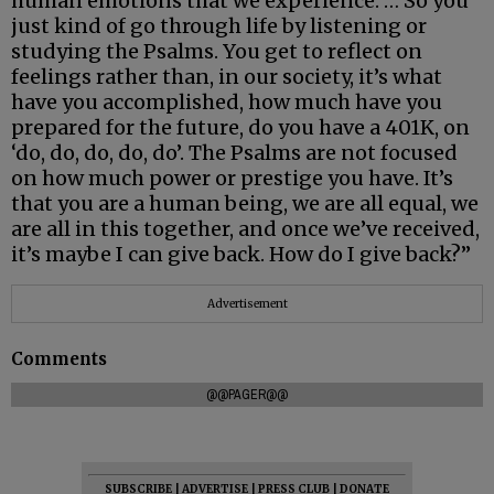
human emotions that we experience. … So you
just kind of go through life by listening or
studying the Psalms. You get to reflect on
feelings rather than, in our society, it’s what
have you accomplished, how much have you
prepared for the future, do you have a 401K, on
‘do, do, do, do, do’. The Psalms are not focused
on how much power or prestige you have. It’s
that you are a human being, we are all equal, we
are all in this together, and once we’ve received,
it’s maybe I can give back. How do I give back?”
Advertisement
Comments
@@PAGER@@
SUBSCRIBE
|
ADVERTISE
|
PRESS CLUB
|
DONATE