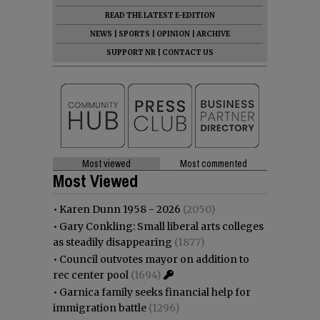
READ THE LATEST E-EDITION
NEWS
|
SPORTS
|
OPINION
|
ARCHIVE
SUPPORT NR
|
CONTACT US
Most viewed
Most commented
Most Viewed
•
Karen Dunn 1958 - 2026
(2050)
•
Gary Conkling: Small liberal arts colleges
as steadily disappearing
(1877)
•
Council outvotes mayor on addition to
rec center pool
(1694)
•
Garnica family seeks financial help for
immigration battle
(1296)