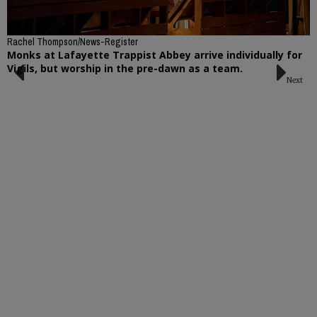
Rachel Thompson/News-Register
Monks at Lafayette Trappist Abbey arrive individually for
Vigils, but worship in the pre-dawn as a team.
Next
Previous