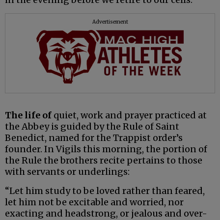
Advertisement
The life of
quiet, work and prayer practiced at
the Abbey is guided by the Rule of Saint
Benedict, named for the Trappist order’s
founder. In Vigils this morning, the portion of
the Rule the brothers recite pertains to those
with servants or underlings:
“Let him study to be loved rather than feared,
let him not be excitable and worried, nor
exacting and headstrong, or jealous and over-