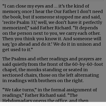
“I can close my eyes and … it’s the kind of
memory, once I hear the Our Father I don’t need
the book, but if someone stopped me and said,
‘recite Psalm 33,’ well, we don’t have it perfectly
memorized,” said Father Richard. “It depends
on the person next to you, we carry each other.
Then you think you know it. And someone will
say, ‘go ahead and do it.’ We do it in unison and
get used to it.”
The Psalms and other readings and prayers are
said quietly from the front of the 60-by-60-foot
chapel, the monks standing or seated in
sectioned chairs, those on the left alternating
in readings with brothers on the right.
“We take turns,” in the formal assignment of
readings,” Father Richard said. “The
Hebdomadary opens the office, and then