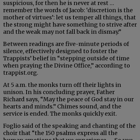
suspicious, for then he is never at rest …
remember the words of Jacob: ‘discretion is the
mother of virtues’: let us temper all things, that
the strong might have something to strive after
and the weak may not fall back in dismay.”
Between readings are five-minute periods of
silence, effectively designed to foster the
Trappists’ belief in “stepping outside of time
when praying the Divine Office,” according to
trappist.org.
At 5 a.m. the monks turn off their lights in
unison. In his concluding prayer, Father
Richard says, “May the peace of God stay in our
hearts and minds.” Chimes sound, and the
service is ended. The monks quickly exit.
Foglio said of the speaking and chanting of the
choir that “the 150 psalms express all the