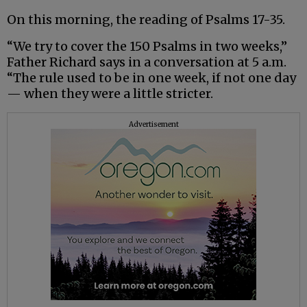
On this morning, the reading of Psalms 17-35.
“We try to cover the 150 Psalms in two weeks,”
Father Richard says in a conversation at 5 a.m.
“The rule used to be in one week, if not one day
— when they were a little stricter.
Advertisement