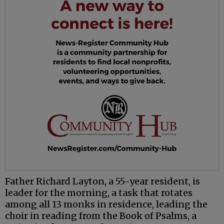
Father Richard Layton, a 55-year resident, is
leader for the morning, a task that rotates
among all 13 monks in residence, leading the
choir in reading from the Book of Psalms, a