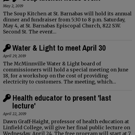
May 2, 2019
The Soup Kitchen at St. Barnabas will hold its annual
dinner and fundraiser from 5:30 to 8 p.m. Saturday,
May 4, at St. Barnabas Episcopal Church, 822 S.W.
Second St. The event…
Water & Light to meet April 30
April 29, 2019
The McMinnville Water & Light board of
commissioners will hold a special meeting on June
18, for a workshop on the cost of providing
electricity to customers. The meeting, which…
Health educator to present 'last
lecture'
April 22, 2019
Dawn Graff-Haight, professor of health education at
Linfield College, will give her final public lecture on
Wednesday, April 24. The free program will start at 7