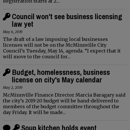
Registration starts at 2…
Council won't see business licensing
law yet
May 6, 2019
The draft of a law imposing local businesses
licenses will not be on the McMinnville City
Council’s Tuesday, May 14, agenda. “I expect that it
will move to the council for…
Budget, homelessness, business
license on city's May calendar
May 2, 2019
McMinnville Finance Director Marcia Baragary said
the city’s 2019-20 budget will be hand-delivered to
members of the budget committee throughout the
day Friday. It will be made…
Soup kitchen holds event