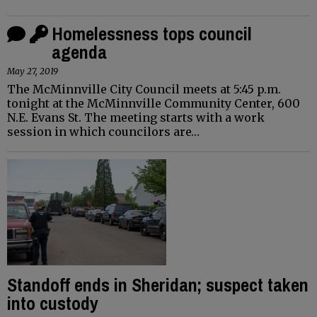
Homelessness tops council
agenda
May 27, 2019
The McMinnville City Council meets at 5:45 p.m.
tonight at the McMinnville Community Center, 600
N.E. Evans St. The meeting starts with a work
session in which councilors are…
Standoff ends in Sheridan; suspect taken
into custody