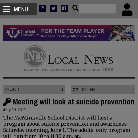
MENU
NEWER
1
...
243
244
245
Meeting will look at suicide prevention
May 30, 2019
The McMinnville School District will host a
program about suicide prevention and awareness
Saturday morning, June 1. The adults-only program
will run from 10 to 11:30 a.m. at…