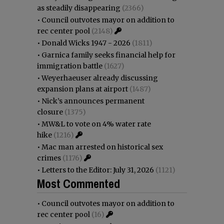
as steadily disappearing
(2366)
•
Council outvotes mayor on addition to
rec center pool
(2148)
•
Donald Wicks 1947 - 2026
(1811)
•
Garnica family seeks financial help for
immigration battle
(1627)
•
Weyerhaeuser already discussing
expansion plans at airport
(1487)
•
Nick’s announces permanent
closure
(1375)
•
MW&L to vote on 4% water rate
hike
(1216)
•
Mac man arrested on historical sex
crimes
(1176)
•
Letters to the Editor: July 31, 2026
(1121)
Most Commented
•
Council outvotes mayor on addition to
rec center pool
(16)