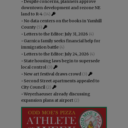
•
Despite concerns, planners approve
downtown development and rezone NE
land to R-4
(14)
•
No data centers on the books in Yamhill
County
(5)
•
Letters to the Editor: July 31, 2026
(4)
•
Garnica family seeks financial help for
immigration battle
(4)
•
Letters to the Editor: July 24, 2026
(4)
•
State housing laws begin to supersede
local control
(3)
•
New art festival draws crowd
(3)
•
Second Street apartments appealed to
City Council
(2)
•
Weyerhaeuser already discussing
expansion plans at airport
(2)