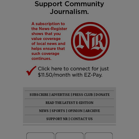
SUBSCRIBE
|
ADVERTISE
|
PRESS CLUB
|
DONATE
READ THE LATEST E-EDITION
NEWS
|
SPORTS
|
OPINION
|
ARCHIVE
SUPPORT NR
|
CONTACT US