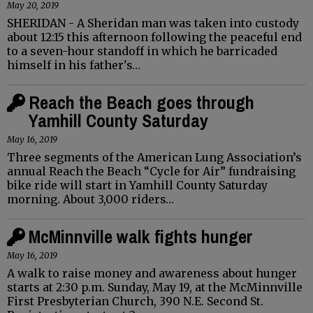
May 20, 2019
SHERIDAN - A Sheridan man was taken into custody
about 12:15 this afternoon following the peaceful end
to a seven-hour standoff in which he barricaded
himself in his father's…
Reach the Beach goes through
Yamhill County Saturday
May 16, 2019
Three segments of the American Lung Association’s
annual Reach the Beach “Cycle for Air” fundraising
bike ride will start in Yamhill County Saturday
morning. About 3,000 riders…
McMinnville walk fights hunger
May 16, 2019
A walk to raise money and awareness about hunger
starts at 2:30 p.m. Sunday, May 19, at the McMinnville
First Presbyterian Church, 390 N.E. Second St.