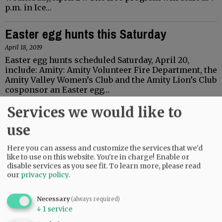
p.m. in Ice…
Easter egg hunts this Saturday
April 18, 2019
Easter egg hunts scheduled Saturday, April 20,
include: Amity: Amity Volunteer Fire Department, the
Amity Valley Women’s Club and the Amity Lion’s Club
cosponsor an Easter egg…
Services we would like to
Lecture to explore use of emojis
use
April 15, 2019
Kay Livesay, associate professor of psychology at
Here you can assess and customize the services that we'd
Linfield College, will present “Emojis mean what?”
like to use on this website. You're in charge! Enable or
on Wednesday, April 17. The lecture will start at 7
disable services as you see fit.
To learn more, please read
p.m. in Fred Meyer Lounge,…
our
privacy policy
.
Bonamici to hold town hall in
Necessary
(always required)
McMinnville
↓
1
service