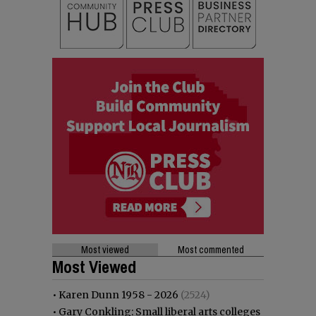
Most viewed
Most commented
Most Viewed
•
Karen Dunn 1958 - 2026
(2524)
•
Gary Conkling: Small liberal arts colleges