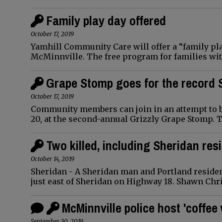
Family play day offered
October 17, 2019
Yamhill Community Care will offer a “family play
McMinnville. The free program for families wit
Grape Stomp goes for the record
October 17, 2019
Community members can join in an attempt to b
20, at the second-annual Grizzly Grape Stomp. 
Two killed, including Sheridan res
October 14, 2019
Sheridan - A Sheridan man and Portland residen
just east of Sheridan on Highway 18. Shawn Chri
McMinnville police host 'coffee 
September 30, 2019