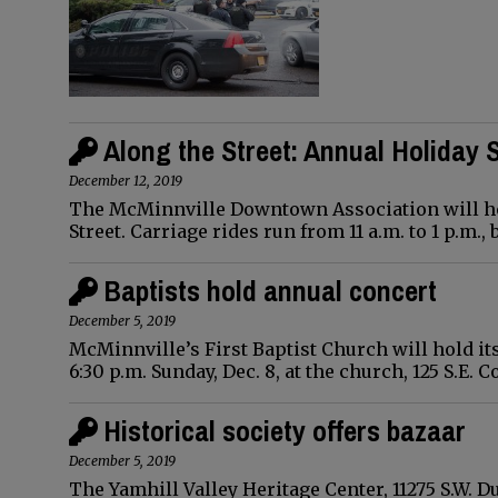
Along the Street: Annual Holiday
December 12, 2019
The McMinnville Downtown Association will hold
Street. Carriage rides run from 11 a.m. to 1 p.m.,
Baptists hold annual concert
December 5, 2019
McMinnville’s First Baptist Church will hold it
6:30 p.m. Sunday, Dec. 8, at the church, 125 S.E. 
Historical society offers bazaar
December 5, 2019
The Yamhill Valley Heritage Center, 11275 S.W.