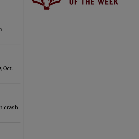
n
 Oct.
on crash