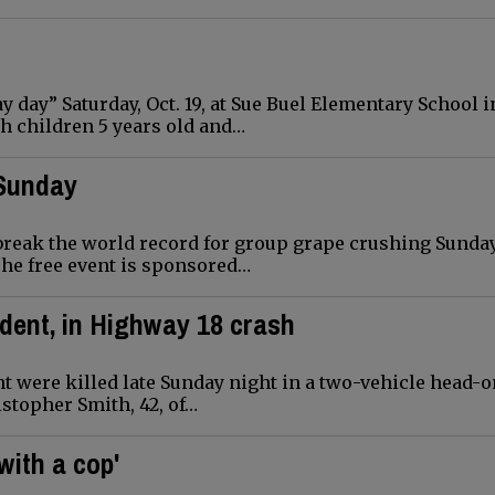
 day” Saturday, Oct. 19, at Sue Buel Elementary School i
h children 5 years old and…
 Sunday
reak the world record for group grape crushing Sunday,
The free event is sponsored…
ident, in Highway 18 crash
t were killed late Sunday night in a two-vehicle head-
stopher Smith, 42, of…
with a cop'