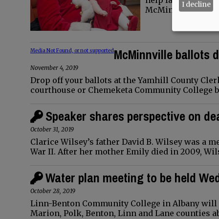
help families jump
I decline
McMinnville Frid
McMinnville ballots d
Media Not Found, or not supported
November 4, 2019
Drop off your ballots at the Yamhill County Clerk
courthouse or Chemeketa Community College by 8
Speaker shares perspective on d
October 31, 2019
Clarice Wilsey’s father David B. Wilsey was a 
War II. After her mother Emily died in 2009, Wi
Water plan meeting to be held W
October 28, 2019
Linn-Benton Community College in Albany will 
Marion, Polk, Benton, Linn and Lane counties 