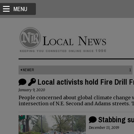
MENU
NEWER
1
Local activists hold Fire Drill 
January 9, 2020
People concerned about global climate change wil
intersection of N.E. Second and Adams streets. T
Stabbing su
December 13, 2019