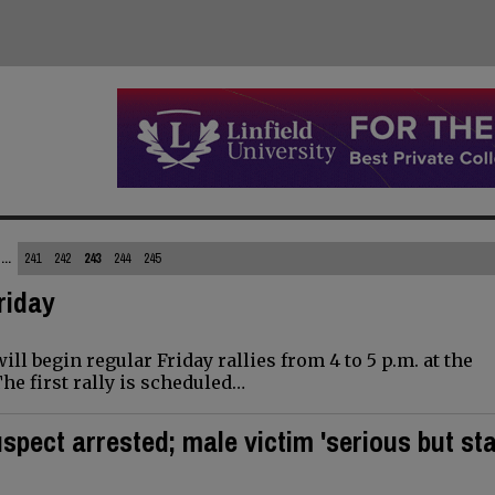
...
241
242
243
244
245
Friday
l begin regular Friday rallies from 4 to 5 p.m. at the
he first rally is scheduled…
spect arrested; male victim 'serious but sta