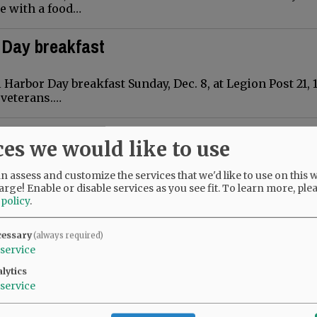
ee with a food…
 Day breakfast
Harbor Day breakfast Sunday, Dec. 8, at Legion Post 21, 1
I veterans.…
l available for home tour
ces we would like to use
ill be decorated to the nines for the 31st annual Wine C
 assess and customize the services that we'd like to use on this w
 a fundraiser for Soroptimist International of McMinnv
arge! Enable or disable services as you see fit.
To learn more, ple
…
 policy
.
cessary
(always required)
service
es Santa Claus, here comes Santa Claus ..
lytics
service
 the Upper City Park tree lighting ceremony that follow