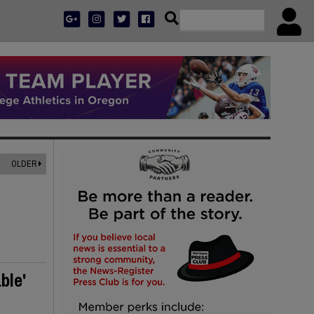
OLDER
ble'