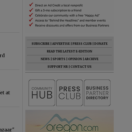
SUBSCRIBE
|
ADVERTISE
|
PRESS CLUB
|
DONATE
READ THE LATEST E-EDITION
rd
NEWS
|
SPORTS
|
OPINION
|
ARCHIVE
SUPPORT NR
|
CONTACT US
et at
azaar"