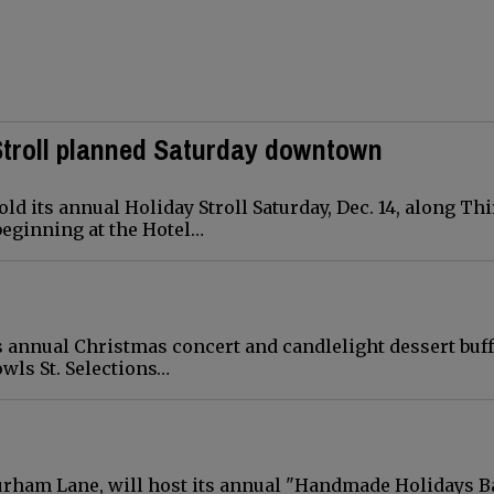
 Stroll planned Saturday downtown
 its annual Holiday Stroll Saturday, Dec. 14, along Thi
 beginning at the Hotel…
s annual Christmas concert and candlelight dessert buff
Cowls St. Selections…
 Durham Lane, will host its annual "Handmade Holidays B