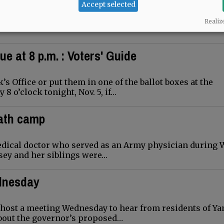
 start their holly, jolly holiday season in downtown
Accept selected
ay…
Realiz
ue at 8 p.m. : Voters' Guide
’s Office or put them in one of the ballot boxes at the
 o’clock tonight, Nov. 5, if…
eath camp
medical doctor who served as an Army physician during 
lsey and her siblings were…
ednesday
host a meeting Wednesday to hear from residents of Ya
about the governor’s proposed…