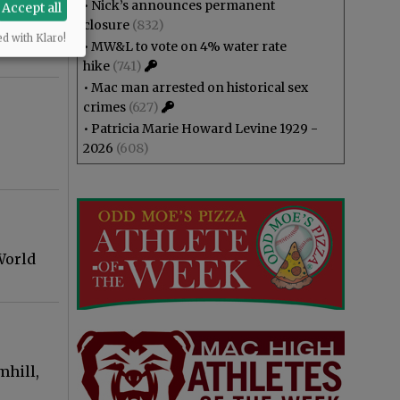
•
Nick’s announces permanent
Accept all
closure
(832)
ed with Klaro!
•
MW&L to vote on 4% water rate
hike
(741)
•
Mac man arrested on historical sex
crimes
(627)
•
Patricia Marie Howard Levine 1929 -
2026
(608)
World
mhill,