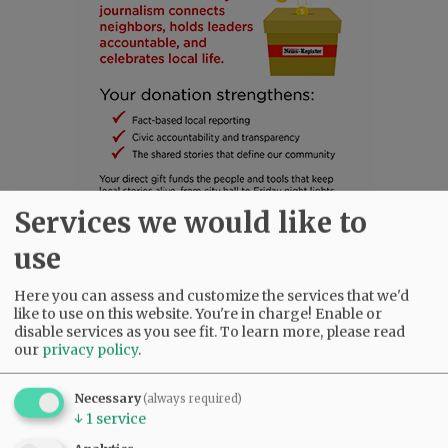
Services we would like to
use
SUBSCRIBE
|
ADVERTISE
|
PRESS CLUB
|
DONATE
Here you can assess and customize the services that we'd
READ THE LATEST E-EDITION
like to use on this website. You're in charge! Enable or
NEWS
|
SPORTS
|
OPINION
|
ARCHIVE
disable services as you see fit.
To learn more, please read
our
privacy policy
.
SUPPORT NR
|
CONTACT US
Necessary
(always required)
↓
1
service