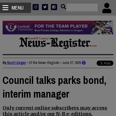
MENU
By
Scott Unger
• Of the News-Register
•
June 27, 2025
Council talks parks bond,
interim manager
Only current online subscribers may access
this article and/or our N-R e-editions.