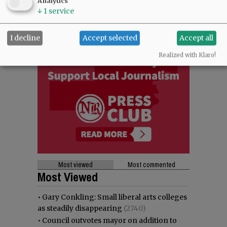
Analytics
↓
1
service
I decline
Accept selected
Accept all
Realized with Klaro!
Most viewed
Most commented
Most Viewed
•
Gary Conkling: Small liberal arts colleges
as steadily disappearing
(2740)
•
Council outvotes mayor on addition to