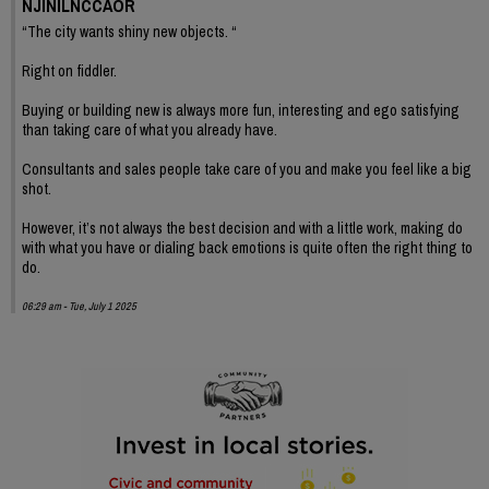
NJINILNCCAOR
“The city wants shiny new objects. “
Right on fiddler.
Buying or building new is always more fun, interesting and ego satisfying
than taking care of what you already have.
Consultants and sales people take care of you and make you feel like a big
shot.
However, it’s not always the best decision and with a little work, making do
with what you have or dialing back emotions is quite often the right thing to
do.
06:29 am - Tue, July 1 2025