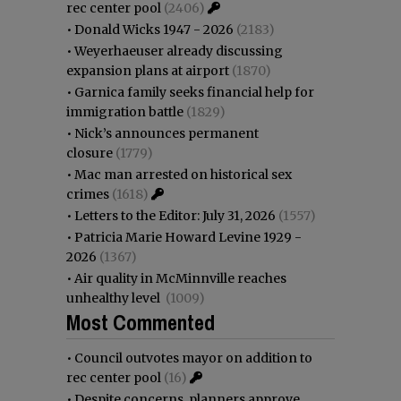
rec center pool
(2406)
•
Donald Wicks 1947 - 2026
(2183)
•
Weyerhaeuser already discussing
expansion plans at airport
(1870)
•
Garnica family seeks financial help for
immigration battle
(1829)
•
Nick’s announces permanent
closure
(1779)
•
Mac man arrested on historical sex
crimes
(1618)
•
Letters to the Editor: July 31, 2026
(1557)
•
Patricia Marie Howard Levine 1929 -
2026
(1367)
•
Air quality in McMinnville reaches
unhealthy level
(1009)
Most Commented
•
Council outvotes mayor on addition to
rec center pool
(16)
•
Despite concerns, planners approve