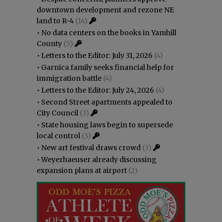
downtown development and rezone NE
land to R-4
(14)
•
No data centers on the books in Yamhill
County
(5)
•
Letters to the Editor: July 31, 2026
(4)
•
Garnica family seeks financial help for
immigration battle
(4)
•
Letters to the Editor: July 24, 2026
(4)
•
Second Street apartments appealed to
City Council
(3)
•
State housing laws begin to supersede
local control
(3)
•
New art festival draws crowd
(3)
•
Weyerhaeuser already discussing
expansion plans at airport
(2)