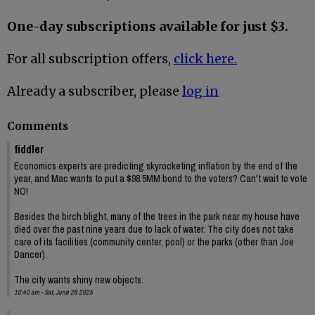
One-day subscriptions available for just $3.
For all subscription offers,
click here.
Already a subscriber, please
log in
Comments
fiddler
Economics experts are predicting skyrocketing inflation by the end of the
year, and Mac wants to put a $98.5MM bond to the voters? Can't wait to vote
NO!
Besides the birch blight, many of the trees in the park near my house have
died over the past nine years due to lack of water. The city does not take
care of its facilities (community center, pool) or the parks (other than Joe
Dancer).
The city wants shiny new objects.
10:40 am - Sat, June 28 2025